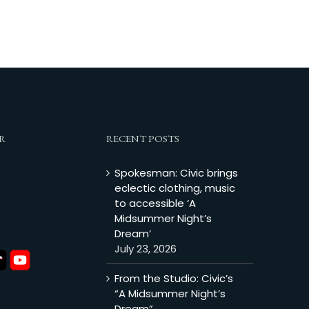
R
RECENT POSTS
Spokesman: Civic brings
eclectic clothing, music
to accessible ‘A
Midsummer Night’s
Dream’
July 23, 2026
From the Studio: Civic’s
“A Midsummer Night’s
Dream”