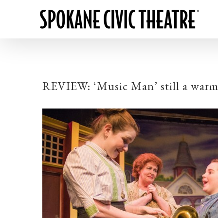
REVIEW: ‘Music Man’ still a warm