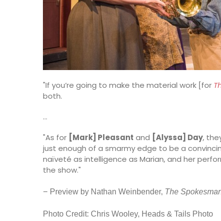
"If you’re going to make the material work [for
T
both.
…
"As for
[Mark] Pleasant
and
[Alyssa] Day
, the
just enough of a smarmy edge to be a convincing H
naïveté as intelligence as Marian, and her perfo
the show."
–
Pr
eview by Nathan Weinbender,
The Spokesma
Photo Credit: Chris Wooley, Heads & Tails Photo