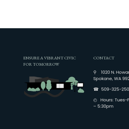
ENSURE A VIBRANT CIVIC
CONTACT
FOR TOMORROW
⚲ 1020 N. Howar
Spokane, WA 99
☎︎ 509-325-25
◴ Hours: Tues-Fr
– 5:30pm