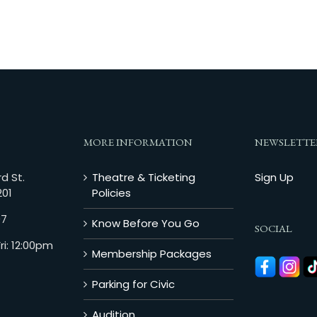
MORE INFORMATION
NEWSLETTE
d St.
Theatre & Ticketing
Sign Up
201
Policies
07
Know Before You Go
SOCIAL
i: 12:00pm
Membership Packages
Parking for Civic
Audition