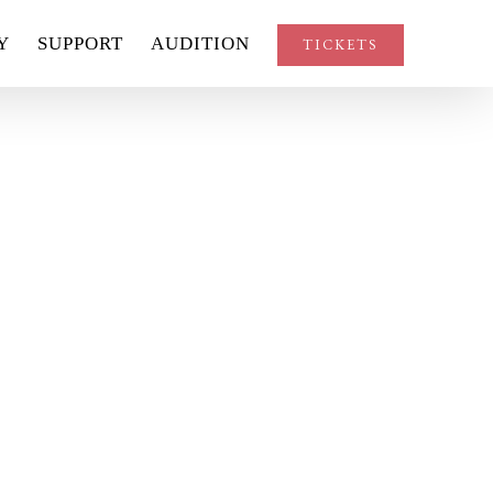
Y
SUPPORT
AUDITION
TICKETS