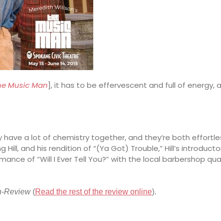
he Music Man
], it has to be effervescent and full of energy
y have a lot of chemistry together, and they’re both effortle
ill, and his rendition of “(Ya Got) Trouble,” Hill’s introduc
rmance of “Will I Ever Tell You?” with the local barbershop q
n-Review
(
Read the rest of the review online
).