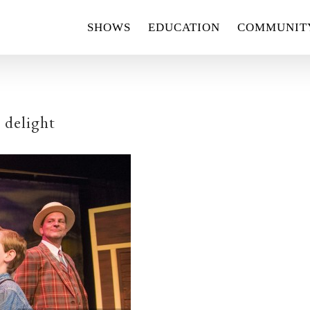
SHOWS
EDUCATION
COMMUNIT
 delight