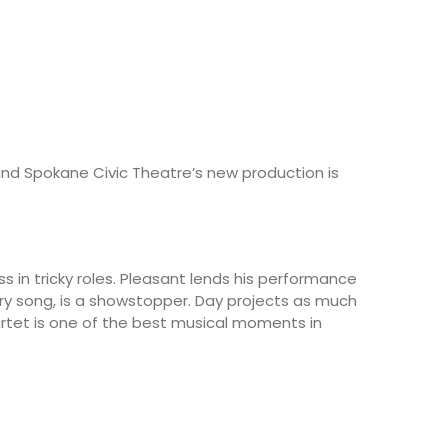
, and Spokane Civic Theatre’s new production is
ss in tricky roles. Pleasant lends his performance
tory song, is a showstopper. Day projects as much
uartet is one of the best musical moments in