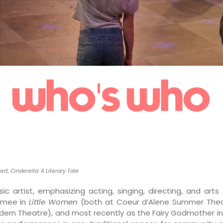
ert,
Cinderella: A Literary Tale
c artist, emphasizing acting, singing, directing, and art
rmee in
Little Women
(both at Coeur d’Alene Summer Theat
dern Theatre), and most recently as the Fairy Godmother i