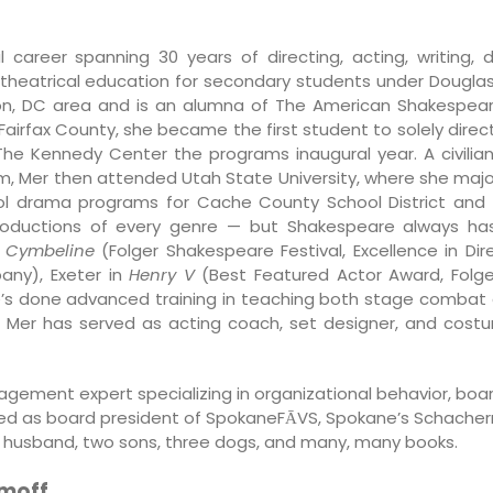
l career spanning 30 years of directing, acting, writing,
d theatrical education for secondary students under Dougla
on, DC area and is an alumna of The American Shakespe
in Fairfax County, she became the first student to solely dire
he Kennedy Center the programs inaugural year. A civilia
am, Mer then attended Utah State University, where she maj
ool drama programs for Cache County School District and
roductions of every genre — but Shakespeare always has h
d
Cymbeline
(Folger Shakespeare Festival, Excellence in Dire
y), Exeter in
Henry V
(Best Featured Actor Award, Folge
e’s done advanced training in teaching both stage combat 
Mer has served as acting coach, set designer, and costum
nagement expert specializing in organizational behavior, boar
ed as board president of SpokaneFĀVS, Spokane’s Schachern
her husband, two sons, three dogs, and many, many books.
omoff