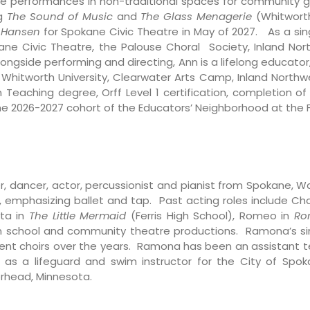
tre performances in non-traditional spaces for community 
ng
The Sound of Music
and
The Glass Menagerie
(Whitworth
 Hansen
for Spokane Civic Theatre in May of 2027. As a sin
ne Civic Theatre, the Palouse Choral Society, Inland No
ngside performing and directing, Ann is a lifelong educator
, Whitworth University, Clearwater Arts Camp, Inland Northwe
 Teaching degree, Orff Level 1 certification, completion 
he 2026-2027 cohort of the Educators’ Neighborhood at the F
, dancer, actor, percussionist and pianist from Spokane, W
 emphasizing ballet and tap. Past acting roles include Cha
ata in
The Little Mermaid
(Ferris High School), Romeo in
Ro
in school and community theatre productions. Ramona’s sing
rent choirs over the years. Ramona has been an assistant te
s as a lifeguard and swim instructor for the City of Spo
orhead, Minnesota.