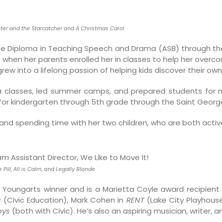
ter and the Starcatcher
and
A Christmas Carol
te Diploma in Teaching Speech and Drama (ASB) through th
 when her parents enrolled her in classes to help her over
rew into a lifelong passion of helping kids discover their o
a classes, led summer camps, and prepared students for 
or kindergarten through 5th grade through the Saint Georg
and spending time with her two children, who are both activ
eam
Assistant Director, We Like to Move It!
 Pill, All is Calm,
and
Legally Blonde
Youngarts winner and is a Marietta Coyle award recipient fo
s
(Civic Education), Mark Cohen in
RENT
(Lake City Playhouse)
oys
(both with Civic). He’s also an aspiring musician, writer, 