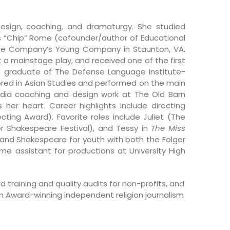
 design, coaching, and dramaturgy. She studied
s “Chip” Rome (cofounder/author of Educational
are Company’s Young Company in Staunton, VA.
ct a mainstage play, and received one of the first
n graduate of The Defense Language Institute-
ored in Asian Studies and performed on the main
 did coaching and design work at The Old Barn
er heart. Career highlights include directing
cting Award). Favorite roles include Juliet (The
r Shakespeare Festival), and Tessy in
The Miss
and Shakespeare for youth with both the Folger
e assistant for productions at University High
d training and quality audits for non-profits, and
 Award-winning independent religion journalism