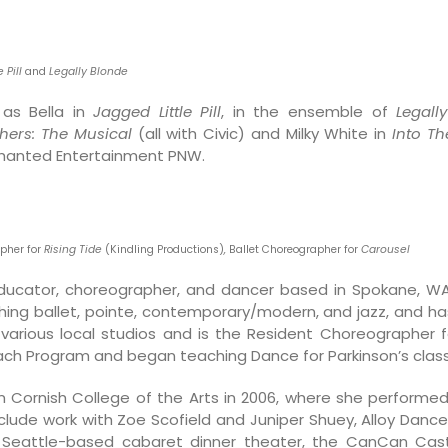
 Pill
and
Legally Blonde
as Bella in
Jagged Little Pill
, in the ensemble of
Legall
hers: The Musical
(all with Civic) and Milky White in
Into T
chanted Entertainment PNW.
apher for
Rising Tide
(Kindling Productions)
,
Ballet Choreographer for
Carousel
educator, choreographer, and dancer based in Spokane, 
aching ballet, pointe, contemporary/modern, and jazz, and h
various local studios and is the Resident Choreographer f
each Program and began teaching Dance for Parkinson’s clas
Cornish College of the Arts in 2006, where she performe
clude work with Zoe Scofield and Juniper Shuey, Alloy Dance
he Seattle-based cabaret dinner theater, the CanCan Cas