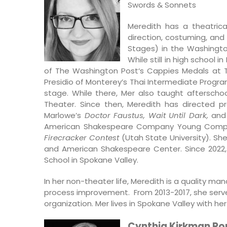
Swords & Sonnets
Meredith has a theatrica
direction, costuming, an
Stages) in the Washingt
While still in high school 
of The Washington Post‘s Cappies Medals at T
Presidio of Monterey’s Thai Intermediate Progr
stage. While there, Mer also taught aftersch
Theater. Since then, Meredith has directed p
Marlowe’s
Doctor Faustus, Wait Until Dark,
an
American Shakespeare Company Young Compan
Firecracker Contest
(Utah State University). Sh
and American Shakespeare Center. Since 2022, 
School in Spokane Valley.
In her non-theater life, Meredith is a quality ma
process improvement. From 2013-2017, she serv
organization. Mer lives in Spokane Valley with 
Cynthia Kirkman R