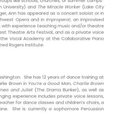
groups like schools, churches, or summer camps.
 University)
and
The Miracle Worker
(Lake City
ger, Ann has appeared as a concert soloist or in
rthwest Opera and in
Impropera!
, an improvised
, with experience teaching music and/or theatre
st Theatre Arts Festival, and as a private voice
of the Vocal Academy at the Collaborative Piano
red Rogers Institute.
ashington. She has 12 years of dance training at
rlie Brown in
You’re a Good Man, Charlie Brown
meo and Juliet
(The Drama Bunker), as well as
ing experience includes private voice lessons,
acher for dance classes and children’s choirs, a
kane. She is currently a sophomore Percussion