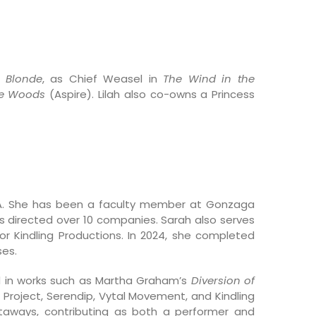
y Blonde
, as Chief Weasel in
The Wind in the
he Woods
(Aspire). Lilah also co-owns a Princess
WA. She has been a faculty member at Gonzaga
as directed over 10 companies. Sarah also serves
or Kindling Productions. In 2024, she completed
ses.
d in works such as Martha Graham’s
Diversion of
 Project, Serendip, Vytal Movement, and Kindling
taways, contributing as both a performer and