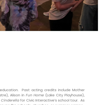
s education. Past acting credits include Mother
re), Alison in
Fun Home
(Lake City Playhouse),
n
Cinderella
for Civic Interactive’s school tour. As