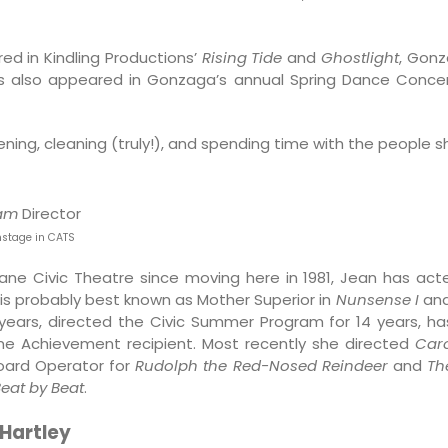
ed in Kindling Productions’
Rising Tide
and
Ghostlight
, Gonz
as also appeared in Gonzaga’s annual Spring Dance Concer
ning, cleaning (truly!), and spending time with the people s
eam
Director
nstage in CATS
kane Civic Theatre since moving here in 1981,
Jean
has acte
 is probably best known as Mother Superior in
Nunsense I
an
0 years, directed the Civic Summer Program for 14 years, h
ime Achievement recipient. Most recently she directed
Car
oard Operator for
Rudolph the Red-Nosed Reindeer
and
Th
eat by Beat
.
Hartley