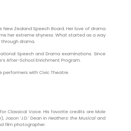
e New Zealand Speech Board. Her love of drama
come her extreme shyness. What started as a way
wn through drama.
national Speech and Drama examinations. Since
e’s After-School Enrichment Program.
e performers with Civic Theatre.
r Classical Voice. His favorite credits are Mole
, Jason ‘J.D.’ Dean in
Heathers: the Musical
and
and film photographer.