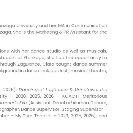
onzaga University and her MA in Communication
zaga. She is the Marketing & PR Assistant for the
ons with her dance studio as well as musicals,
 student at Gonzaga, she had the opportunity to
ts through ZagDance. Clara taught dance summer
ground in dance includes Irish, musical theatre,
, 2025),
Dancing at Lughnasa
&
Urinetown: the
ity – 2020, 2025, 2026 – KCACTF Meritorious
Summer’s Eve
(Assistant Director/Alumna Dancer,
grapher, Dance Supervisor, Staging Supervisor –
er – My Turn Theater – 2023, 2025, 2026), and