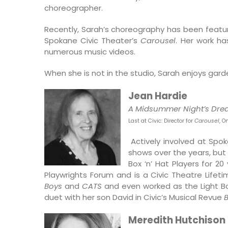
choreographer.
Recently, Sarah’s choreography has been featur
Spokane Civic Theater’s
Carousel
. Her work h
numerous music videos.
When she is not in the studio, Sarah enjoys garde
Jean Hardie
A Midsummer Night’s Dr
Last at Civic: Director for
Carousel
, O
Actively involved at Spo
shows over the years, but
Box ‘n’ Hat Players for 2
Playwrights Forum and is a Civic Theatre Lifet
Boys
and
CATS
and even worked as the Light B
duet with her son David in Civic’s Musical Revue
B
Meredith Hutchison 