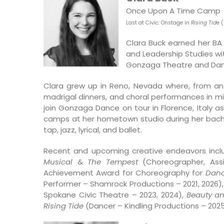
Once Upon A Time Camp
Last at Civic: O
nstage in
Rising Tid
e 
Clara Buck earned her BA
and Leadership Studies wit
Gonzaga Theatre and Da
Clara grew up in Reno, Nevada where, from an 
madrigal dinners, and choral performances in m
join Gonzaga Dance on tour in Florence, Italy
camps at her hometown studio during her bachelo
tap, jazz, lyrical, and ballet.
Recent and upcoming creative endeavors inclu
Musical
&
The Tempest
(Choreographer, Assi
Achievement Award for Choreography for
Danc
Performer – Shamrock Productions – 2021, 2026)
Spokane Civic Theatre – 2023, 2024),
Beauty an
Rising Tide
(Dancer – Kindling Productions – 2025