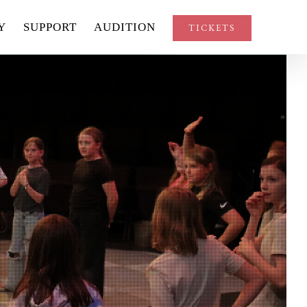
Y
SUPPORT
AUDITION
TICKETS