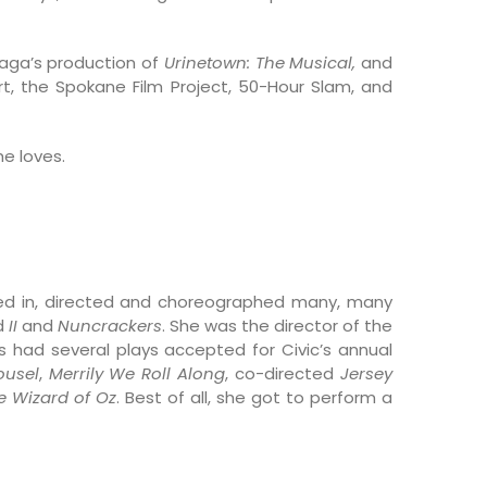
aga’s production of
Urinetown: The Musical,
and
t, the Spokane Film Project, 50-Hour Slam, and
he loves.
d in, directed and choreographed many, many
d
II
and
Nuncrackers
. She was the director of the
as had several plays accepted for Civic’s annual
ousel
,
Merrily We Roll Along
, co-directed
Jersey
e Wizard of Oz
. Best of all, she got to perform a