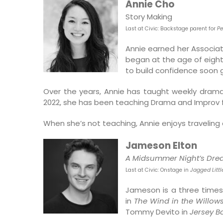
Annie Cho
Story Making
Last at Civic: Backstage parent for
Pe
Annie earned her Associa
began at the age of eight
to build confidence soon g
Over the years, Annie has taught weekly dram
2022, she has been teaching Drama and Improv f
When she’s not teaching, Annie enjoys traveling 
Jameson Elton
A Midsummer Night’s Dr
Last at Civic: O
nstage in
Jagged Little
Jameson is a three times 
in
The Wind in the Willow
Tommy Devito in
Jersey B