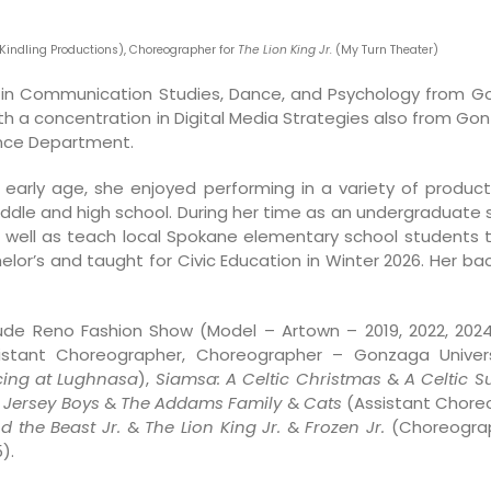
(Kindling Productions), Choreographer for
The Lion King Jr.
(My Turn Theater)
 in Communication Studies, Dance, and Psychology from G
h a concentration in Digital Media Strategies also from Gon
nce Department.
early age, she enjoyed performing in a variety of producti
iddle and high school. During her time as an undergraduate
 as well as teach local Spokane elementary school studen
r’s and taught for Civic Education in Winter 2026. Her back
de Reno Fashion Show (Model – Artown – 2019, 2022, 2024
stant Choreographer, Choreographer – Gonzaga Univers
ing at Lughnasa
),
Siamsa: A Celtic Christmas
&
A Celtic 
,
Jersey Boys
&
The Addams Family
&
Cats
(Assistant Choreo
d the Beast Jr.
&
The Lion King Jr.
&
Frozen Jr.
(Choreograph
).