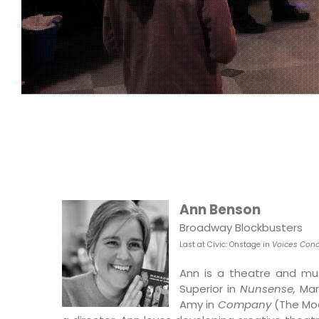
Ann Benson
Broadway Blockbusters
Last at Civic: O
nstage in
Voices Conc
Ann is a theatre and musi
Superior in
Nunsense,
Ma
Amy in
Company
(The Mo