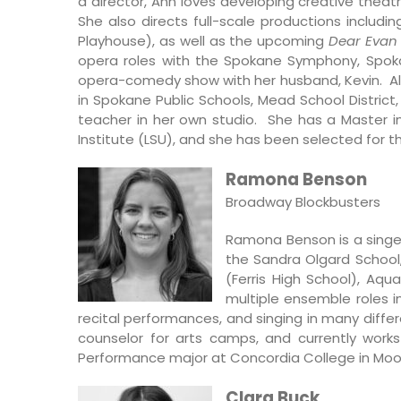
a director, Ann loves developing creative thea
She also directs full-scale productions includi
Playhouse), as well as the upcoming
Dear Evan
opera roles with the Spokane Symphony, Spoka
opera-comedy show with her husband, Kevin. Alo
in Spokane Public Schools, Mead School District
teacher in her own studio. She has a Master in
Institute (LSU), and she has been selected for t
Ramona Benson
Broadway Blockbusters
Ramona Benson is a singer
the Sandra Olgard School,
(Ferris High School), Aqu
multiple ensemble roles 
recital performances, and singing in many diffe
counselor for arts camps, and currently work
Performance major at Concordia College in Mo
Clara Buck