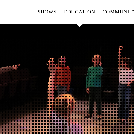
SHOWS
EDUCATION
COMMUNIT