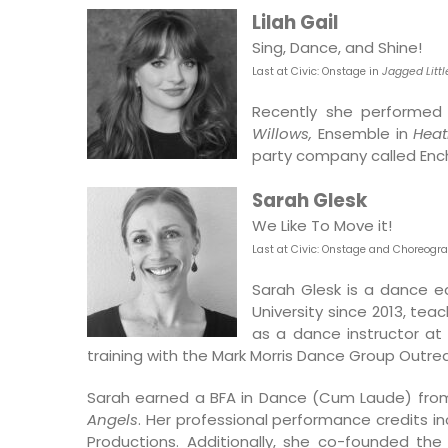
Lilah Gail
Sing, Dance, and Shine!
Last at Civic: O
nstage in
Jagged Little
Recently she performed 
Willows,
Ensemble in
Heat
party company called En
Sarah Glesk
We Like To Move it!
Last at Civic: Onstage and Choreogr
Sarah Glesk is a dance 
University since 2013, te
as a dance instructor at 
training with the Mark Morris Dance Group Outr
Sarah earned a BFA in Dance (Cum Laude) from 
Angels
. Her professional performance credits in
Productions. Additionally, she co-founded t