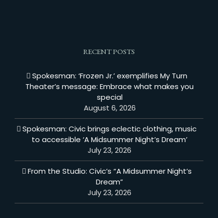
RECENT POSTS
Spokesman: ‘Frozen Jr.’ exemplifies My Turn
Theater’s message: Embrace what makes you
special
August 6, 2026
Spokesman: Civic brings eclectic clothing, music
to accessible ‘A Midsummer Night’s Dream’
July 23, 2026
From the Studio: Civic’s “A Midsummer Night’s
Dream”
July 23, 2026