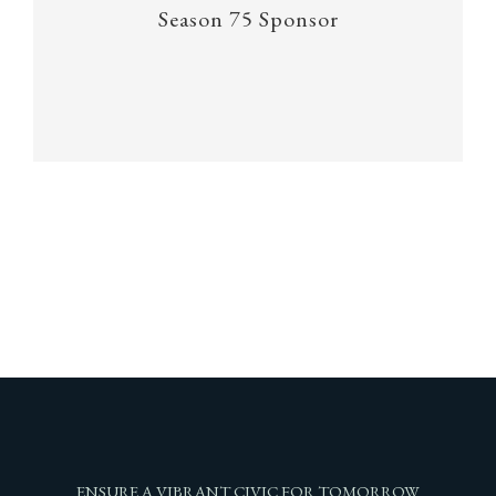
Season 75 Sponsor
ENSURE A VIBRANT CIVIC FOR TOMORROW