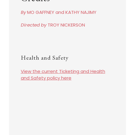
By
MO GAFFNEY and KATHY NAJIMY
Directed by
TROY NICKERSON
Health and Safety
View the current Ticketing and Health
and Safety policy here