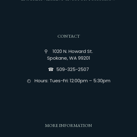
CONTACT
⚲ 1020 N. Howard St.
Spokane, WA 99201
☎︎ 509-325-2507
◴ Hours: Tues-Fri: 12:00pm – 5:30pm
MORE INFORMATION