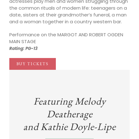
actresses play men and women struggling through
the common rituals of modern life: teenagers on a
date, sisters at their grandmother’s funeral, a man
and a woman together in a country western bar.
Performance on the MARGOT AND ROBERT OGDEN
MAIN STAGE
Rating: PG-13
BUY TICKETS
Featuring Melody
Deatherage
and
Kathie Doyle-Lipe