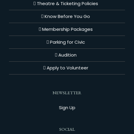
Theatre & Ticketing Policies
Know Before You Go
Membership Packages
Parking for Civic
Audition
Apply to Volunteer
NEWSLETTER
Sign Up
SOCIAL