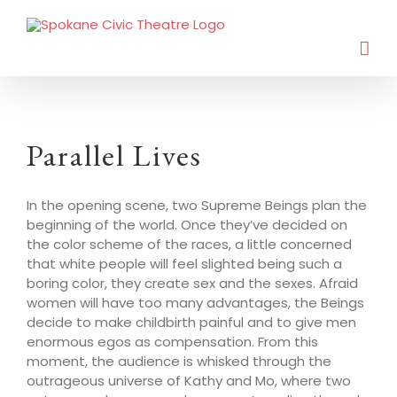
Parallel Lives
In the opening scene, two Supreme Beings plan the
beginning of the world. Once they’ve decided on
the color scheme of the races, a little concerned
that white people will feel slighted being such a
boring color, they create sex and the sexes. Afraid
women will have too many advantages, the Beings
decide to make childbirth painful and to give men
enormous egos as compensation. From this
moment, the audience is whisked through the
outrageous universe of Kathy and Mo, where two