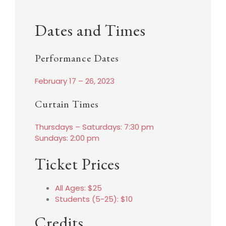
Dates and Times
Performance Dates
February 17 – 26, 2023
Curtain Times
Thursdays – Saturdays: 7:30 pm
Sundays: 2:00 pm
Ticket Prices
All Ages: $25
Students (5-25): $10
Credits