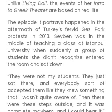
Unlike
Living Doll
, the events of her
Intro
to Greek Theater
are based on real life.
The episode it portrays happened in the
aftermath of Turkey’s fervid Gezi Park
protests in 2013. Seyben was in the
middle of teaching a class at Istanbul
University when suddenly a group of
students she didn’t recognize entered
the room and sat down.
“They were not my students. They just
sat there, and everybody sort of
accepted them like they knew something
that I wasn’t quite aware of. Then there
were these steps outside, and it was
complete mayhem, and I could hear it,”