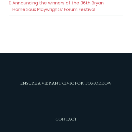
Announcing the winners of the 36th Bryan
Harnetiaux Playwrights’ Forum Festival
ENSURE A VIBRANT CIVIC FOR TOMORROW
CONTACT