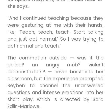
she says.
“And I continued teaching because they
were gesturing at me with their hands,
like, ‘Teach, teach, teach. Start talking
and just act normal.’ So I was trying to
act normal and teach.”
The commotion outside — was it the
police? an angry mob? violent
demonstrators? — never burst into her
classroom, but the experience prompted
Seyben to channel the unanswered
questions and intense emotions into her
short play, which is directed by Sara
Edlin-Marlowe.