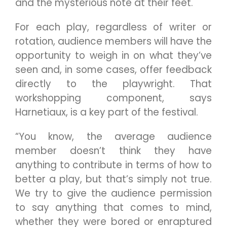
and the mysterious note at their feet.
For each play, regardless of writer or
rotation, audience members will have the
opportunity to weigh in on what they’ve
seen and, in some cases, offer feedback
directly to the playwright. That
workshopping component, says
Harnetiaux, is a key part of the festival.
“You know, the average audience
member doesn’t think they have
anything to contribute in terms of how to
better a play, but that’s simply not true.
We try to give the audience permission
to say anything that comes to mind,
whether they were bored or enraptured