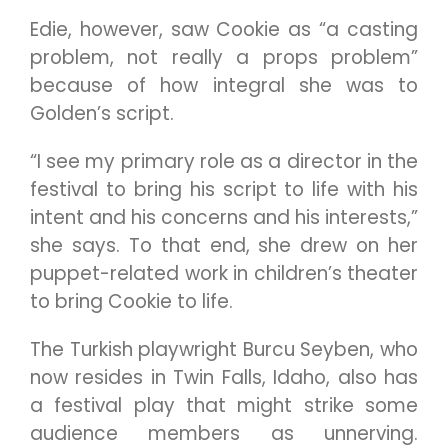
Edie, however, saw Cookie as “a casting
problem, not really a props problem”
because of how integral she was to
Golden’s script.
“I see my primary role as a director in the
festival to bring his script to life with his
intent and his concerns and his interests,”
she says. To that end, she drew on her
puppet-related work in children’s theater
to bring Cookie to life.
The Turkish playwright Burcu Seyben, who
now resides in Twin Falls, Idaho, also has
a festival play that might strike some
audience members as unnerving.