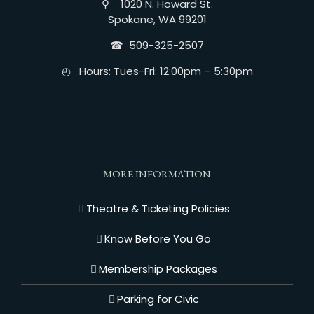
⚲ 1020 N. Howard St.
Spokane, WA 99201
☎︎ 509-325-2507
◴ Hours: Tues-Fri: 12:00pm – 5:30pm
MORE INFORMATION
Theatre & Ticketing Policies
Know Before You Go
Membership Packages
Parking for Civic