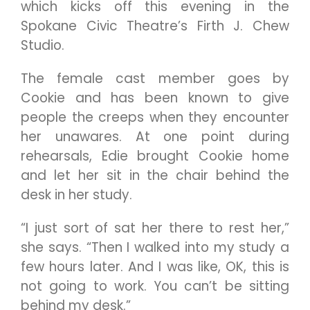
which kicks off this evening in the
Spokane Civic Theatre’s Firth J. Chew
Studio.
The female cast member goes by
Cookie and has been known to give
people the creeps when they encounter
her unawares. At one point during
rehearsals, Edie brought Cookie home
and let her sit in the chair behind the
desk in her study.
“I just sort of sat her there to rest her,”
she says. “Then I walked into my study a
few hours later. And I was like, OK, this is
not going to work. You can’t be sitting
behind my desk.”