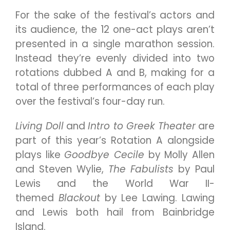
For the sake of the festival’s actors and
its audience, the 12 one-act plays aren’t
presented in a single marathon session.
Instead they’re evenly divided into two
rotations dubbed A and B, making for a
total of three performances of each play
over the festival’s four-day run.
Living Doll
and
Intro to Greek Theater
are
part of this year’s Rotation A alongside
plays like
Goodbye Cecile
by Molly Allen
and Steven Wylie,
The Fabulists
by Paul
Lewis and the World War II-
themed
Blackout
by Lee Lawing. Lawing
and Lewis both hail from Bainbridge
Island.