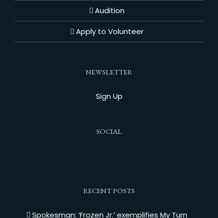
Audition
Apply to Volunteer
NEWSLETTER
Sign Up
SOCIAL
RECENT POSTS
Spokesman: ‘Frozen Jr.’ exemplifies My Turn