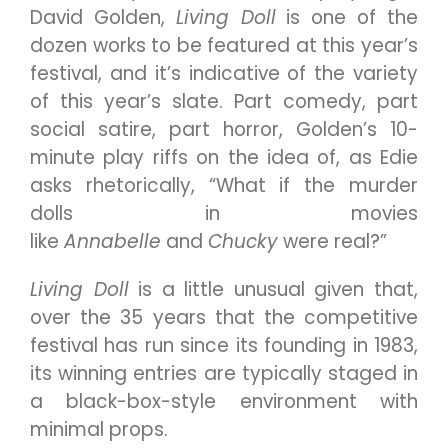
David Golden,
Living Doll
is one of the
dozen works to be featured at this year’s
festival, and it’s indicative of the variety
of this year’s slate. Part comedy, part
social satire, part horror, Golden’s 10-
minute play riffs on the idea of, as Edie
asks rhetorically, “What if the murder
dolls in movies
like
Annabelle
and
Chucky
were real?”
Living Doll
is a little unusual given that,
over the 35 years that the competitive
festival has run since its founding in 1983,
its winning entries are typically staged in
a black-box-style environment with
minimal props.