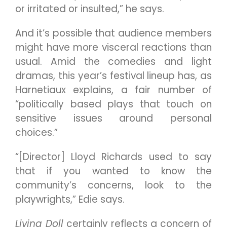
or irritated or insulted,” he says.
And it’s possible that audience members
might have more visceral reactions than
usual. Amid the comedies and light
dramas, this year’s festival lineup has, as
Harnetiaux explains, a fair number of
“politically based plays that touch on
sensitive issues around personal
choices.”
“[Director] Lloyd Richards used to say
that if you wanted to know the
community’s concerns, look to the
playwrights,” Edie says.
Living Doll
certainly reflects a concern of