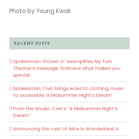
Photo by Young Kwak
RECENT POSTS
Spokesman: ‘Frozen Jr.’ exemplifies My Turn
Theater’s message: Embrace what makes you
special
Spokesman: Civic brings eclectic clothing, music
to accessible ‘A Midsummer Night’s Dream’
From the Studio: Civic’s “A Midsummer Night’s
Dream”
Announcing the cast of Alice In Wonderland Jr.