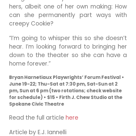
hers, albeit one of her own making: How
can she permanently part ways with
creepy Cookie?
“I’m going to whisper this so she doesn’t
hear. I’m looking forward to bringing her
down to the theater so she can have a
home forever.”
Bryan Harnetiaux Playwrights’ Forum Festival •
June 19-22; Thu-Sat at 7:30 pm, Sat-Sun at 2
pm, Sun at 6 pm (two rotations; check website
for schedule) • $15 • Firth J. Chew Studio at the
Spokane Civic Theatre
Read the full article
here
Article by E.J. Iannelli