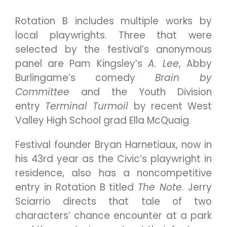
Rotation B includes multiple works by
local playwrights. Three that were
selected by the festival’s anonymous
panel are Pam Kingsley’s
A. Lee
, Abby
Burlingame’s comedy
Brain by
Committee
and the Youth Division
entry
Terminal Turmoil
by recent West
Valley High School grad Ella McQuaig.
Festival founder Bryan Harnetiaux, now in
his 43rd year as the Civic’s playwright in
residence, also has a noncompetitive
entry in Rotation B titled
The Note
. Jerry
Sciarrio directs that tale of two
characters’ chance encounter at a park