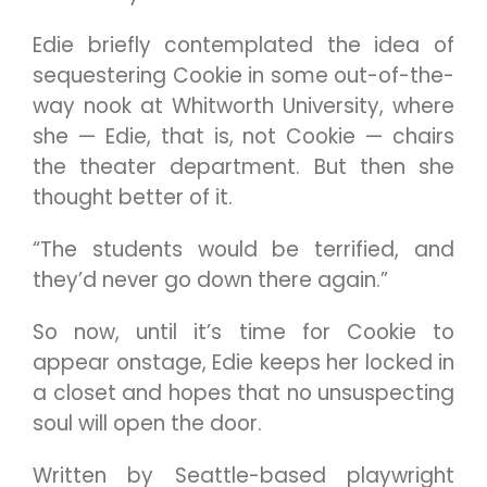
Edie briefly contemplated the idea of
sequestering Cookie in some out-of-the-
way nook at Whitworth University, where
she — Edie, that is, not Cookie — chairs
the theater department. But then she
thought better of it.
“The students would be terrified, and
they’d never go down there again.”
So now, until it’s time for Cookie to
appear onstage, Edie keeps her locked in
a closet and hopes that no unsuspecting
soul will open the door.
Written by Seattle-based playwright