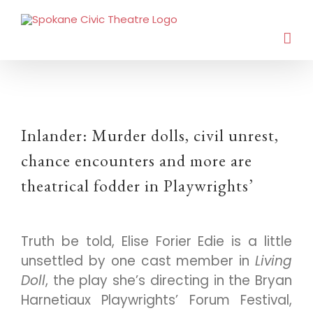
Inlander: Murder dolls, civil unrest,
chance encounters and more are
theatrical fodder in Playwrights’
Truth be told, Elise Forier Edie is a little
unsettled by one cast member in
Living
Doll
, the play she’s directing in the Bryan
Harnetiaux Playwrights’ Forum Festival,