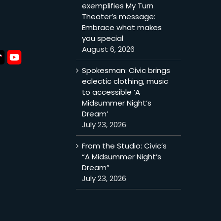
exemplifies My Turn
Theater’s message:
Embrace what makes
you special
August 6, 2026
Spokesman: Civic brings
eclectic clothing, music
to accessible ‘A
Midsummer Night’s
Dream’
July 23, 2026
From the Studio: Civic’s
“A Midsummer Night’s
Dream”
July 23, 2026