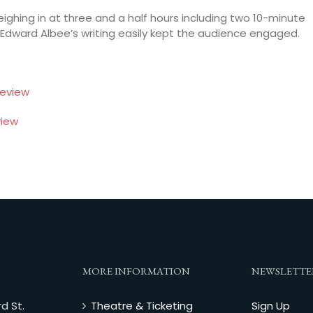
weighing in at three and a half hours including two 10-minute
 Edward Albee’s writing easily kept the audience engaged.
eview
iew
MORE INFORMATION
NEWSLETTE
d St.
Theatre & Ticketing
Sign Up