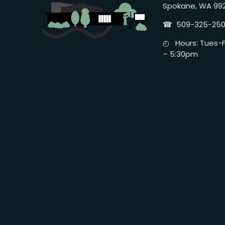
Spokane, WA 99
☎︎ 509-325-25
◴ Hours: Tues-Fr
– 5:30pm