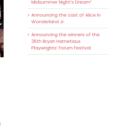
Midsummer Night’s Dream”
Announcing the cast of Alice In
Wonderland Jr.
Announcing the winners of the
36th Bryan Harnetiaux
Playwrights’ Forum Festival
g