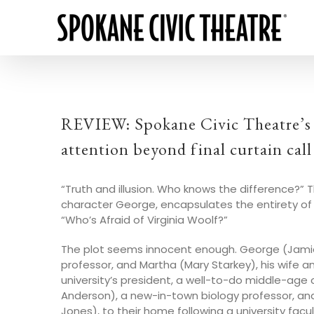
REVIEW: Spokane Civic Theatre’s p
attention beyond final curtain call
“Truth and illusion. Who knows the difference?” Th
character George, encapsulates the entirety of
“Who’s Afraid of Virginia Woolf?”
The plot seems innocent enough. George (Jamie 
professor, and Martha (Mary Starkey), his wife 
university’s president, a well-to-do middle-age c
Anderson), a new-in-town biology professor, and 
Jones), to their home following a university facul