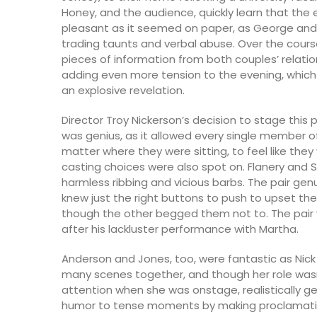
Honey, and the audience, quickly learn that the
pleasant as it seemed on paper, as George an
trading taunts and verbal abuse. Over the cours
pieces of information from both couples’ relatio
adding even more tension to the evening, which 
an explosive revelation.
Director Troy Nickerson’s decision to stage this 
was genius, as it allowed every single member o
matter where they were sitting, to feel like they 
casting choices were also spot on. Flanery and
harmless ribbing and vicious barbs. The pair gen
knew just the right buttons to push to upset th
though the other begged them not to. The pair
after his lackluster performance with Martha.
Anderson and Jones, too, were fantastic as Nick
many scenes together, and though her role was
attention when she was onstage, realistically 
humor to tense moments by making proclamations