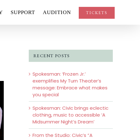
Y
SUPPORT
AUDITION
TICKETS
RECENT POSTS
Spokesman: ‘Frozen Jr.’
exemplifies My Turn Theater’s
message: Embrace what makes
you special
Spokesman: Civic brings eclectic
clothing, music to accessible ‘A
Midsummer Night’s Dream’
From the Studio: Civic’s “A