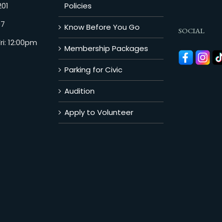
201
Policies
07
Know Before You Go
SOCIAL
i: 12:00pm
Membership Packages
Parking for Civic
Audition
Apply to Volunteer