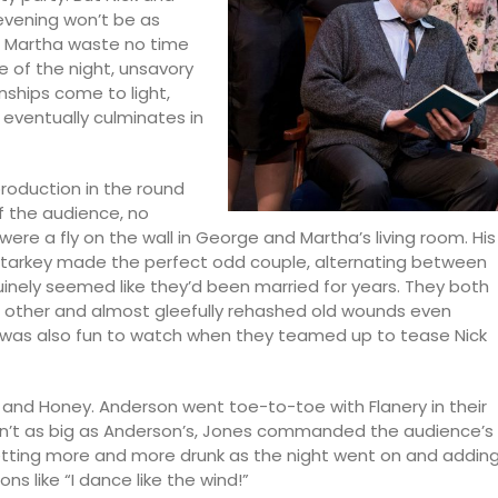
 evening won’t be as
d Martha waste no time
e of the night, unsavory
nships come to light,
eventually culminates in
production in the round
f the audience, no
were a fly on the wall in George and Martha’s living room. His
 Starkey made the perfect odd couple, alternating between
uinely seemed like they’d been married for years. They both
e other and almost gleefully rehashed old wounds even
 was also fun to watch when they teamed up to tease Nick
 and Honey. Anderson went toe-to-toe with Flanery in their
n’t as big as Anderson’s, Jones commanded the audience’s
getting more and more drunk as the night went on and addin
 like “I dance like the wind!”