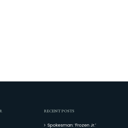
R
RECENT POSTS
Spokesman: ‘Frozen Jr.’