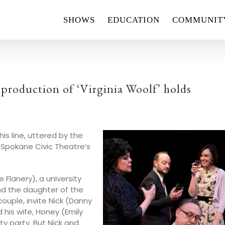
SHOWS
EDUCATION
COMMUNIT
roduction of ‘Virginia Woolf’ holds
is line, uttered by the
 Spokane Civic Theatre’s
Flanery), a university
and the daughter of the
ouple, invite Nick (Danny
his wife, Honey (Emily
ty party. But Nick and