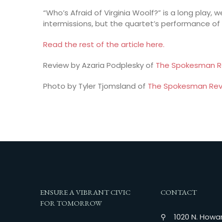
“Who’s Afraid of Virginia Woolf?” is a long play, 
intermissions, but the quartet’s performance of
Read the rest of the article here.
Review by Azaria Podplesky of
The Spokesman R
Photo by Tyler Tjomsland of
The Spokesman Rev
ENSURE A VIBRANT CIVIC
CONTACT
FOR TOMORROW
⚲ 1020 N. Howar