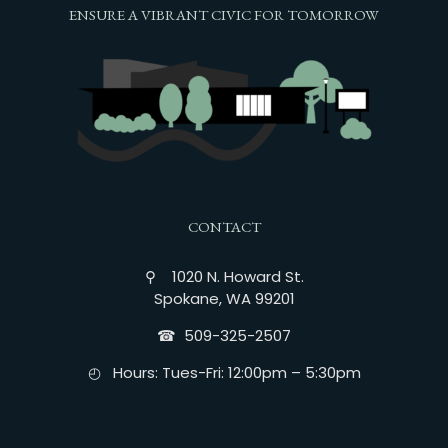
ENSURE A VIBRANT CIVIC FOR TOMORROW
CONTACT
⚲ 1020 N. Howard St.
Spokane, WA 99201
☎︎ 509-325-2507
◴ Hours: Tues-Fri: 12:00pm – 5:30pm