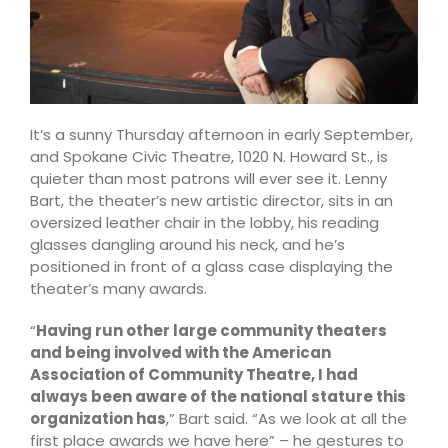
It’s a sunny Thursday afternoon in early September,
and Spokane Civic Theatre, 1020 N. Howard St., is
quieter than most patrons will ever see it. Lenny
Bart, the theater’s new artistic director, sits in an
oversized leather chair in the lobby, his reading
glasses dangling around his neck, and he’s
positioned in front of a glass case displaying the
theater’s many awards.
“
Having run other large community theaters
and being involved with the American
Association of Community Theatre, I had
always been aware of the national stature this
organization has
,” Bart said. “As we look at all the
first place awards we have here” – he gestures to