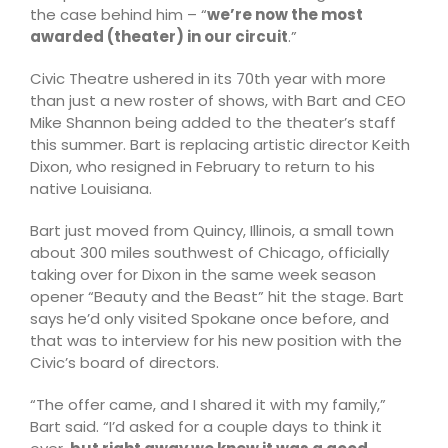
the case behind him – “
we’re now the most
awarded (theater) in our circuit
.”
Civic Theatre ushered in its 70th year with more
than just a new roster of shows, with Bart and CEO
Mike Shannon being added to the theater’s staff
this summer. Bart is replacing artistic director Keith
Dixon, who resigned in February to return to his
native Louisiana.
Bart just moved from Quincy, Illinois, a small town
about 300 miles southwest of Chicago, officially
taking over for Dixon in the same week season
opener “Beauty and the Beast” hit the stage. Bart
says he’d only visited Spokane once before, and
that was to interview for his new position with the
Civic’s board of directors.
“The offer came, and I shared it with my family,”
Bart said. “I’d asked for a couple days to think it