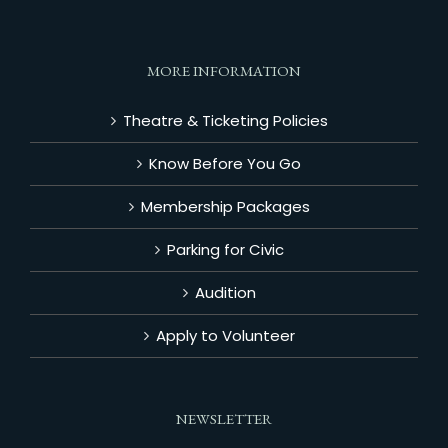
MORE INFORMATION
Theatre & Ticketing Policies
Know Before You Go
Membership Packages
Parking for Civic
Audition
Apply to Volunteer
NEWSLETTER