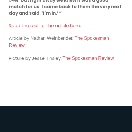
over,
but right away we knew it was a good
match for us. I came back to them the very next
day and said, ‘I’m in.’ ”
Read the rest of the article here.
Article by
Nathan Weinbender,
The Spokesman
Review
Picture by Jesse Tinsley,
The Spokesman Review