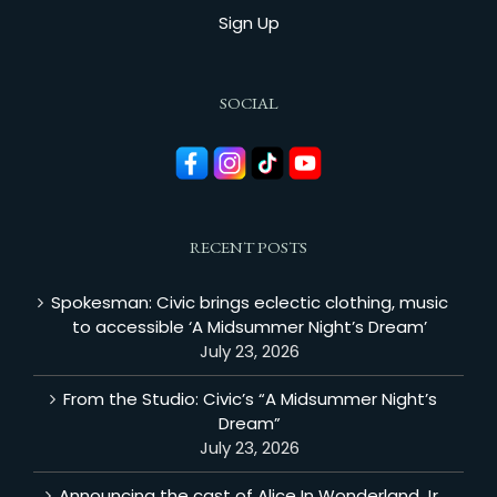
Sign Up
SOCIAL
RECENT POSTS
Spokesman: Civic brings eclectic clothing, music
to accessible ‘A Midsummer Night’s Dream’
July 23, 2026
From the Studio: Civic’s “A Midsummer Night’s
Dream”
July 23, 2026
Announcing the cast of Alice In Wonderland Jr.