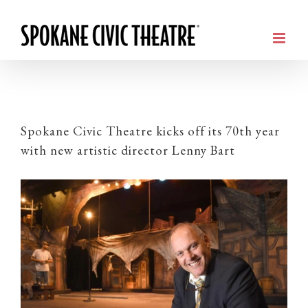
Spokane Civic Theatre kicks off its 70th year
with new artistic director Lenny Bart