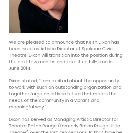
We are pleased to announce that Keith Dixon has
been hired as Artistic Director of Spokane Civic
Theatre. Dixon will transition into the position during
the next few months and take it up full-time in
June 2014.
Dixon stated, "I am excited about the opportunity
to work with such an outstanding organization and
together forge an artistic future that meets the
needs of the community in a vibrant and
meaningful way."
Dixon has served as Managing Artistic Director for
Theatre Baton Rouge (formerly Baton Rouge Little
Theater) over the last ten seasons. In that time he