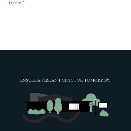
talent."
ENSURE A VIBRANT CIVIC FOR TOMORROW