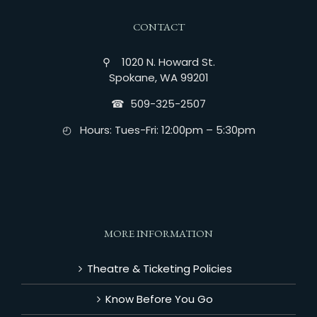
CONTACT
⚲ 1020 N. Howard St.
Spokane, WA 99201
☎︎ 509-325-2507
◴ Hours: Tues-Fri: 12:00pm – 5:30pm
MORE INFORMATION
Theatre & Ticketing Policies
Know Before You Go