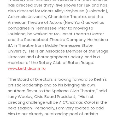
has directed over thirty-five shows for TBR and has
also directed for Miners Alley Playhouse (Colorado),
Columbia University, Chandelier Theatre, and the
American Theatre of Actors (New York) as well as
companies in Tennessee. Prior to moving to
Louisiana, he worked at McCarter Theatre Center
and the Roundabout Theatre Company. He holds a
BA in Theatre from Middle Tennessee State
University. He is an Associate Member of the Stage
Directors and Choreographers Society, and is a
member of the Rotary Club of Baton Rouge.
www.keithdixon.info
"The Board of Directors is looking forward to Keith's
artistic leadership and to his bringing his own
southern flavor to the Spokane Civic Theatre," said
Larry Wooley, Civic Board President, "His first
directing challenge will be
A Christmas Carol
in the
next season. Personally, I am very excited to add
him to our already outstanding pool of artistic