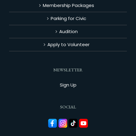
Membership Packages
Parking for Civic
Audition
Apply to Volunteer
NEWSLETTER
Sign Up
SOCIAL