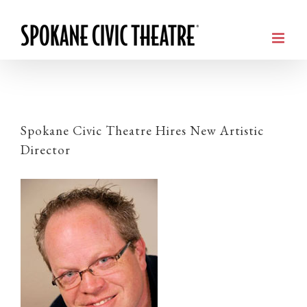
Spokane Civic Theatre Hires New Artistic
Director