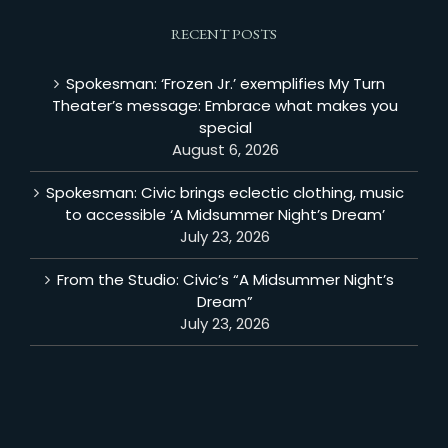
RECENT POSTS
Spokesman: ‘Frozen Jr.’ exemplifies My Turn
Theater’s message: Embrace what makes you
special
August 6, 2026
Spokesman: Civic brings eclectic clothing, music
to accessible ‘A Midsummer Night’s Dream’
July 23, 2026
From the Studio: Civic’s “A Midsummer Night’s
Dream”
July 23, 2026