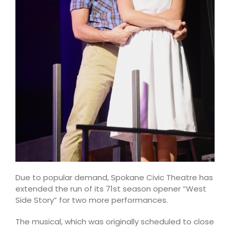
Due to popular demand, Spokane Civic Theatre has
extended the run of its 71st season opener “West
Side Story” for two more performances.
The musical, which was originally scheduled to close