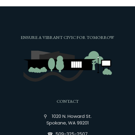
ENSURE A VIBRANT CIVIC FOR TOMORROW
CONTACT
⚲ 1020 N. Howard St.
Spokane, WA 99201
☎︎ 509-325-2507