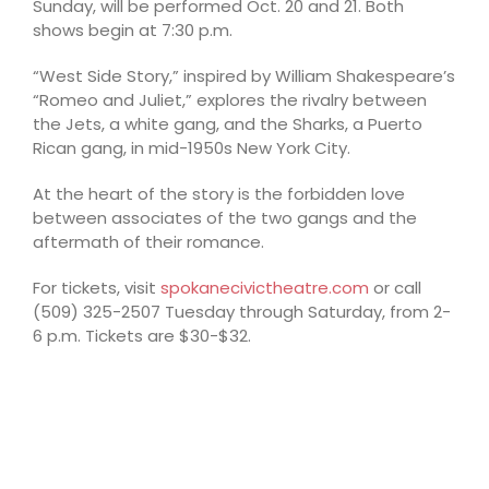
Sunday, will be performed Oct. 20 and 21. Both
shows begin at 7:30 p.m.
“West Side Story,” inspired by William Shakespeare’s
“Romeo and Juliet,” explores the rivalry between
the Jets, a white gang, and the Sharks, a Puerto
Rican gang, in mid-1950s New York City.
At the heart of the story is the forbidden love
between associates of the two gangs and the
aftermath of their romance.
For tickets, visit
spokanecivictheatre.com
or call
(509) 325-2507 Tuesday through Saturday, from 2-
6 p.m. Tickets are $30-$32.