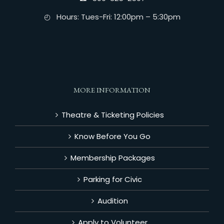
◴ Hours: Tues-Fri: 12:00pm – 5:30pm
MORE INFORMATION
Theatre & Ticketing Policies
Know Before You Go
Membership Packages
Parking for Civic
Audition
Apply to Volunteer