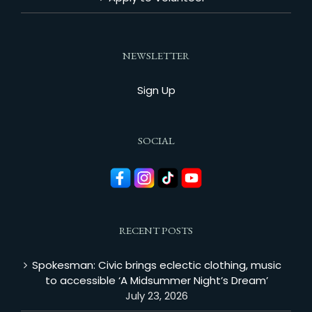
NEWSLETTER
Sign Up
SOCIAL
RECENT POSTS
Spokesman: Civic brings eclectic clothing, music
to accessible ‘A Midsummer Night’s Dream’
July 23, 2026