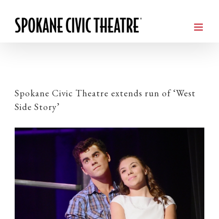
Spokane Civic Theatre extends run of ‘West
Side Story’