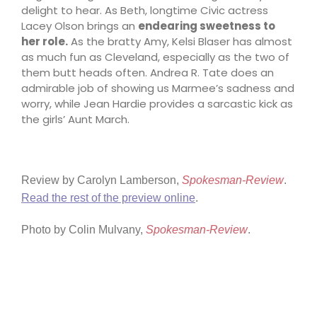
delight to hear. As Beth, longtime Civic actress
Lacey Olson brings an
endearing sweetness to
her role.
As the bratty Amy, Kelsi Blaser has almost
as much fun as Cleveland, especially as the two of
them butt heads often. Andrea R. Tate does an
admirable job of showing us Marmee’s sadness and
worry, while Jean Hardie provides a sarcastic kick as
the girls’ Aunt March.
Review by
Carolyn Lamberson
,
Spokesman-Review
.
Read the rest of the preview online
.
Photo by Colin Mulvany,
Spokesman-Review
.