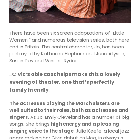
There have been six screen adaptations of “Little
Women,” and numerous television series, both here
and in Britain. The central character, Jo, has been
portrayed by Katharine Hepburn and June Allyson,
Susan Dey and Winona Ryder.
Civic’s able cast helps make this a lovely
…
evening of theater, one that’s perfectly
family friendly
.
The actresses playing the March sisters are
well suited to their roles, both as actresses and
singers
. As Jo, Emily Cleveland has a number of big
songs. She brings
high energy and a pleasing
singing voice to the stage
. Julia Keefe, a local jazz
singer making her Civic debut as Meg, is always a