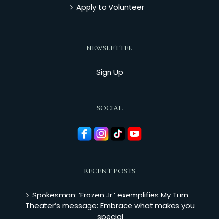
Apply to Volunteer
NEWSLETTER
Sign Up
SOCIAL
RECENT POSTS
Spokesman: ‘Frozen Jr.’ exemplifies My Turn
Theater’s message: Embrace what makes you
special