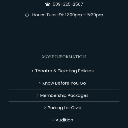
☎︎ 509-325-2507
◴ Hours: Tues-Fri: 12:00pm – 5:30pm
MORE INFORMATION
Theatre & Ticketing Policies
Know Before You Go
Membership Packages
Parking for Civic
Audition