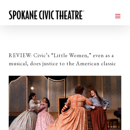
REVIEW: Civic’s “Little Women,” even as a
musical, does justice to the American classic