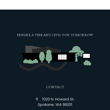
ENSURE A VIBRANT CIVIC FOR TOMORROW
CONTACT
⚲ 1020 N. Howard St.
Spokane, WA 99201