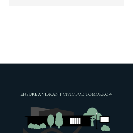
ENSURE A VIBRANT CIVIC FOR TOMORROW