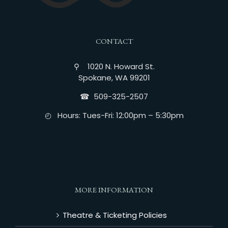
CONTACT
⚲ 1020 N. Howard St.
Spokane, WA 99201
☎︎ 509-325-2507
◴ Hours: Tues-Fri: 12:00pm – 5:30pm
MORE INFORMATION
Theatre & Ticketing Policies