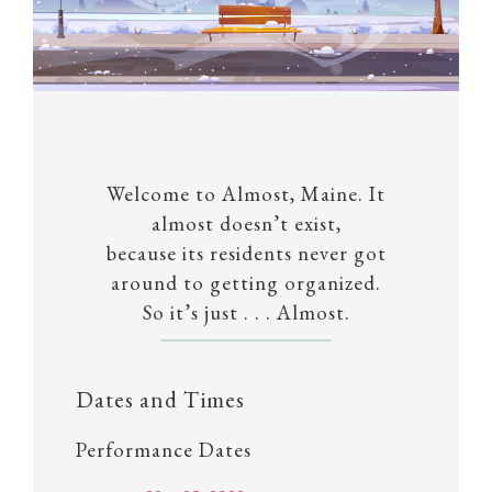
Welcome to Almost, Maine. It
almost doesn’t exist,
because its residents never got
around to getting organized.
So it’s just . . . Almost.
Dates and Times
Performance Dates