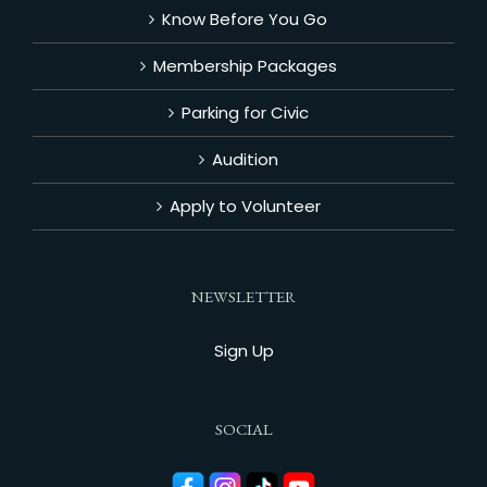
Know Before You Go
Membership Packages
Parking for Civic
Audition
Apply to Volunteer
NEWSLETTER
Sign Up
SOCIAL