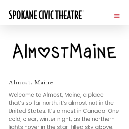
Almost, Maine
Welcome to Almost, Maine, a place
that’s so far north, it’s almost not in the
United States. It’s almost in Canada. One
cold, clear, winter night, as the northern
lights hover in the star-filled sky above,