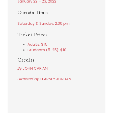
January 22 – 23, 2022
Curtain Times
Saturday & Sunday: 2:00 pm
Ticket Prices
Adults: $15
Students (5-25): $10
Credits
By
JOHN CARIANI
Directed by
KEARNEY JORDAN