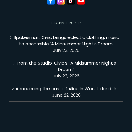
RECENT POSTS
Spokesman: Civic brings eclectic clothing, music
to accessible ‘A Midsummer Night’s Dream’
July 23, 2026
From the Studio: Civic’s “A Midsummer Night’s
Dream”
July 23, 2026
Announcing the cast of Alice In Wonderland Jr.
June 22, 2026