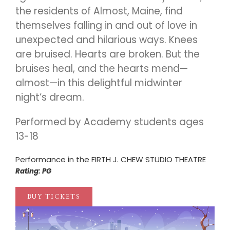
the residents of Almost, Maine, find
themselves falling in and out of love in
unexpected and hilarious ways. Knees
are bruised. Hearts are broken. But the
bruises heal, and the hearts mend—
almost—in this delightful midwinter
night’s dream.
Performed by Academy students ages
13-18
Performance in the FIRTH J. CHEW STUDIO THEATRE
Rating: PG
BUY TICKETS