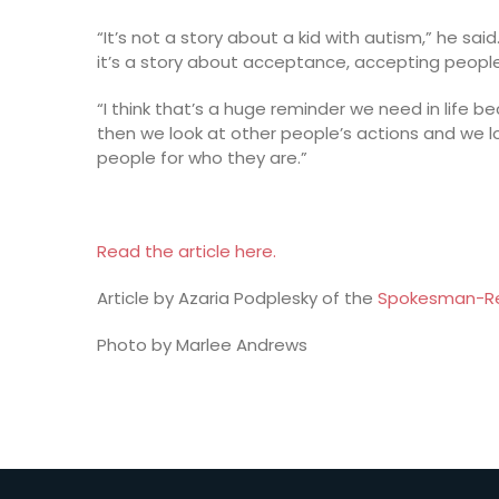
“It’s not a story about a kid with autism,” he sai
it’s a story about acceptance, accepting people 
“I think that’s a huge reminder we need in life b
then we look at other people’s actions and we l
people for who they are.”
Read the article here.
Article by Azaria Podplesky of the
Spokesman-R
Photo by Marlee Andrews