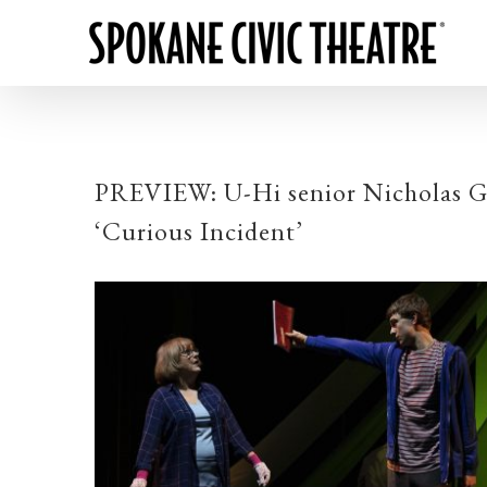
PREVIEW: U-Hi senior Nicholas Grie
‘Curious Incident’