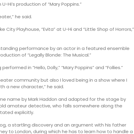
 U-Hi’s production of “Mary Poppins.”
ater,” he said.
e City Playhouse, “Evita” at U-Hi and “Little Shop of Horrors,”
tstanding performance by an actor in a featured ensemble
roduction of “Legally Blonde: The Musical.”
performed in “Hello, Dolly,” “Mary Poppins” and “Follies.”
ater community but also I loved being in a show where I
ith a new character,” he said.
 same name by Mark Haddon and adapted for the stage by
-old amateur detective, who falls somewhere along the
ated explicitly.
dog, a startling discovery and an argument with his father
rney to London, during which he has to learn how to handle a