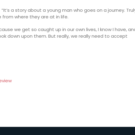
d. “It’s a story about a young man who goes on a journey. Trul
from where they are at in life.
ecause we get so caught up in our own lives, I know I have, an
ook down upon them. But really, we really need to accept
eview