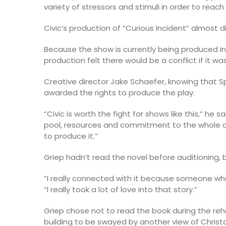
variety of stressors and stimuli in order to reach 
Civic’s production of “Curious Incident” almost d
Because the show is currently being produced in
production felt there would be a conflict if it w
Creative director Jake Schaefer, knowing that S
awarded the rights to produce the play.
“Civic is worth the fight for shows like this,” he 
pool, resources and commitment to the whole o
to produce it.”
Griep hadn’t read the novel before auditioning,
“I really connected with it because someone who’
“I really took a lot of love into that story.”
Griep chose not to read the book during the re
building to be swayed by another view of Christ