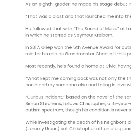
As an eighth-grader, he made his stage debut in
“That was a blast and that launched me into the
He followed that with “The Sound of Music” at Lak
in which he starred as Seymour Krelborn.
In 2017, Griep won the 5th Avenue Award for ou
role for his role as Grandmaster Chad in U-Hi’s p
Most recently, he’s found a home at Civic, having 
“What kept me coming back was not only the the
could portray someone else and falling in love w
“Curious Incident,” based on the novel of the
Simon Stephens, follows Christopher, a 15-year
autism spectrum, though his condition is never st
While investigating the death of his neighbor’s 
(Jeremy Urann) set Christopher off on a big jou