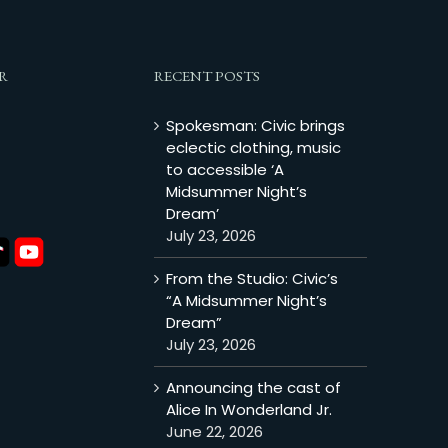
R
RECENT POSTS
Spokesman: Civic brings
eclectic clothing, music
to accessible ‘A
Midsummer Night’s
Dream’
July 23, 2026
From the Studio: Civic’s
“A Midsummer Night’s
Dream”
July 23, 2026
Announcing the cast of
Alice In Wonderland Jr.
June 22, 2026