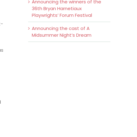
Announcing the winners of the
36th Bryan Harnetiaux
Playwrights’ Forum Festival
t-
Announcing the cast of A
Midsummer Night’s Dream
as
d