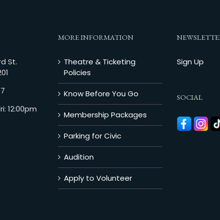
MORE INFORMATION
NEWSLETTE
d St.
Theatre & Ticketing
Sign Up
201
Policies
07
Know Before You Go
SOCIAL
i: 12:00pm
Membership Packages
Parking for Civic
Audition
Apply to Volunteer