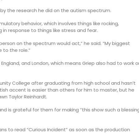
 by the research he did on the autism spectrum.
mulatory behavior, which involves things like rocking,
n response to things like stress and fear.
l person on the spectrum would act,” he said. “My biggest
 to the role.”
st England, and London, which means Griep also had to work o
nity College after graduating from high school and hasn’t
itish accent is easier than others for him to master, but he
Dawn Taylor Reinhardt.
and is grateful for them for making “this show such a blessin
ans to read “Curious Incident” as soon as the production