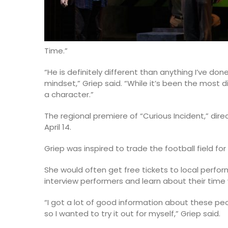
Time.”
“He is definitely different than anything I’ve do
mindset,” Griep said. “While it’s been the most d
a character.”
The regional premiere of “Curious Incident,” di
April 14.
Griep was inspired to trade the football field fo
She would often get free tickets to local perfo
interview performers and learn about their time
“I got a lot of good information about these peop
so I wanted to try it out for myself,” Griep said.