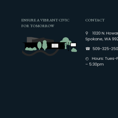
ENSURE A VIBRANT CIVIC
CONTACT
FOR TOMORROW
⚲ 1020 N. Howar
Spokane, WA 99
☎︎ 509-325-25
◴ Hours: Tues-Fr
– 5:30pm