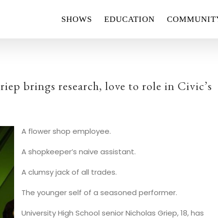
SHOWS
EDUCATION
COMMUNIT
p brings research, love to role in Civic’s
A flower shop employee.
A shopkeeper’s naive assistant.
A clumsy jack of all trades.
The younger self of a seasoned performer.
University High School senior Nicholas Griep, 18, has