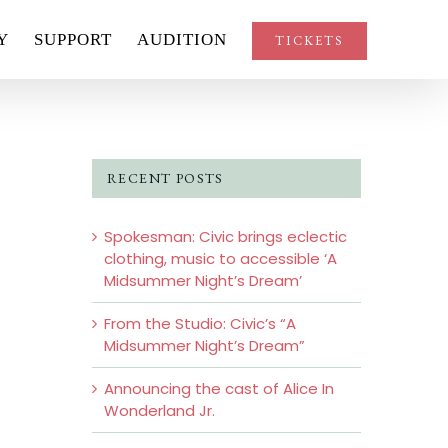
Y
SUPPORT
AUDITION
TICKETS
RECENT POSTS
Spokesman: Civic brings eclectic
clothing, music to accessible ‘A
Midsummer Night’s Dream’
From the Studio: Civic’s “A
Midsummer Night’s Dream”
Announcing the cast of Alice In
Wonderland Jr.