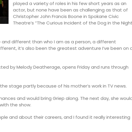
played a variety of roles in his few short years as an
actor, but none have been as challenging as that of
Christopher John Francis Boone in Spokane Civic
Theatre’s “The Curious Incident of the Dog in the Nigh
ne and different than who I am as a person, a different
ifferent, it’s also been the greatest adventure I’ve been on 
rected by Melody Deatherage, opens Friday and runs through
r the stage partly because of his mother’s work in TV news.
rmances and would bring Griep along. The next day, she woul
 with the show.
le and about their careers, and I found it really interesting