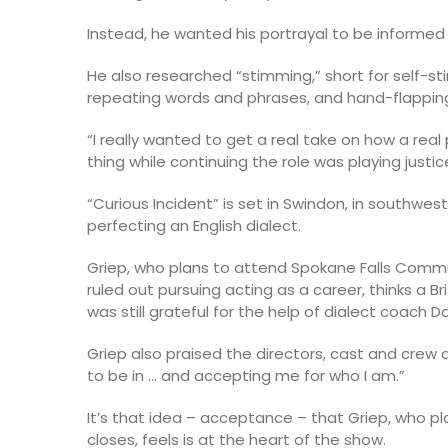
Instead, he wanted his portrayal to be informed
He also researched “stimming,” short for self-sti
repeating words and phrases, and hand-flapping i
“I really wanted to get a real take on how a rea
thing while continuing the role was playing justice
“Curious Incident” is set in Swindon, in southwe
perfecting an English dialect.
Griep, who plans to attend Spokane Falls Commu
ruled out pursuing acting as a career, thinks a Br
was still grateful for the help of dialect coach 
Griep also praised the directors, cast and crew 
to be in … and accepting me for who I am.”
It’s that idea – acceptance – that Griep, who pl
closes, feels is at the heart of the show.