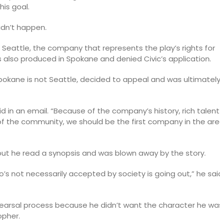
his goal.
idn’t happen.
 Seattle, the company that represents the play’s rights for
as also produced in Spokane and denied Civic’s application.
pokane is not Seattle, decided to appeal and was ultimatel
said in an email. “Because of the company’s history, rich talent
f the community, we should be the first company in the ar
 but he read a synopsis and was blown away by the story.
s not necessarily accepted by society is going out,” he sai
hearsal process because he didn’t want the character he wa
opher.