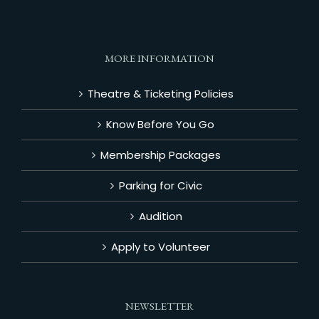
MORE INFORMATION
Theatre & Ticketing Policies
Know Before You Go
Membership Packages
Parking for Civic
Audition
Apply to Volunteer
NEWSLETTER