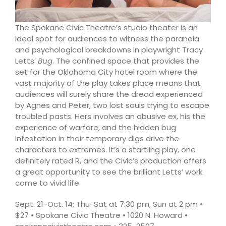
The Spokane Civic Theatre’s studio theater is an
ideal spot for audiences to witness the paranoia
and psychological breakdowns in playwright Tracy
Letts’
Bug
. The confined space that provides the
set for the Oklahoma City hotel room where the
vast majority of the play takes place means that
audiences will surely share the dread experienced
by Agnes and Peter, two lost souls trying to escape
troubled pasts. Hers involves an abusive ex, his the
experience of warfare, and the hidden bug
infestation in their temporary digs drive the
characters to extremes. It’s a startling play, one
definitely rated R, and the Civic’s production offers
a great opportunity to see the brilliant Letts’ work
come to vivid life.
Sept. 21-Oct. 14; Thu-Sat at 7:30 pm, Sun at 2 pm •
$27 • Spokane Civic Theatre • 1020 N. Howard •