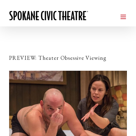
PREVIEW: Theater Obsessive Viewing