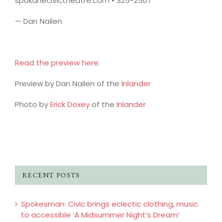
spokanecivictheatre.com • 325-2507
— Dan Nailen
Read the preview here.
Preview by Dan Nailen of the
Inlander
Photo by
Erick Doxey
of the
Inlander
RECENT POSTS
Spokesman: Civic brings eclectic clothing, music
to accessible ‘A Midsummer Night’s Dream’