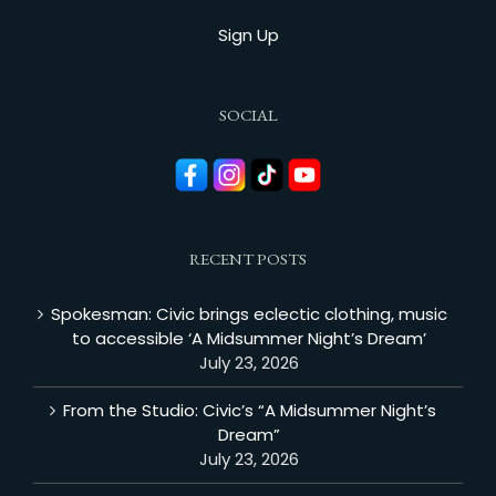
Sign Up
SOCIAL
RECENT POSTS
Spokesman: Civic brings eclectic clothing, music
to accessible ‘A Midsummer Night’s Dream’
July 23, 2026
From the Studio: Civic’s “A Midsummer Night’s
Dream”
July 23, 2026