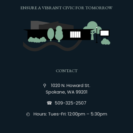
ENSURE A VIBRANT CIVIC FOR TOMORROW
CONTACT
⚲ 1020 N. Howard St.
Spokane, WA 99201
☎︎ 509-325-2507
◴ Hours: Tues-Fri: 12:00pm – 5:30pm