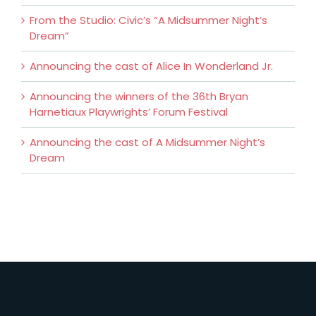
From the Studio: Civic’s “A Midsummer Night’s
Dream”
Announcing the cast of Alice In Wonderland Jr.
Announcing the winners of the 36th Bryan
Harnetiaux Playwrights’ Forum Festival
Announcing the cast of A Midsummer Night’s
Dream