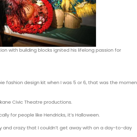
on with building blocks ignited his lifelong passion for
arbie fashion design kit when I was 5 or 6, that was the momen
kane Civic Theatre productions.
ally for people like Hendricks, it’s Halloween.
ky and crazy that I couldn’t get away with on a day-to-day