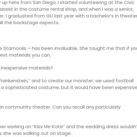
p here from San Diego. I started volunteering at the Civic
 assist in the costume rental shop, and when I was a senior,
. I graduated from GU last year with a bachelor’s in theate
 all the backstage aspects.
e Stamoolis – has been invaluable. She taught me that if yo
est materials you can.
 inexpensive materials?
 Frankenstein,” and to create our monster, we used football
d a sophisticated costume, but it would have been expensiv
n community theater. Can you recall any particularly
r working on “Kiss Me Kate” and the wedding dress wouldn’
as she was walking out on stage.