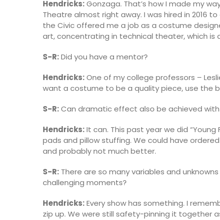
Hendricks:
Gonzaga. That’s how I made my way u
Theatre almost right away. I was hired in 2016 to
the Civic offered me a job as a costume designer
art, concentrating in technical theater, which is
S-R:
Did you have a mentor?
Hendricks:
One of my college professors – Lesli
want a costume to be a quality piece, use the b
S-R:
Can dramatic effect also be achieved with
Hendricks:
It can. This past year we did “Young
pads and pillow stuffing. We could have ordere
and probably not much better.
S-R:
There are so many variables and unknowns i
challenging moments?
Hendricks:
Every show has something. I remembe
zip up. We were still safety-pinning it together 