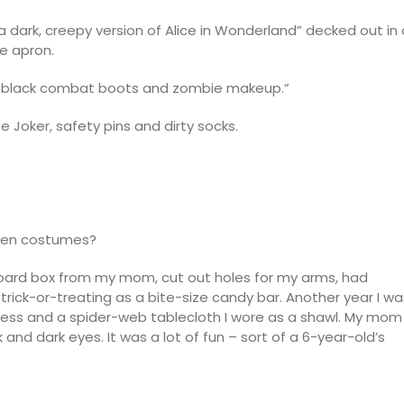
a dark, creepy version of Alice in Wonderland” decked out in 
e apron.
ets, black combat boots and zombie makeup.”
e Joker, safety pins and dirty socks.
ween costumes?
rdboard box from my mom, cut out holes for my arms, had
rick-or-treating as a bite-size candy bar. Another year I wa
dress and a spider-web tablecloth I wore as a shawl. My mom
and dark eyes. It was a lot of fun – sort of a 6-year-old’s