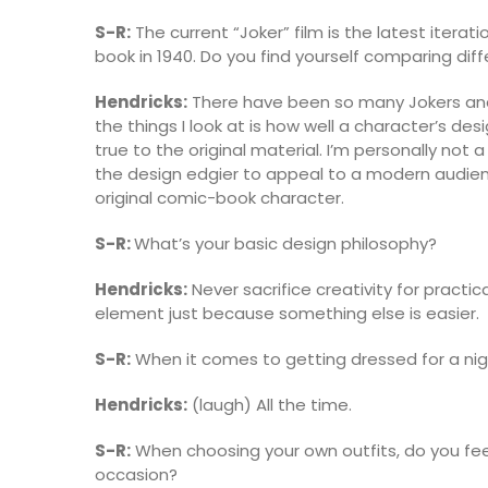
S-R:
The current “Joker” film is the latest itera
book in 1940. Do you find yourself comparing diff
Hendricks:
There have been so many Jokers and
the things I look at is how well a character’s desi
true to the original material. I’m personally not 
the design edgier to appeal to a modern audienc
original comic-book character.
S-R:
What’s your basic design philosophy?
Hendricks:
Never sacrifice creativity for practic
element just because something else is easier.
S-R:
When it comes to getting dressed for a nigh
Hendricks:
(laugh) All the time.
S-R:
When choosing your own outfits, do you feel
occasion?