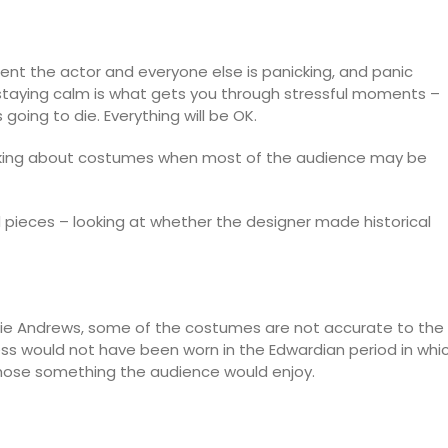
t the actor and everyone else is panicking, and panic
 staying calm is what gets you through stressful moments –
going to die. Everything will be OK.
inking about costumes when most of the audience may be
d pieces – looking at whether the designer made historical
Julie Andrews, some of the costumes are not accurate to the
dress would not have been worn in the Edwardian period in whi
 chose something the audience would enjoy.