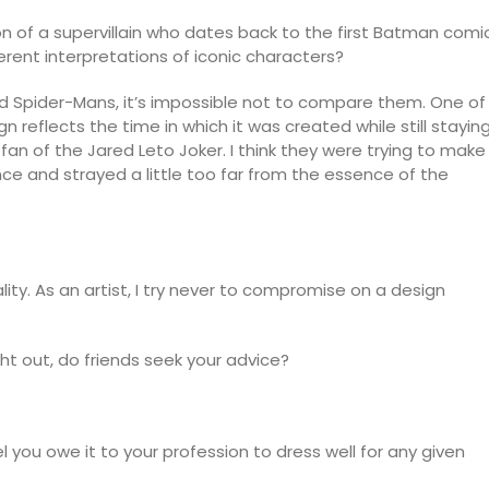
tion of a supervillain who dates back to the first Batman comi
erent interpretations of iconic characters?
 Spider-Mans, it’s impossible not to compare them. One of
gn reflects the time in which it was created while still stayin
a fan of the Jared Leto Joker. I think they were trying to make
e and strayed a little too far from the essence of the
ality. As an artist, I try never to compromise on a design
t out, do friends seek your advice?
 you owe it to your profession to dress well for any given