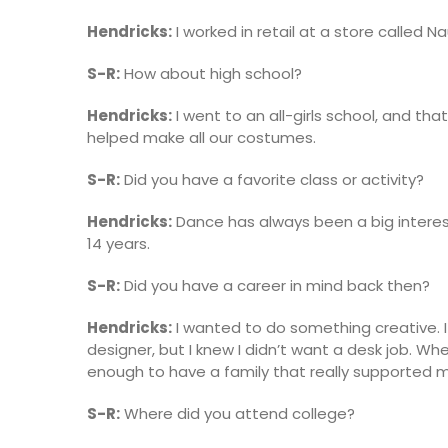
Hendricks:
I worked in retail at a store called Na
S-R:
How about high school?
Hendricks:
I went to an all-girls school, and tha
helped make all our costumes.
S-R:
Did you have a favorite class or activity?
Hendricks:
Dance has always been a big interest 
14 years.
S-R:
Did you have a career in mind back then?
Hendricks:
I wanted to do something creative. I
designer, but I knew I didn’t want a desk job. W
enough to have a family that really supported 
S-R:
Where did you attend college?