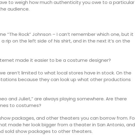
ave to weigh how much authenticity you owe to a particular
 the audience.
yne “The Rock” Johnson – I can’t remember which one, but it
rip on the left side of his shirt, and in the next it’s on the
nternet made it easier to be a costume designer?
 aren’t limited to what local stores have in stock. On the
ectations because they can look up what other productions
 and Juliet,” are always playing somewhere. Are there
comes to costumes?
 show packages, and other theaters you can borrow from. Fo
that made her look bigger from a theater in San Antonio, and
nd sold show packages to other theaters.