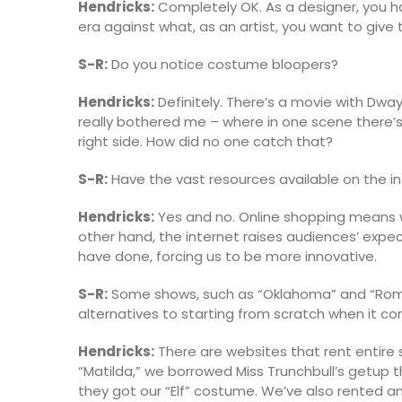
Hendricks:
Completely OK. As a designer, you h
era against what, as an artist, you want to give
S-R:
Do you notice costume bloopers?
Hendricks:
Definitely. There’s a movie with Dwa
really bothered me – where in one scene there’s a 
right side. How did no one catch that?
S-R:
Have the vast resources available on the i
Hendricks:
Yes and no. Online shopping means we
other hand, the internet raises audiences’ exp
have done, forcing us to be more innovative.
S-R:
Some shows, such as “Oklahoma” and “Romeo
alternatives to starting from scratch when it 
Hendricks:
There are websites that rent entire
“Matilda,” we borrowed Miss Trunchbull’s getup 
they got our “Elf” costume. We’ve also rented a