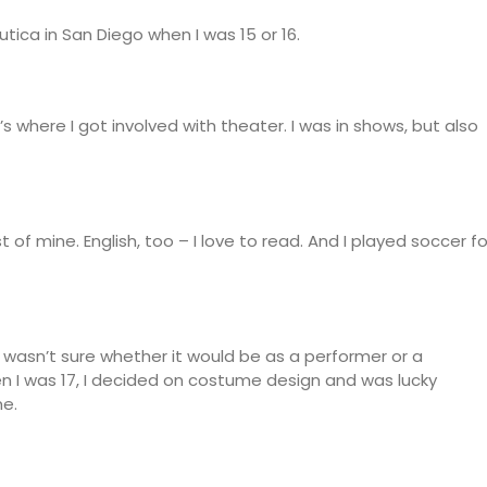
utica in San Diego when I was 15 or 16.
t’s where I got involved with theater. I was in shows, but also
of mine. English, too – I love to read. And I played soccer fo
 wasn’t sure whether it would be as a performer or a
hen I was 17, I decided on costume design and was lucky
me.