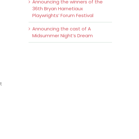
Announcing the winners of the
36th Bryan Harnetiaux
Playwrights’ Forum Festival
Announcing the cast of A
Midsummer Night’s Dream
t