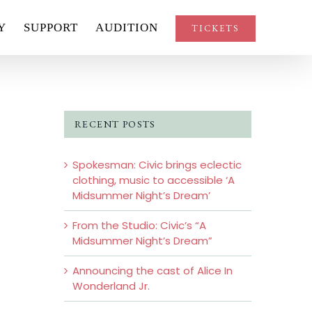
Y
SUPPORT
AUDITION
TICKETS
RECENT POSTS
Spokesman: Civic brings eclectic
clothing, music to accessible ‘A
Midsummer Night’s Dream’
From the Studio: Civic’s “A
Midsummer Night’s Dream”
Announcing the cast of Alice In
Wonderland Jr.