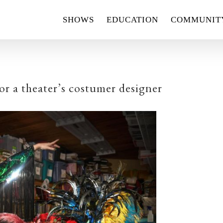
SHOWS
EDUCATION
COMMUNIT
r a theater’s costumer designer