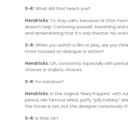
S-R:
What did that teach you?
Hendricks:
To stay calm, because at that momen
doesn’t help. Centering yourself, breathing and
and remembering that it’s only theater. No one’s 
S-R:
When you watch a film or play, are you th
more focused on dialogue or action?
Hendricks:
Oh, constantly. Especially with perio
choices or stylistic choices.
S-R:
For instance?
Hendricks:
In the original “Mary Poppins” with 
period. Her famous white, puffy “jolly holiday” 
the movie is set, but the designer consciously
S-R:
Is that OK?