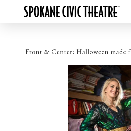
Front & Center: Halloween made fo