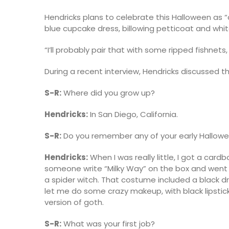
Hendricks plans to celebrate this Halloween as “
blue cupcake dress, billowing petticoat and whit
“I’ll probably pair that with some ripped fishn
During a recent interview, Hendricks discussed th
S-R:
Where did you grow up?
Hendricks:
In San Diego, California.
S-R:
Do you remember any of your early Hallo
Hendricks:
When I was really little, I got a ca
someone write “Milky Way” on the box and went t
a spider witch. That costume included a black 
let me do some crazy makeup, with black lipstick 
version of goth.
S-R:
What was your first job?