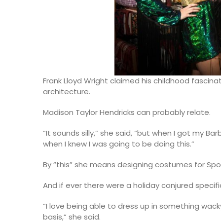
Frank Lloyd Wright claimed his childhood fascinati
architecture.
Madison Taylor Hendricks can probably relate.
“It sounds silly,” she said, “but when I got my B
when I knew I was going to be doing this.”
By “this” she means designing costumes for Spo
And if ever there were a holiday conjured specific
“I love being able to dress up in something wac
basis,” she said.