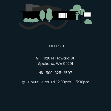
CONTACT
⚲ 1020 N. Howard St.
Spokane, WA 99201
☎︎ 509-325-2507
◴ Hours: Tues-Fri: 12:00pm – 5:30pm