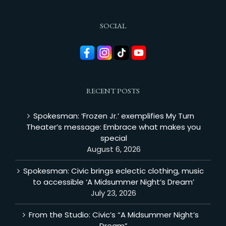
SOCIAL
RECENT POSTS
Spokesman: ‘Frozen Jr.’ exemplifies My Turn
Theater’s message: Embrace what makes you
special
August 6, 2026
Spokesman: Civic brings eclectic clothing, music
to accessible ‘A Midsummer Night’s Dream’
July 23, 2026
From the Studio: Civic’s “A Midsummer Night’s
Dream”