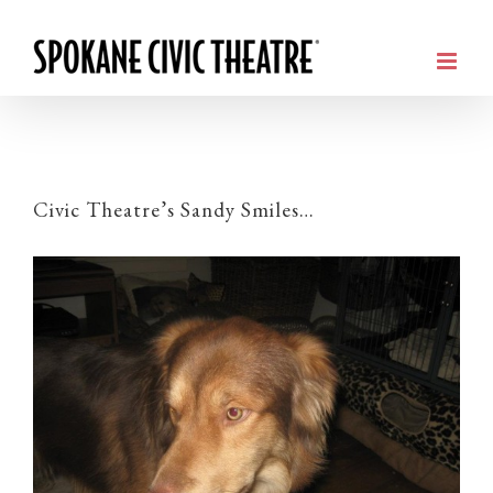
Civic Theatre’s Sandy Smiles…