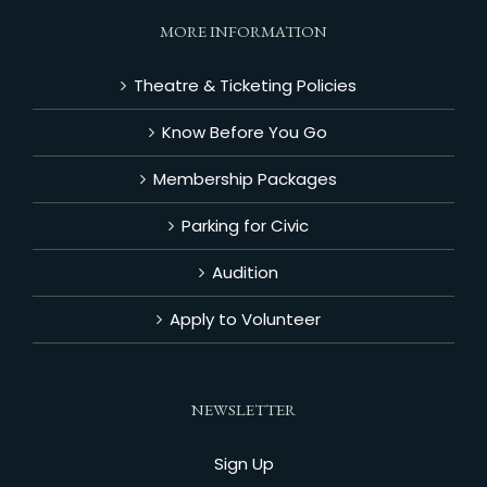
MORE INFORMATION
Theatre & Ticketing Policies
Know Before You Go
Membership Packages
Parking for Civic
Audition
Apply to Volunteer
NEWSLETTER
Sign Up