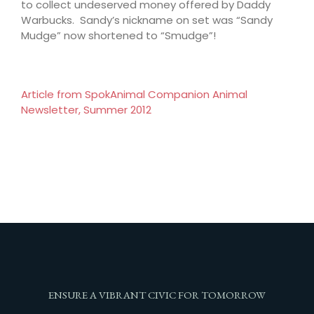
to collect undeserved money offered by Daddy
Warbucks. Sandy’s nickname on set was “Sandy
Mudge” now shortened to “Smudge”!
Article from SpokAnimal Companion Animal
Newsletter, Summer 2012
ENSURE A VIBRANT CIVIC FOR TOMORROW