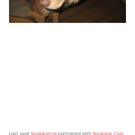
Last year
SpokAnimal
partnered with
Spokane Civic