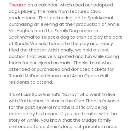
Theatre
on a calendar, which used our adopted
dogs playing the roles from featured Civic
productions. That partnering led to SpokAnimal
purchasing an evening at their production of Annie.
Val Hughes from the Family Dog came to
SpokAnimal to select a dog to train to play the part
of Sandy. We sold tickets to the play and nearly
filled the theater. Additionally, we held a silent
auction that was very spirited and fun while raising
funds for our injured animals. Thanks to all who
attended or purchased and donated tickets for
Ronald McDonald House and Anna Ogden Hall
residents to attend.
It’s official SpokAnimal’s “Sandy” who went to live
with Val Hughes to star in the Civic Theatre’s Annie
for the past several months is officially being
adopted by his trainer. If you are familiar with the
story of Annie, you know that the Mudge family
pretended to be Annie’s long lost parents in order