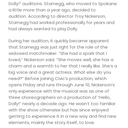
Dolly!” auditions. Starnegg, who moved to Spokane
a little more than a year ago, decided to
audition. According to director Troy Nickerson,
Starnegg had worked professionally for years and
had always wanted to play Dolly.
During her audition, it quickly became apparent
that Starnegg was just right for the role of the
widowed matchmaker. “She had a spark that I
loved,” Nickerson said. “She moves well, she has a
charm and a warmth to her that I really like. She’s a
big voice and a great actress. What else do you
need?” Before joining Civic’s production, which
opens Friday and runs through June 10, Nickerson’s
only experience with the musical was as one of
three choreographers on a production of “Hello,
Dolly!” nearly a decade ago. He wasn’t too familiar
with the show otherwise but has since enjoyed
getting to experience it in a new way and find new
elements, mainly the story itself, to love.