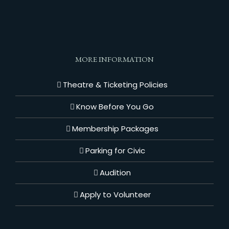
MORE INFORMATION
Theatre & Ticketing Policies
Know Before You Go
Membership Packages
Parking for Civic
Audition
Apply to Volunteer