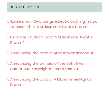
RECENT POSTS
Spokesman: Civic brings eclectic clothing, music
to accessible ‘A Midsummer Night’s Dream’
From the Studio: Civic’s “A Midsummer Night’s
Dream”
Announcing the cast of Alice In Wonderland Jr.
Announcing the winners of the 36th Bryan
Harnetiaux Playwrights’ Forum Festival
Announcing the cast of A Midsummer Night’s
Dream