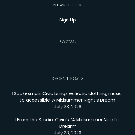
NEWSLETTER
Sign Up
SOCIAL
RECENT POSTS
Spokesman: Civic brings eclectic clothing, music
to accessible ‘A Midsummer Night’s Dream’
July 23, 2026
From the Studio: Civic’s “A Midsummer Night’s
Dream”
July 23, 2026