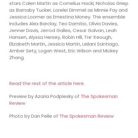
stars Calen Martin as Cornelius Hackl, Nicholas Griep
as Barnaby Tucker, Lorelei Dimmel as Minnie Fay and
Jessica Loomer as Ernestina Money. The ensemble
includes Alex Barclay, Teo Damitio, Olivia Davies,
Jenner Davis, Jerrod Galles, Cesar Galvan, Leah
Hansen, Alyssa Hersey, Robin Hill, Tre’ Keough,
Elizabeth Martin, Jessica Martin, Leilani Santiago,
Amber Sety, Logan West, Eric Wilson and Mickey
Zhang.
Read the rest of the article here.
Preview by Azaria Podplesky of
The Spokesman
Review
Photo by Dan Pelle of
The Spokesman Review