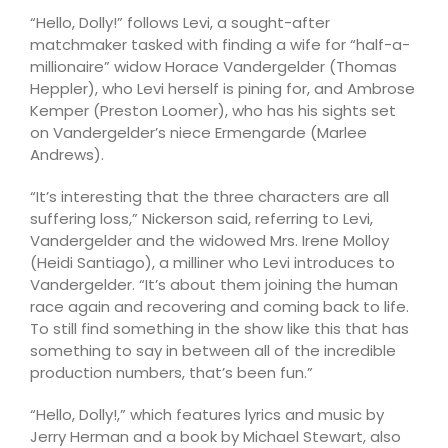
“Hello, Dolly!” follows Levi, a sought-after
matchmaker tasked with finding a wife for “half-a-
millionaire” widow Horace Vandergelder (Thomas
Heppler), who Levi herself is pining for, and Ambrose
Kemper (Preston Loomer), who has his sights set
on Vandergelder’s niece Ermengarde (Marlee
Andrews).
“It’s interesting that the three characters are all
suffering loss,” Nickerson said, referring to Levi,
Vandergelder and the widowed Mrs. Irene Molloy
(Heidi Santiago), a milliner who Levi introduces to
Vandergelder. “It’s about them joining the human
race again and recovering and coming back to life.
To still find something in the show like this that has
something to say in between all of the incredible
production numbers, that’s been fun.”
“Hello, Dolly!,” which features lyrics and music by
Jerry Herman and a book by Michael Stewart, also