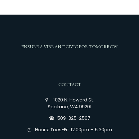
ENSURE A VIBRANT CIVIC FOR TOMORROW
CONTACT
⚲ 1020 N. Howard St.
Spokane, WA 99201
☎︎ 509-325-2507
◴ Hours: Tues-Fri: 12:00pm – 5:30pm