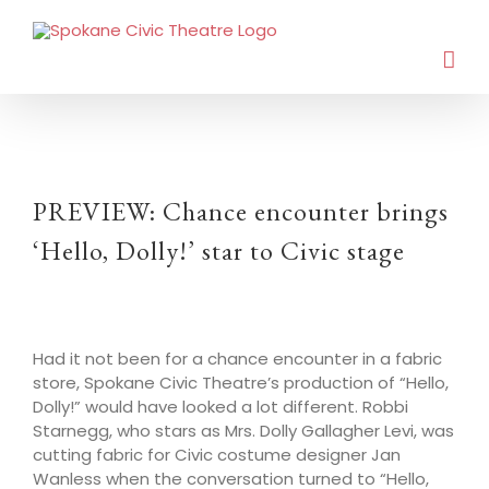
PREVIEW: Chance encounter brings
‘Hello, Dolly!’ star to Civic stage
Had it not been for a chance encounter in a fabric
store, Spokane Civic Theatre’s production of “Hello,
Dolly!” would have looked a lot different. Robbi
Starnegg, who stars as Mrs. Dolly Gallagher Levi, was
cutting fabric for Civic costume designer Jan
Wanless when the conversation turned to “Hello,