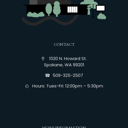
CONTACT
⚲ 1020 N. Howard St.
Spokane, WA 99201
☎︎ 509-325-2507
◴ Hours: Tues-Fri: 12:00pm – 5:30pm
MORE INFORMATION