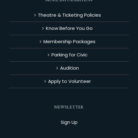
Theatre & Ticketing Policies
Know Before You Go
Membership Packages
Parking for Civic
Audition
Apply to Volunteer
NEWSLETTER
Sign Up