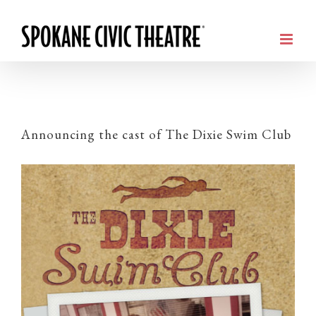
Announcing the cast of The Dixie Swim Club