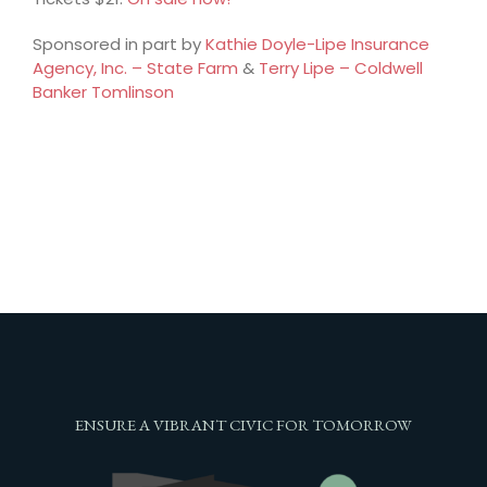
Sponsored in part by
Kathie Doyle-Lipe Insurance
Agency, Inc. – State Farm
&
Terry Lipe – Coldwell
Banker Tomlinson
ENSURE A VIBRANT CIVIC FOR TOMORROW