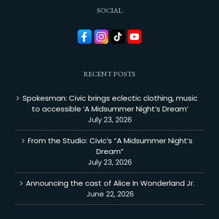
SOCIAL
RECENT POSTS
Spokesman: Civic brings eclectic clothing, music
to accessible ‘A Midsummer Night’s Dream’
July 23, 2026
From the Studio: Civic’s “A Midsummer Night’s
Dream”
July 23, 2026
Announcing the cast of Alice In Wonderland Jr.
June 22, 2026