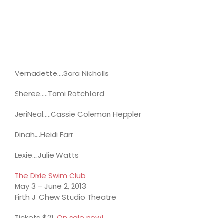
Vernadette….Sara Nicholls
Sheree…..Tami Rotchford
JeriNeal…..Cassie Coleman Heppler
Dinah….Heidi Farr
Lexie….Julie Watts
The Dixie Swim Club
May 3 – June 2, 2013
Firth J. Chew Studio Theatre
Tickets $21.
On sale now!