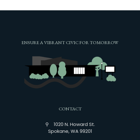
ENSURE A VIBRANT CIVIC FOR TOMORROW
CONTACT
⚲ 1020 N. Howard St.
Spokane, WA 99201