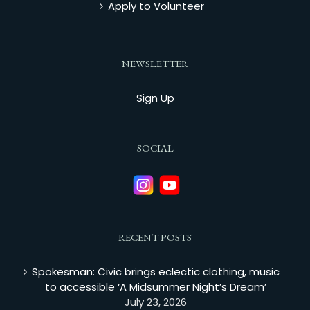
Apply to Volunteer
NEWSLETTER
Sign Up
SOCIAL
RECENT POSTS
Spokesman: Civic brings eclectic clothing, music
to accessible ‘A Midsummer Night’s Dream’
July 23, 2026