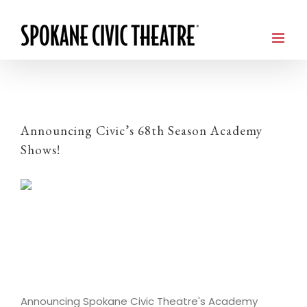
Announcing Civic’s 68th Season Academy
Shows!
Announcing Spokane Civic Theatre's Academy