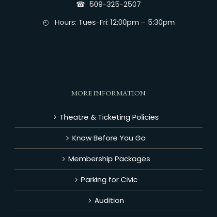
☎︎ 509-325-2507
◴ Hours: Tues-Fri: 12:00pm – 5:30pm
MORE INFORMATION
Theatre & Ticketing Policies
Know Before You Go
Membership Packages
Parking for Civic
Audition