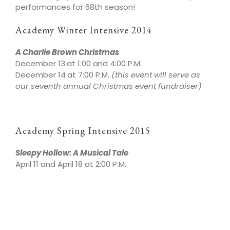
performances for 68th season!
Academy Winter Intensive 2014
A Charlie Brown Christmas
December 13
at 1:00 and 4:00 P.M.
December 14
at 7:00 P.M.
(this event will serve as
our seventh annual Christmas event fundraiser)
Academy Spring Intensive 2015
Sleepy Hollow: A Musical Tale
April 11 and April 18 at 2:00 P.M.