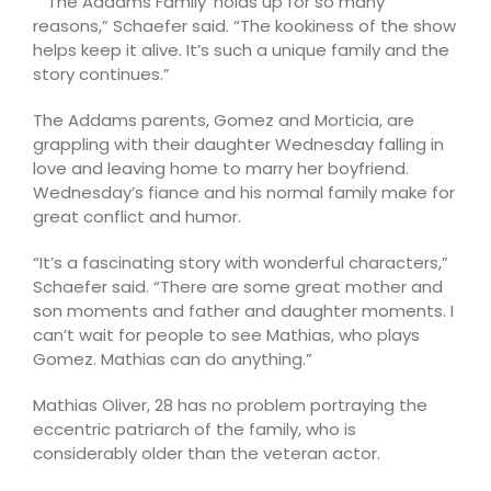
“ ‘The Addams Family’ holds up for so many
reasons,” Schaefer said. “The kookiness of the show
helps keep it alive. It’s such a unique family and the
story continues.”
The Addams parents, Gomez and Morticia, are
grappling with their daughter Wednesday falling in
love and leaving home to marry her boyfriend.
Wednesday’s fiance and his normal family make for
great conflict and humor.
“It’s a fascinating story with wonderful characters,”
Schaefer said. “There are some great mother and
son moments and father and daughter moments. I
can’t wait for people to see Mathias, who plays
Gomez. Mathias can do anything.”
Mathias Oliver, 28 has no problem portraying the
eccentric patriarch of the family, who is
considerably older than the veteran actor.