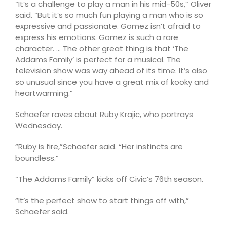
“It’s a challenge to play a man in his mid-50s,” Oliver
said. “But it’s so much fun playing a man who is so
expressive and passionate. Gomez isn’t afraid to
express his emotions. Gomez is such a rare
character. … The other great thing is that ‘The
Addams Family’ is perfect for a musical. The
television show was way ahead of its time. It’s also
so unusual since you have a great mix of kooky and
heartwarming.”
Schaefer raves about Ruby Krajic, who portrays
Wednesday.
“Ruby is fire,”Schaefer said. “Her instincts are
boundless.”
“The Addams Family” kicks off Civic’s 76th season.
“It’s the perfect show to start things off with,”
Schaefer said.