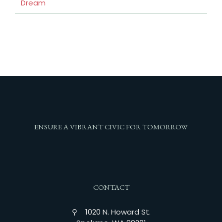
Dream
ENSURE A VIBRANT CIVIC FOR TOMORROW
CONTACT
⚲ 1020 N. Howard St.