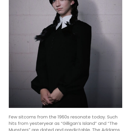
Few sitcoms from the 1960s resonate today. Such
hits from yesteryear as “Gilligan’s Island” and “The
Munsters” are dated and predictable. The Addams