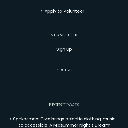
Apply to Volunteer
NEWSLETTER
Sign Up
SOCIAL
RECENT POSTS
Spokesman: Civic brings eclectic clothing, music
to accessible ‘A Midsummer Night’s Dream’