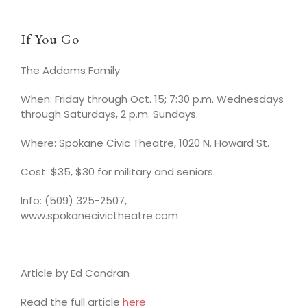
If You Go
The Addams Family
When: Friday through Oct. 15; 7:30 p.m. Wednesdays
through Saturdays, 2 p.m. Sundays.
Where: Spokane Civic Theatre, 1020 N. Howard St.
Cost: $35, $30 for military and seniors.
Info: (509) 325-2507,
www.spokanecivictheatre.com
Article by Ed Condran
Read the full article
here