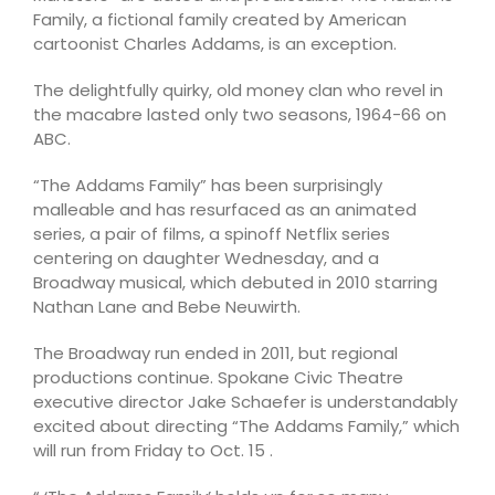
Family, a fictional family created by American
cartoonist Charles Addams, is an exception.
The delightfully quirky, old money clan who revel in
the macabre lasted only two seasons, 1964-66 on
ABC.
“The Addams Family” has been surprisingly
malleable and has resurfaced as an animated
series, a pair of films, a spinoff Netflix series
centering on daughter Wednesday, and a
Broadway musical, which debuted in 2010 starring
Nathan Lane and Bebe Neuwirth.
The Broadway run ended in 2011, but regional
productions continue. Spokane Civic Theatre
executive director Jake Schaefer is understandably
excited about directing “The Addams Family,” which
will run from Friday to Oct. 15 .