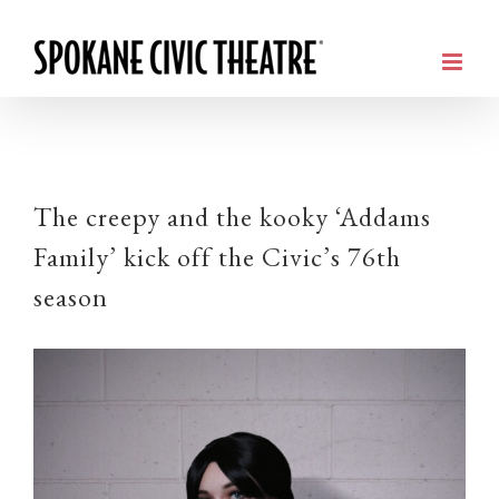
The creepy and the kooky ‘Addams
Family’ kick off the Civic’s 76th
season