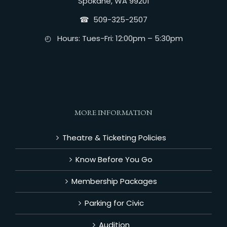
Spokane, WA 99201
☎︎ 509-325-2507
◴ Hours: Tues-Fri: 12:00pm – 5:30pm
MORE INFORMATION
Theatre & Ticketing Policies
Know Before You Go
Membership Packages
Parking for Civic
Audition