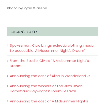
Photo by Ryan Wasson
RECENT POSTS
Spokesman: Civic brings eclectic clothing, music
to accessible ‘A Midsummer Night’s Dream’
From the Studio: Civic’s “A Midsummer Night’s
Dream”
Announcing the cast of Alice In Wonderland Jr.
Announcing the winners of the 36th Bryan
Harnetiaux Playwrights’ Forum Festival
Announcing the cast of A Midsummer Night’s