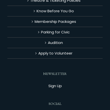
Theatre & Ticketing Policies
Know Before You Go
Membership Packages
Parking for Civic
Audition
Apply to Volunteer
NEWSLETTER
Sign Up
SOCIAL