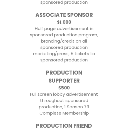
sponsored production
ASSOCIATE SPONSOR
$1,000
Half page advertisement in
sponsored production program,
branding/credit on all
sponsored production
marketing/press, 5 tickets to
sponsored production
PRODUCTION
SUPPORTER
$500
Full screen lobby advertisement
throughout sponsored
production, 1 Season 79
Complete Membership
PRODUCTION FRIEND