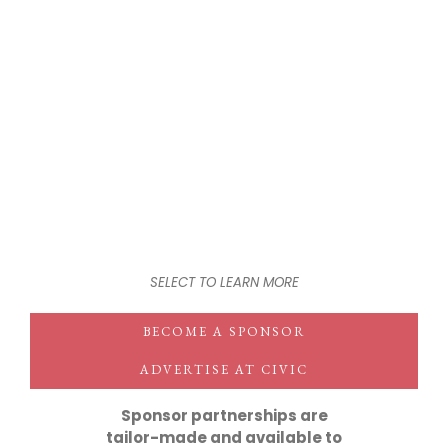
SELECT TO LEARN MORE
BECOME A SPONSOR
ADVERTISE AT CIVIC
Sponsor partnerships are
tailor-made and available to