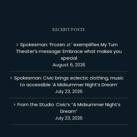
RECENT POSTS
Spokesman: ‘Frozen Jr.’ exemplifies My Turn
Theater’s message: Embrace what makes you
special
August 6, 2026
Spokesman: Civic brings eclectic clothing, music
to accessible ‘A Midsummer Night’s Dream’
July 23, 2026
From the Studio: Civic’s “A Midsummer Night’s
Dream”
July 23, 2026