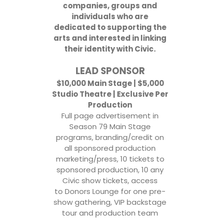
companies, groups and
individuals who are
dedicated to supporting the
arts and interested in linking
their identity with Civic.
LEAD SPONSOR
$10,000 Main Stage | $5,000
Studio Theatre | Exclusive Per
Production
Full page advertisement in
Season 79 Main Stage
programs, branding/credit on
all sponsored production
marketing/press, 10 tickets to
sponsored production, 10 any
Civic show tickets, access
to Donors Lounge for one pre-
show gathering, VIP backstage
tour and production team