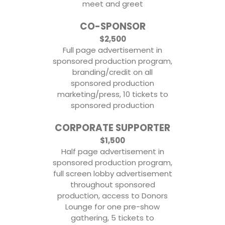
meet and greet
CO-SPONSOR
$2,500
Full page advertisement in
sponsored production program,
branding/credit on all
sponsored production
marketing/press, 10 tickets to
sponsored production
CORPORATE SUPPORTER
$1,500
Half page advertisement in
sponsored production program,
full screen lobby advertisement
throughout sponsored
production, access to Donors
Lounge for one pre-show
gathering, 5 tickets to