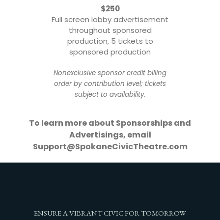
$250
Full screen lobby advertisement
throughout sponsored
production, 5 tickets to
sponsored production
Nonexclusive sponsor credit billing
order by contribution level; tickets
subject to availability.
To learn more about Sponsorships and
Advertisings, email
Support@SpokaneCivicTheatre.com
ENSURE A VIBRANT CIVIC FOR TOMORROW