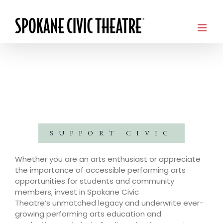
SUPPORT CIVIC
Whether you are an arts enthusiast or appreciate
the importance of accessible performing arts
opportunities for students and community
members, invest in Spokane Civic
Theatre’s unmatched legacy and underwrite ever-
growing performing arts education and