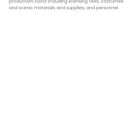
production costs including licensing fees, costumes
and scenic materials and supplies, and personnel.