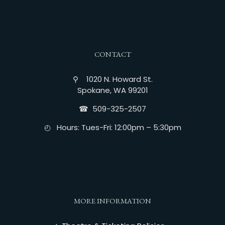
CONTACT
⚲ 1020 N. Howard St.
Spokane, WA 99201
☎︎ 509-325-2507
◴ Hours: Tues-Fri: 12:00pm – 5:30pm
MORE INFORMATION