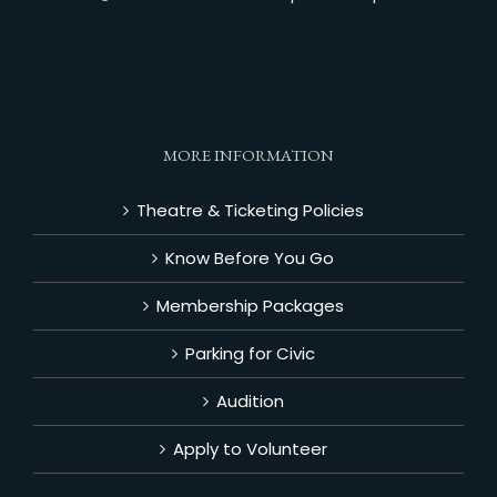
MORE INFORMATION
Theatre & Ticketing Policies
Know Before You Go
Membership Packages
Parking for Civic
Audition
Apply to Volunteer