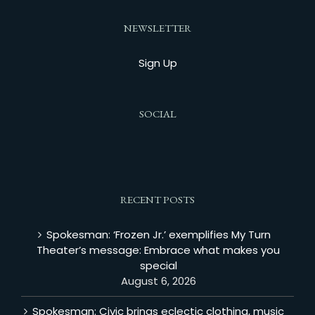
NEWSLETTER
Sign Up
SOCIAL
RECENT POSTS
Spokesman: ‘Frozen Jr.’ exemplifies My Turn
Theater’s message: Embrace what makes you
special
August 6, 2026
Spokesman: Civic brings eclectic clothing, music