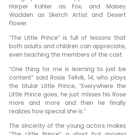
Harper Kahler as Fox; and Maisey
Wadden as Sketch Artist and Desert
Flower.
“The Little Prince” is full of lessons that
both adults and children can appreciate,
even teaching the members of the cast.
“One thing for me is learning to just be
content” said Rosie Tellvik, 14, who plays
the titular Little Prince, “Everywhere the
Little Prince goes, he just misses his Rose
more and more and then he finally
realizes how special she is.”
The sincerity of the young actors makes
“The Little Prince” a short but moving