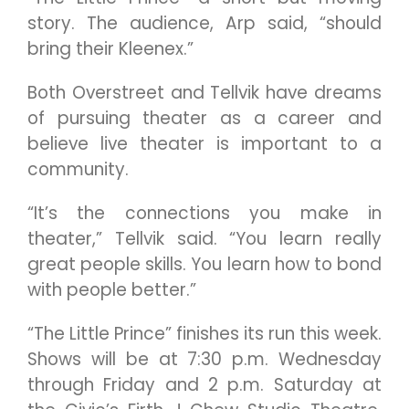
story. The audience, Arp said, “should
bring their Kleenex.”
Both Overstreet and Tellvik have dreams
of pursuing theater as a career and
believe live theater is important to a
community.
“It’s the connections you make in
theater,” Tellvik said. “You learn really
great people skills. You learn how to bond
with people better.”
“The Little Prince” finishes its run this week.
Shows will be at 7:30 p.m. Wednesday
through Friday and 2 p.m. Saturday at