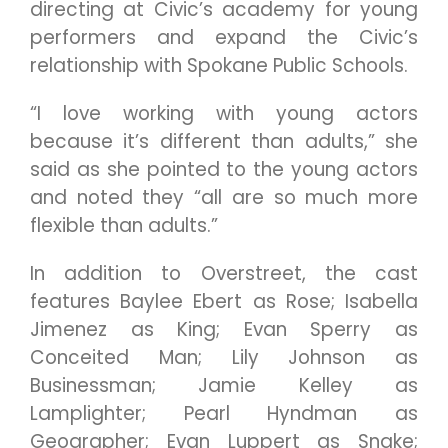
directing at Civic’s academy for young
performers and expand the Civic’s
relationship with Spokane Public Schools.
“I love working with young actors
because it’s different than adults,” she
said as she pointed to the young actors
and noted they “all are so much more
flexible than adults.”
In addition to Overstreet, the cast
features Baylee Ebert as Rose; Isabella
Jimenez as King; Evan Sperry as
Conceited Man; Lily Johnson as
Businessman; Jamie Kelley as
Lamplighter; Pearl Hyndman as
Geographer; Evan Luppert as Snake;