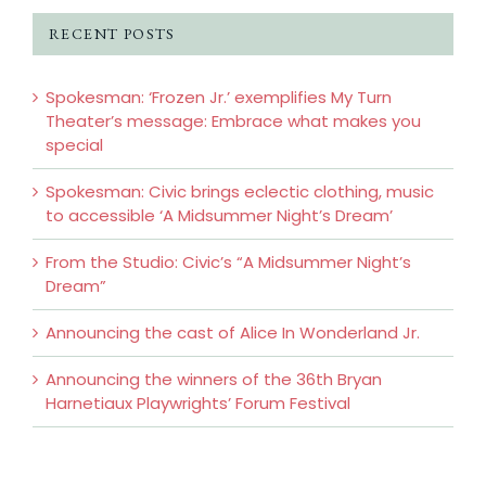
RECENT POSTS
Spokesman: ‘Frozen Jr.’ exemplifies My Turn
Theater’s message: Embrace what makes you
special
Spokesman: Civic brings eclectic clothing, music
to accessible ‘A Midsummer Night’s Dream’
From the Studio: Civic’s “A Midsummer Night’s
Dream”
Announcing the cast of Alice In Wonderland Jr.
Announcing the winners of the 36th Bryan
Harnetiaux Playwrights’ Forum Festival