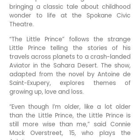
bringing a classic tale about childhood
wonder to life at the Spokane Civic
Theatre.
“The Little Prince” follows the strange
Little Prince telling the stories of his
travels across planets to a crash-landed
Aviator in the Sahara Desert. The show,
adapted from the novel by Antoine de
Saint-Exupery, explores themes of
growing up, love and loss.
“Even though I’m older, like a lot older
than the Little Prince, the Little Prince is
still more wise than me,” said Connie
Mack Overstreet, 15, who plays the