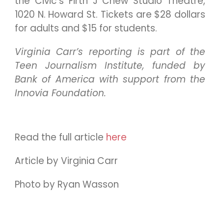
the Civic’s Firth J Chew Studio Theatre,
1020 N. Howard St. Tickets are $28 dollars
for adults and $15 for students.
Virginia Carr’s reporting is part of the
Teen Journalism Institute, funded by
Bank of America with support from the
Innovia Foundation.
Read the full article
here
Article by Virginia Carr
Photo by Ryan Wasson