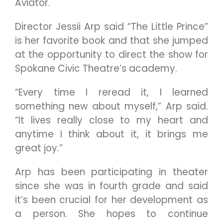
Aviator.
Director Jessii Arp said “The Little Prince”
is her favorite book and that she jumped
at the opportunity to direct the show for
Spokane Civic Theatre’s academy.
“Every time I reread it, I learned
something new about myself,” Arp said.
“It lives really close to my heart and
anytime I think about it, it brings me
great joy.”
Arp has been participating in theater
since she was in fourth grade and said
it’s been crucial for her development as
a person. She hopes to continue