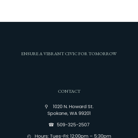
ENSURE A VIBRANT CIVIC FOR TOMORROW
CONTACT
⚲ 1020 N. Howard St.
Spokane, WA 99201
☎︎ 509-325-2507
◴ Hours: Tues-Fri: 12:00pm – 5:30pm