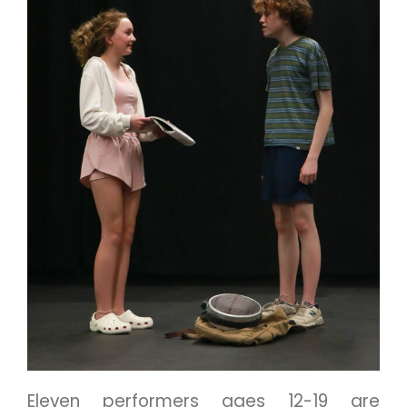
Eleven performers ages 12-19 are