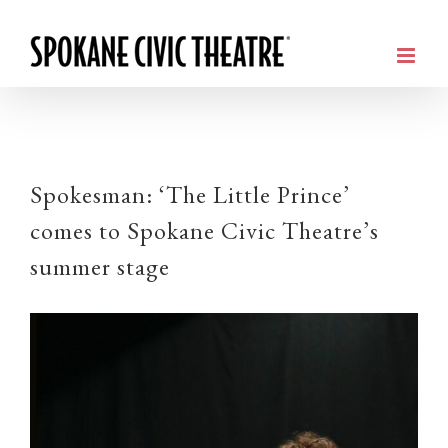
Spokesman: ‘The Little Prince’
comes to Spokane Civic Theatre’s
summer stage