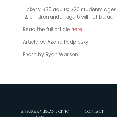
Tickets: $35 adults; $20 students age
12; children under age 5 will not be ad
Read the full article
here
Article by Azaria Podplesky
Photo by Ryan Wasson
ENSURE A VIBRANT CIVIC
CONTACT
FOR TOMORROW