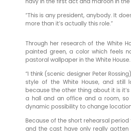
navy in the first act and maroon in th
“This is any president, anybody. It does
more than it’s actually this role.”
Through her research of the White Ho
painted green, a color which feels n
pastoral wallpaper in the White House.
“I think (scenic designer Peter Rossing
style of the White House, and still
because the other thing about it is it’s
a hall and an office and a room, so
dynamic possibility to change location
Because of the short rehearsal period 
and the cast have only really gotten 