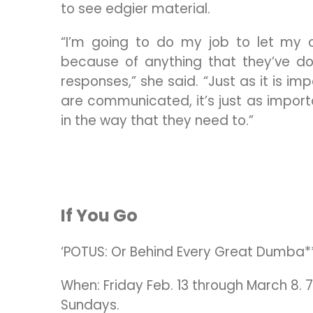
to see edgier material.
“I’m going to do my job to let my c
because of anything that they’ve do
responses,” she said. “Just as it is i
are communicated, it’s just as impor
in the way that they need to.”
If You Go
‘POTUS: Or Behind Every Great Dumba*
When: Friday Feb. 13 through March 8. 
Sundays.