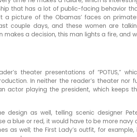
ery time he makes a failure, which is interestin
hip that has a lot of public-facing behavior th
ut a picture of the Obamas’ faces on primate
past couple days, and these women are talki
n makes a decision, this man lights a fire, and 
der’s theater presentations of “POTUS,” whi
oduction. In neither the reader’s theater nor fu
n actor playing the president, which keeps t
he design as well, telling scenic designer Pet
se a blue or red, it would have to be more navy 
 as well; the First Lady’s outfit, for example, 