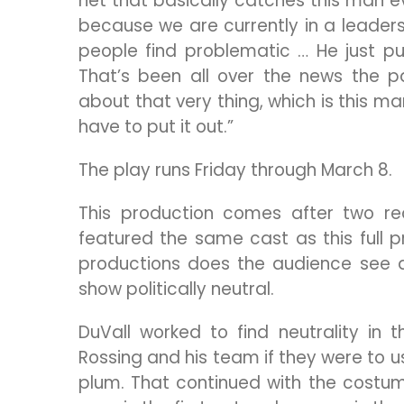
net that basically catches this man ev
because we are currently in a leaders
people find problematic … He just p
That’s been all over the news the 
about that very thing, which is this ma
have to put it out.”
The play runs Friday through March 8.
This production comes after two rea
featured the same cast as this full pr
productions does the audience see a
show politically neutral.
DuVall worked to find neutrality in t
Rossing and his team if they were to u
plum. That continued with the costumes