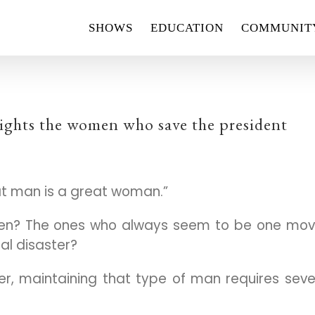
SHOWS
EDUCATION
COMMUNIT
ights the women who save the president
at man is a great woman.”
men? The ones who always seem to be one mo
al disaster?
ger, maintaining that type of man requires sev