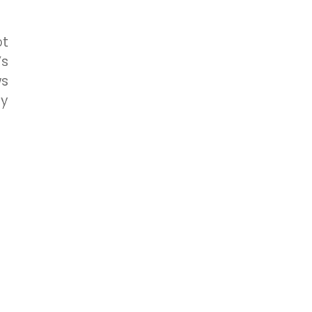
ot
’s
ws
ly