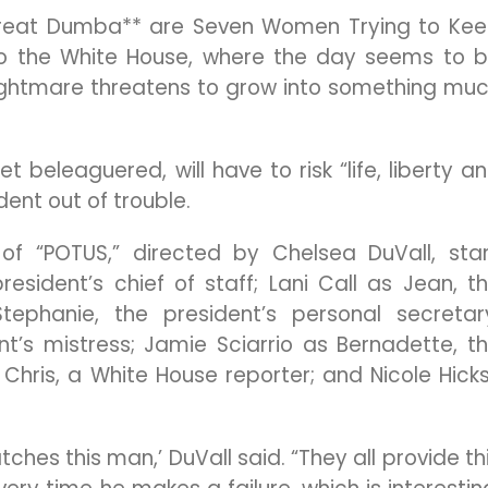
 Great Dumba** are Seven Women Trying to Ke
s to the White House, where the day seems to 
R nightmare threatens to grow into something mu
t beleaguered, will have to risk “life, liberty a
dent out of trouble.
of “POTUS,” directed by Chelsea DuVall, sta
esident’s chief of staff; Lani Call as Jean, t
ephanie, the president’s personal secretar
nt’s mistress; Jamie Sciarrio as Bernadette, t
Chris, a White House reporter; and Nicole Hick
tches this man,’ DuVall said. “They all provide th