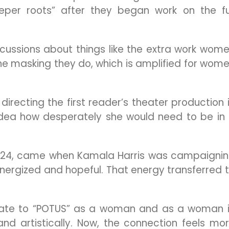
per roots” after they began work on the fu
cussions about things like the extra work wom
he masking they do, which is amplified for wom
irecting the first reader’s theater production 
idea how desperately she would need to be in
 2024, came when Kamala Harris was campaigni
nergized and hopeful. That energy transferred 
relate to “POTUS” as a woman and as a woman 
and artistically. Now, the connection feels mo