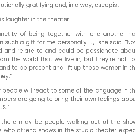
ionally gratifying and, in a way, escapist.
s laughter in the theater.
anctity of being together with one another h
 such a gift for me personally … ,” she said. “N
and and relate to and could be passionate abou
m the world that we live in, but they’re not t
d to be present and lift up these women in t
ney.”
people will react to some of the language in t
bers are going to bring their own feelings abo
US.”
 there may be people walking out of the sho
 who attend shows in the studio theater expe