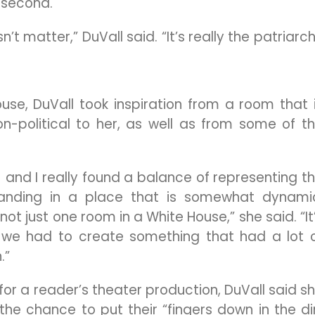
e second.
n’t matter,” DuVall said. “It’s really the patriarc
use, DuVall took inspiration from a room that 
on-political to her, as well as from some of t
) and I really found a balance of representing t
 landing in a place that is somewhat dynami
 not just one room in a White House,” she said. “It
 we had to create something that had a lot 
.”
for a reader’s theater production, DuVall said s
the chance to put their “fingers down in the di