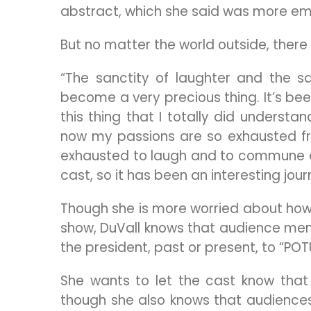
abstract, which she said was more emot
But no matter the world outside, there i
“The sanctity of laughter and the s
become a very precious thing. It’s been
this thing that I totally did underst
now my passions are so exhausted fro
exhausted to laugh and to commune an
cast, so it has been an interesting jour
Though she is more worried about how 
show, DuVall knows that audience mem
the president, past or present, to “POT
She wants to let the cast know that
though she also knows that audiences