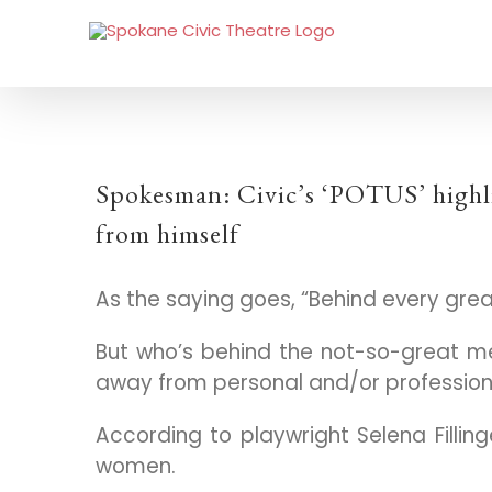
Spokesman: Civic’s ‘POTUS’ highl
from himself
As the saying goes, “Behind every gre
But who’s behind the not-so-great 
away from personal and/or profession
According to playwright Selena Fillin
women.