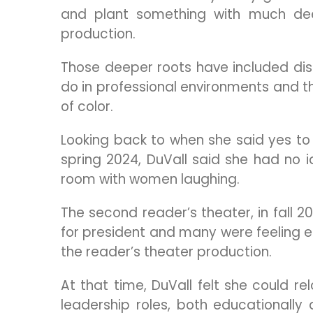
and plant something with much dee
production.
Those deeper roots have included dis
do in professional environments and t
of color.
Looking back to when she said yes to d
spring 2024, DuVall said she had no 
room with women laughing.
The second reader’s theater, in fall
for president and many were feeling e
the reader’s theater production.
At that time, DuVall felt she could 
leadership roles, both educationally 