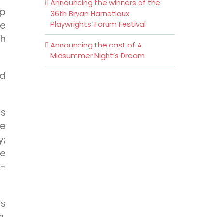
Announcing the winners of the
ep
36th Bryan Harnetiaux
be
Playwrights’ Forum Festival
ch
Announcing the cast of A
Midsummer Night’s Dream
nd
rs
he
y;
he
s-
is