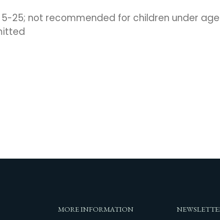
s 5-25; not recommended for children under age
mitted
MORE INFORMATION
NEWSLETTE