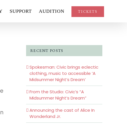
Y
SUPPORT
AUDITION
TICKETS
RECENT POSTS
Spokesman: Civic brings eclectic
clothing, music to accessible ‘A
Midsummer Night’s Dream’
ve
From the Studio: Civic’s “A
Midsummer Night’s Dream”
Announcing the cast of Alice In
en
Wonderland Jr.