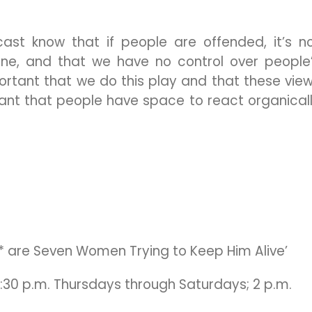
ast know that if people are offended, it’s n
ne, and that we have no control over people
mportant that we do this play and that these vie
tant that people have space to react organical
* are Seven Women Trying to Keep Him Alive’
7:30 p.m. Thursdays through Saturdays; 2 p.m.