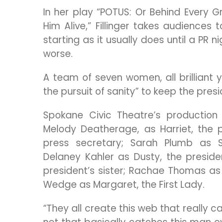
In her play “POTUS: Or Behind Every
Him Alive,” Fillinger takes audience
starting as it usually does until a P
worse.
A team of seven women, all brilliant ye
the pursuit of sanity” to keep the presi
Spokane Civic Theatre’s production 
Melody Deatherage, as Harriet, the pr
press secretary; Sarah Plumb as St
Delaney Kahler as Dusty, the preside
president’s sister; Rachae Thomas as 
Wedge as Margaret, the First Lady.
“They all create this web that really ca