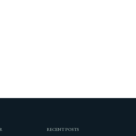
R
RECENT POSTS