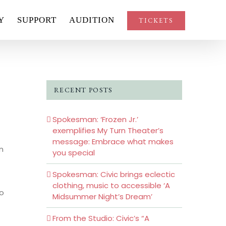
Y
SUPPORT
AUDITION
TICKETS
RECENT POSTS
Spokesman: ‘Frozen Jr.’
exemplifies My Turn Theater’s
message: Embrace what makes
n
you special
Spokesman: Civic brings eclectic
clothing, music to accessible ‘A
to
Midsummer Night’s Dream’
From the Studio: Civic’s “A