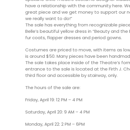
have a relationship with the community here. We
great piece and we get money to support our nex
we really want to do!”
The sale has everything from recognizable piece
Belle’s beautiful yellow dress in “Beauty and the
fur coats, flapper dresses and period gowns.
Costumes are priced to move, with items as low
is around $50. Many pieces have been handma
The sale takes place inside of the Theatre’s fo
entrance to the sale is located at the Firth J. Ch
third floor and accessible by stairway, only.
The hours of the sale are:
Friday, April 19: 12 PM – 4 PM
Saturday, April 20: 9 AM – 4 PM
Monday, April 22: 2 PM – 6PM