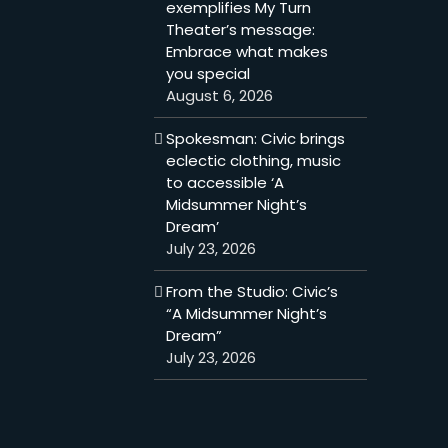
exemplifies My Turn
Theater’s message:
Embrace what makes
you special
August 6, 2026
Spokesman: Civic brings
eclectic clothing, music
to accessible ‘A
Midsummer Night’s
Dream’
July 23, 2026
From the Studio: Civic’s
“A Midsummer Night’s
Dream”
July 23, 2026