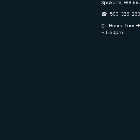
Spokane, WA 99
☎︎ 509-325-25
◴ Hours: Tues-Fr
– 5:30pm