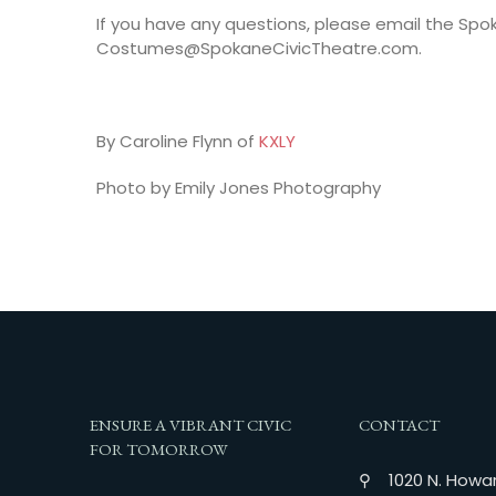
If you have any questions, please email the S
Costumes@SpokaneCivicTheatre.com.
By Caroline Flynn of
KXLY
Photo by Emily Jones Photography
ENSURE A VIBRANT CIVIC
CONTACT
FOR TOMORROW
⚲ 1020 N. Howar