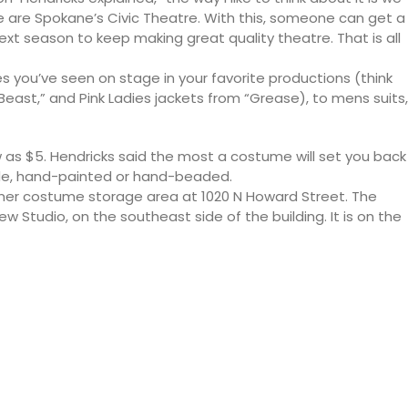
 are Spokane’s Civic Theatre. With this, someone can get a
t season to keep making great quality theatre. That is all
s you’ve seen on stage in your favorite productions (think
 Beast,” and Pink Ladies jackets from “Grease), to mens suits,
 as $5. Hendricks said the most a costume will set you back
de, hand-painted or hand-beaded.
rmer costume storage area at 1020 N Howard Street. The
ew Studio, on the southeast side of the building. It is on the