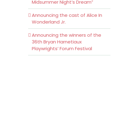
Midsummer Night’s Dream”
Announcing the cast of Alice In
Wonderland Jr.
Announcing the winners of the
36th Bryan Harnetiaux
Playwrights’ Forum Festival