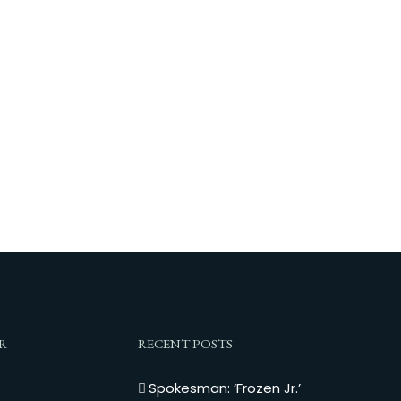
R
RECENT POSTS
Spokesman: ‘Frozen Jr.’