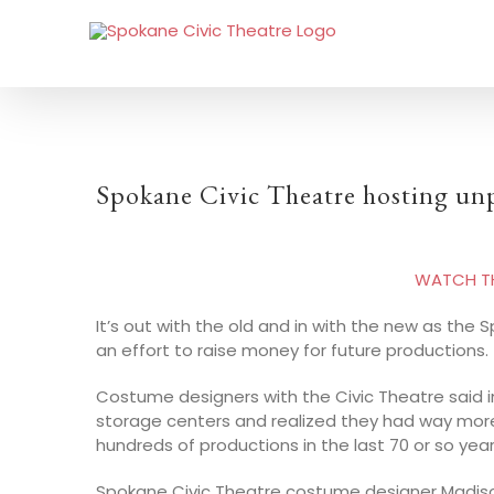
Spokane Civic Theatre hosting un
WATCH THE
It’s out with the old and in with the new as the
an effort to raise money for future productions.
Costume designers with the Civic Theatre said i
storage centers and realized they had way mor
hundreds of productions in the last 70 or so year
Spokane Civic Theatre costume designer Madison H