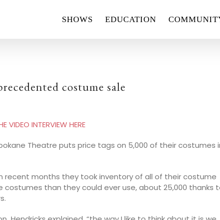
SHOWS
EDUCATION
COMMUNIT
precedented costume sale
 VIDEO INTERVIEW HERE
 Spokane Theatre puts price tags on 5,000 of their costumes i
n recent months they took inventory of all of their costume
e costumes than they could ever use, about 25,000 thanks 
s.
endricks explained, “the way I like to think about it is we