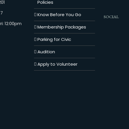
201
Policies
07
Know Before You Go
SOCIAL
i: 12:00pm
Membership Packages
Parking for Civic
Audition
Apply to Volunteer