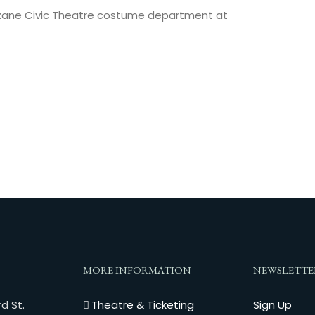
pokane Civic Theatre costume department at
MORE INFORMATION
NEWSLETTE
d St.
Theatre & Ticketing
Sign Up