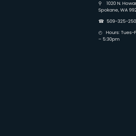
⚲ 1020 N. Howar
Spokane, WA 99
☎︎ 509-325-25
◴ Hours: Tues-Fr
– 5:30pm