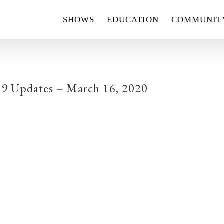
SHOWS
EDUCATION
COMMUNIT
9 Updates – March 16, 2020