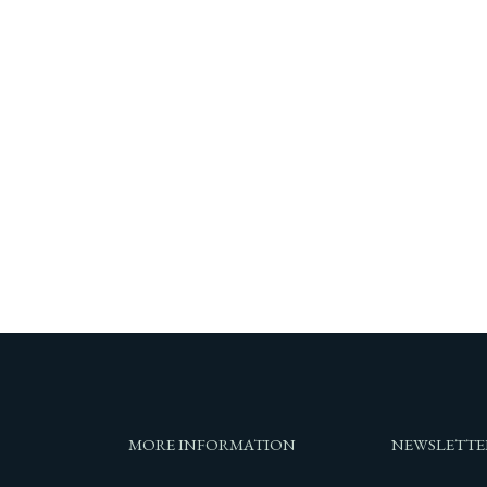
MORE INFORMATION
NEWSLETTE