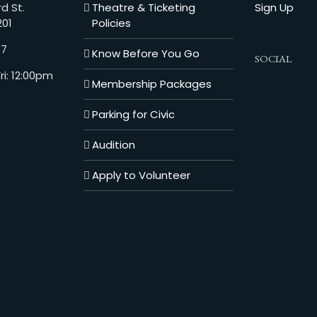
d St.
Theatre & Ticketing
Sign Up
201
Policies
07
Know Before You Go
SOCIAL
i: 12:00pm
Membership Packages
Parking for Civic
Audition
Apply to Volunteer