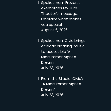
Spokesman: ‘Frozen Jr.’
exemplifies My Turn
Theater’s message:
Embrace what makes
you special
August 6, 2026
Spokesman: Civic brings
eclectic clothing, music
to accessible ‘A
Midsummer Night’s
Dream’
July 23, 2026
From the Studio: Civic’s
“A Midsummer Night’s
Dream”
July 23, 2026