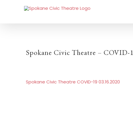
Spokane Civic Theatre – COVID-1
Spokane Civic Theatre COVID-19 03.16.2020