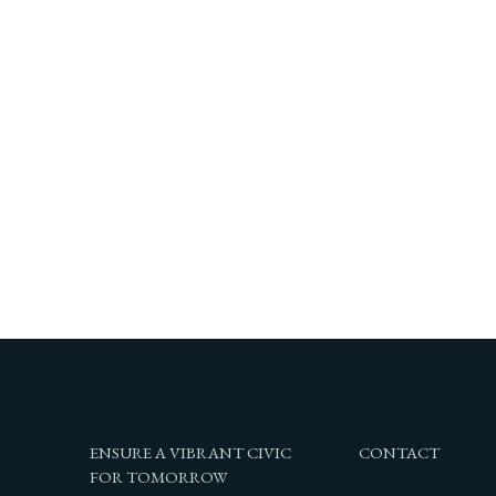
ENSURE A VIBRANT CIVIC
CONTACT
FOR TOMORROW