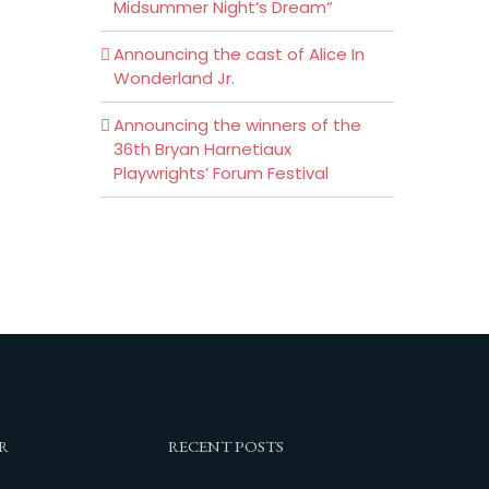
Midsummer Night’s Dream”
Announcing the cast of Alice In
Wonderland Jr.
Announcing the winners of the
36th Bryan Harnetiaux
Playwrights’ Forum Festival
R
RECENT POSTS