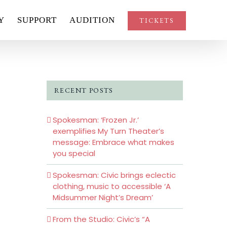
Y
SUPPORT
AUDITION
TICKETS
RECENT POSTS
Spokesman: ‘Frozen Jr.’
exemplifies My Turn Theater’s
message: Embrace what makes
you special
Spokesman: Civic brings eclectic
clothing, music to accessible ‘A
Midsummer Night’s Dream’
From the Studio: Civic’s “A