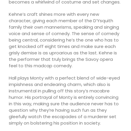
becomes a whirlwind of costume and set changes.
Kehne’s craft shines more with every new
character, giving each member of the D’Ysquith
family their own mannerisms, speaking and singing
voice and sense of comedy. The sense of comedy
being central, considering he’s the one who has to
get knocked off eight times and make sure each
grisly demise is as uproarious as the last. Kehne is
the performer that truly brings the Savoy opera
feel to this madcap comedy.
Hall plays Monty with a perfect blend of wide-eyed
impishness and endearing charm, which also is
instrumental in pulling off this story’s macabre
humor. His portrayal of Monty is entirely convincing
in this way, making sure the audience never has to
question why they’re having such fun as they
gleefully watch the escapades of a murderer set
simply on bolstering his position in society.