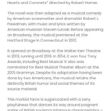
Hearts and Coronets” directed by Robert Hamer.
The novel was then adapted as a musical comedy
by American screenwriter and dramatist Robert L.
Freedman, with music and lyrics written by
American musician Steven Lutvak. Before appearing
on Broadway, the musical premiered at the
Hartford Stage in Connecticut in 2012.
It opened on Broadway at the Walter Kerr Theatre
in 2013, running until 2016. In 2014, it won four Tony
Awards, including Best Musical. It also was
nominated for Best Musical Theater Album at the
2015 Grammys. Despite its adaptation having been
done by two Americans, the musical retains the
distinctly British humor and social themes of its
source material.
This morbid farce is sugarcoated with a zany
playfulness that dances its way around poignant
satire of British society’s infamous characteristics –