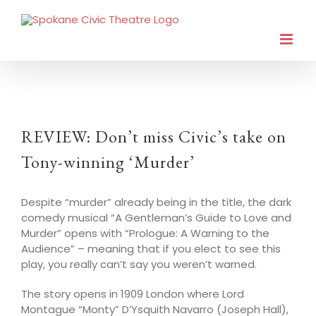
REVIEW: Don’t miss Civic’s take on
Tony-winning ‘Murder’
Despite “murder” already being in the title, the dark
comedy musical “A Gentleman’s Guide to Love and
Murder” opens with “Prologue: A Warning to the
Audience” – meaning that if you elect to see this
play, you really can’t say you weren’t warned.
The story opens in 1909 London where Lord
Montague “Monty” D’Ysquith Navarro (Joseph Hall),