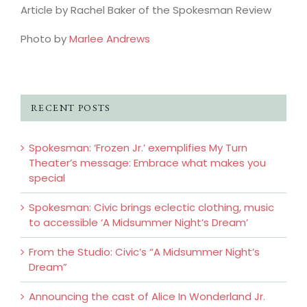
Article by Rachel Baker of the Spokesman Review
Photo by
Marlee Andrews
RECENT POSTS
Spokesman: ‘Frozen Jr.’ exemplifies My Turn
Theater’s message: Embrace what makes you
special
Spokesman: Civic brings eclectic clothing, music
to accessible ‘A Midsummer Night’s Dream’
From the Studio: Civic’s “A Midsummer Night’s
Dream”
Announcing the cast of Alice In Wonderland Jr.