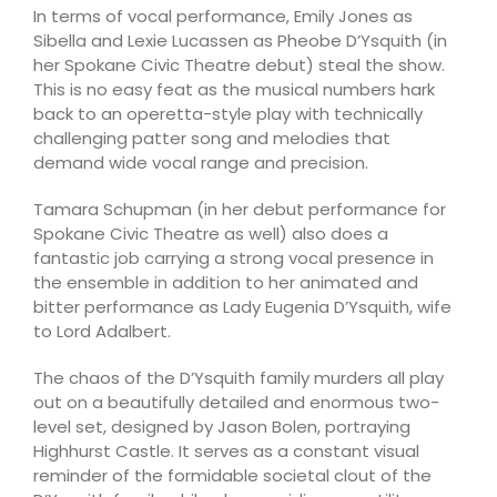
In terms of vocal performance, Emily Jones as
Sibella and Lexie Lucassen as Pheobe D’Ysquith (in
her Spokane Civic Theatre debut) steal the show.
This is no easy feat as the musical numbers hark
back to an operetta-style play with technically
challenging patter song and melodies that
demand wide vocal range and precision.
Tamara Schupman (in her debut performance for
Spokane Civic Theatre as well) also does a
fantastic job carrying a strong vocal presence in
the ensemble in addition to her animated and
bitter performance as Lady Eugenia D’Ysquith, wife
to Lord Adalbert.
The chaos of the D’Ysquith family murders all play
out on a beautifully detailed and enormous two-
level set, designed by Jason Bolen, portraying
Highhurst Castle. It serves as a constant visual
reminder of the formidable societal clout of the