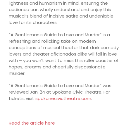
lightness and humanism in mind, ensuring the
audience can wholly understand and enjoy this
musical’s blend of incisive satire and undeniable
love for its characters.
“A Gentleman’s Guide to Love and Murder” is a
refreshing and rollicking take on modern
conceptions of musical theater that dark comedy
lovers and theater aficionados alike will fall in love
with – you won’t want to miss this roller coaster of
hopes, dreams and cheerfully dispassionate
murder.
“A Gentleman’s Guide to Love and Murder” was
reviewed Jan. 24 at Spokane Civic Theatre. For
tickets, visit
spokanecivictheatre.com
.
Read the article here