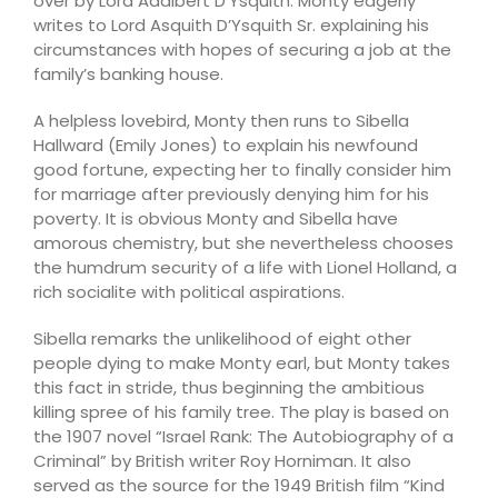
over by Lord Adalbert D’Ysquith. Monty eagerly
writes to Lord Asquith D’Ysquith Sr. explaining his
circumstances with hopes of securing a job at the
family’s banking house.
A helpless lovebird, Monty then runs to Sibella
Hallward (Emily Jones) to explain his newfound
good fortune, expecting her to finally consider him
for marriage after previously denying him for his
poverty. It is obvious Monty and Sibella have
amorous chemistry, but she nevertheless chooses
the humdrum security of a life with Lionel Holland, a
rich socialite with political aspirations.
Sibella remarks the unlikelihood of eight other
people dying to make Monty earl, but Monty takes
this fact in stride, thus beginning the ambitious
killing spree of his family tree. The play is based on
the 1907 novel “Israel Rank: The Autobiography of a
Criminal” by British writer Roy Horniman. It also
served as the source for the 1949 British film “Kind