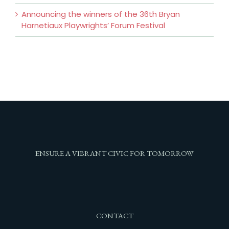
Announcing the winners of the 36th Bryan
Harnetiaux Playwrights’ Forum Festival
ENSURE A VIBRANT CIVIC FOR TOMORROW
CONTACT