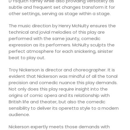
D’Ysquith family while also providing versatility as
subtle and frequent set changes transform it for
other settings, serving as stage within a stage.
The music direction by Henry McNulty ensures the
technical and jovial melodies of this play are
performed with the same jaunty, comedic
expression as its performers. McNulty sculpts the
perfect atmosphere for each snickering, sinister
beat to play out.
Troy Nickerson is director and choreographer. It is
evident that Nickerson was mindful of all the tonal
precision and comedic nuance this play demands.
Not only does this play require insight into the
origins of comic opera and its relationship with
British life and theater, but also the comedic
sensibility to deliver its operetta style to a modern
audience.
Nickerson expertly meets those demands with