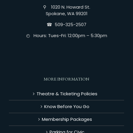
⚲ 1020 N. Howard St.
Spokane, WA 99201
☎︎ 509-325-2507
◴ Hours: Tues-Fri: 12:00pm – 5:30pm
MORE INFORMATION
Theatre & Ticketing Policies
Know Before You Go
Membership Packages
Parking for Civic