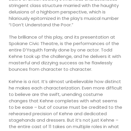
stringent class structure married with the haughty
delusions of a highborn perspective, which is
hilariously epitomized in the play’s musical number
“I Don’t Understand the Poor.”
The brilliance of this play, and its presentation at
Spokane Civic Theatre, is the performances of the
entire D’Ysquith family done by one actor. Todd
Kehne took up the challenge, and he delivers it with
masterful and dizzying success as he flawlessly
bounces from character to character.
Kehne is a riot. It’s almost unbelievable how distinct
he makes each characterization. Even more difficult
to believe are the swift, unending costume
changes that Kehne completes with what seems
to be ease – but of course must be credited to the
rehearsed precision of Kehne and dedicated
stagehands and dressers. But it’s not just Kehne –
the entire cast of 11 takes on multiple roles in what