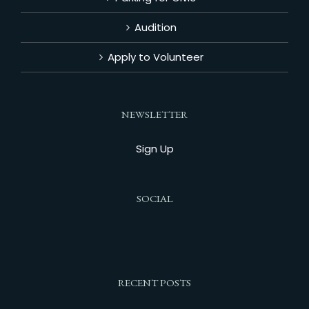
Audition
Apply to Volunteer
NEWSLETTER
Sign Up
SOCIAL
RECENT POSTS