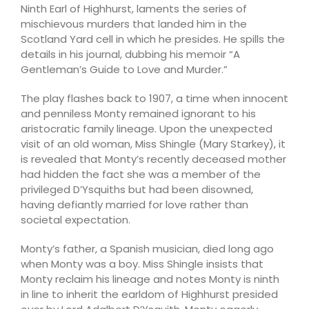
Ninth Earl of Highhurst, laments the series of
mischievous murders that landed him in the
Scotland Yard cell in which he presides. He spills the
details in his journal, dubbing his memoir “A
Gentleman’s Guide to Love and Murder.”
The play flashes back to 1907, a time when innocent
and penniless Monty remained ignorant to his
aristocratic family lineage. Upon the unexpected
visit of an old woman, Miss Shingle (Mary Starkey), it
is revealed that Monty’s recently deceased mother
had hidden the fact she was a member of the
privileged D’Ysquiths but had been disowned,
having defiantly married for love rather than
societal expectation.
Monty’s father, a Spanish musician, died long ago
when Monty was a boy. Miss Shingle insists that
Monty reclaim his lineage and notes Monty is ninth
in line to inherit the earldom of Highhurst presided