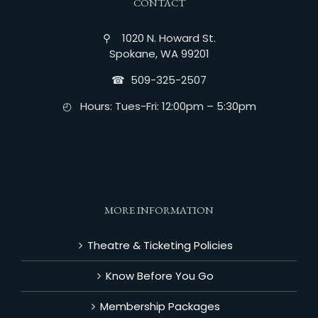
CONTACT
⚲ 1020 N. Howard St.
Spokane, WA 99201
☎︎ 509-325-2507
◴ Hours: Tues-Fri: 12:00pm – 5:30pm
MORE INFORMATION
Theatre & Ticketing Policies
Know Before You Go
Membership Packages