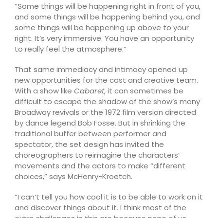
“Some things will be happening right in front of you,
and some things will be happening behind you, and
some things will be happening up above to your
right. It’s very immersive. You have an opportunity
to really feel the atmosphere.”
That same immediacy and intimacy opened up
new opportunities for the cast and creative team.
With a show like
Cabaret
, it can sometimes be
difficult to escape the shadow of the show’s many
Broadway revivals or the 1972 film version directed
by dance legend Bob Fosse. But in shrinking the
traditional buffer between performer and
spectator, the set design has invited the
choreographers to reimagine the characters’
movements and the actors to make “different
choices,” says McHenry-Kroetch.
“I can’t tell you how cool it is to be able to work on it
and discover things about it. I think most of the