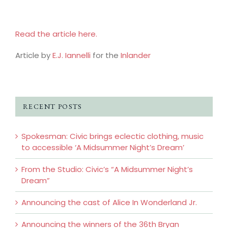
Read the article here.
Article by
E.J. Iannelli
for the
Inlander
RECENT POSTS
Spokesman: Civic brings eclectic clothing, music
to accessible ‘A Midsummer Night’s Dream’
From the Studio: Civic’s “A Midsummer Night’s
Dream”
Announcing the cast of Alice In Wonderland Jr.
Announcing the winners of the 36th Bryan