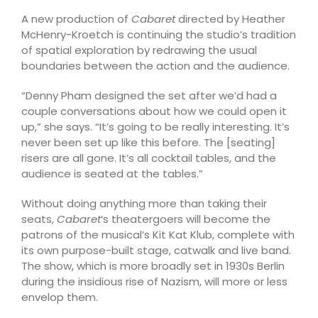
A new production of
Cabaret
directed by Heather
McHenry-Kroetch is continuing the studio’s tradition
of spatial exploration by redrawing the usual
boundaries between the action and the audience.
“Denny Pham designed the set after we’d had a
couple conversations about how we could open it
up,” she says. “It’s going to be really interesting. It’s
never been set up like this before. The [seating]
risers are all gone. It’s all cocktail tables, and the
audience is seated at the tables.”
Without doing anything more than taking their
seats,
Cabaret
‘s theatergoers will become the
patrons of the musical’s Kit Kat Klub, complete with
its own purpose-built stage, catwalk and live band.
The show, which is more broadly set in 1930s Berlin
during the insidious rise of Nazism, will more or less
envelop them.