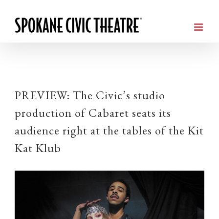
PREVIEW: The Civic’s studio
production of Cabaret seats its
audience right at the tables of the Kit
Kat Klub