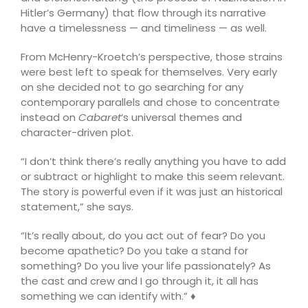
Hitler’s Germany) that flow through its narrative
have a timelessness — and timeliness — as well.
From McHenry-Kroetch’s perspective, those strains
were best left to speak for themselves. Very early
on she decided not to go searching for any
contemporary parallels and chose to concentrate
instead on
Cabaret
‘s universal themes and
character-driven plot.
“I don’t think there’s really anything you have to add
or subtract or highlight to make this seem relevant.
The story is powerful even if it was just an historical
statement,” she says.
“It’s really about, do you act out of fear? Do you
become apathetic? Do you take a stand for
something? Do you live your life passionately? As
the cast and crew and I go through it, it all has
something we can identify with.” ♦