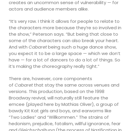
creates an uncommon sense of vulnerability — for
actors and audience members alike.
“It’s very raw. I think it allows for people to relate to
the characters more because they’re so involved in
the show,” Peterson says. “But being that close to
some of the characters can also break your heart.
And with
Cabaret
being such a huge dance show,
you expect it to be a large space — which we don’t
have — for a lot of dancers to do a lot of things. So
it’s making the choreography really tight.”
There are, however, core components
of
Cabaret
that stay the same across venues and
versions. This production, based on the 1998
Broadway revival, will naturally still feature the
emcee (played here by Mathias Oliver), a group of
bawdy Kit Kat girls and boys, and earworms like
“Two Ladies” and “Willkommen.” The strains of
hedonism, prejudice, fatalism, willful ignorance, fear
and
Gleichschaltung
(the process of Nazification in