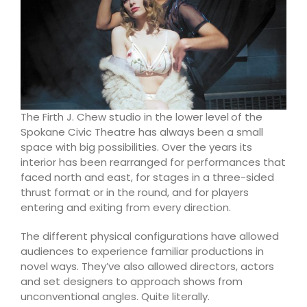
The Firth J. Chew studio in the lower level
of the
Spokane Civic Theatre has always been a small
space with big possibilities. Over the years its
interior has been rearranged for performances that
faced north and east, for stages in a three-sided
thrust format or in the round, and for players
entering and exiting from every direction.
The different physical configurations have allowed
audiences to experience familiar productions in
novel ways. They’ve also allowed directors, actors
and set designers to approach shows from
unconventional angles. Quite literally.