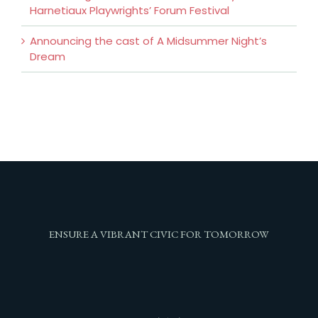
Harnetiaux Playwrights’ Forum Festival
Announcing the cast of A Midsummer Night’s
Dream
ENSURE A VIBRANT CIVIC FOR TOMORROW