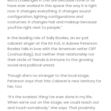
extra challenges in this are because none of us
have ever worked in this space the way it is right
now. It changes everything. It changes sound
configuration, lighting configurations and
costumes. It changes hair and makeup because
you’ll be right next to people.”
In the leading role of Sally Bowles, an ex-pat
cabaret singer at the Kit Kat, is Aubree Peterson.
Bowles falls in love with the American writer Cliff
(Joshua Baig), but neither their relationship nor
their circle of friends is immune to the growing
social and political unrest.
Though she’s no stranger to the local stage,
Peterson says that this
Cabaret
is new territory for
her, too.
“It’s the scariest thing I’ve ever done in my life.
When we’re out on the stage, we could reach out
and touch somebody,” she says. That proximity