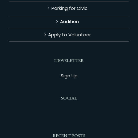
Parking for Civic
Audition
Apply to Volunteer
NEWSLETTER
Sign Up
SOCIAL
RECENT POSTS