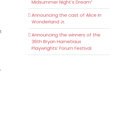
Midsummer Night’s Dream”
Announcing the cast of Alice In
Wonderland Jr.
t
Announcing the winners of the
36th Bryan Harnetiaux
Playwrights’ Forum Festival
y