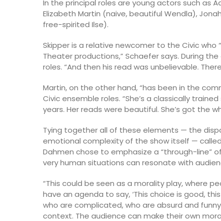
In the principal roles are young actors such as Aa
Elizabeth Martin (naive, beautiful Wendla), Jon
free-spirited Ilse).
Skipper is a relative newcomer to the Civic who 
Theater productions,” Schaefer says. During the 
roles. “And then his read was unbelievable. There
Martin, on the other hand, “has been in the comm
Civic ensemble roles. “She’s a classically trained
years. Her reads were beautiful. She’s got the wh
Tying together all of these elements — the dis
emotional complexity of the show itself — call
Dahmen chose to emphasize a “through-line” of 
very human situations can resonate with audien
“This could be seen as a morality play, where p
have an agenda to say, ‘This choice is good, thi
who are complicated, who are absurd and funny 
context. The audience can make their own mora