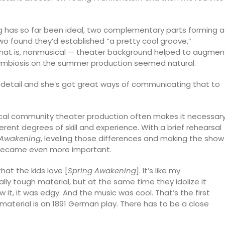
g has so far been ideal, two complementary parts forming a
two found they’d established “a pretty cool groove,”
 that is, nonmusical — theater background helped to augmen
symbiosis on the summer production seemed natural.
f detail and she’s got great ways of communicating that to
pical community theater production often makes it necessar
erent degrees of skill and experience. With a brief rehearsal
 Awakening
, leveling those differences and making the show
, became even more important.
that the kids love [
Spring Awakening
]. It’s like my
eally tough material, but at the same time they idolize it
 it, it was edgy. And the music was cool. That’s the first
 material is an 1891 German play. There has to be a close