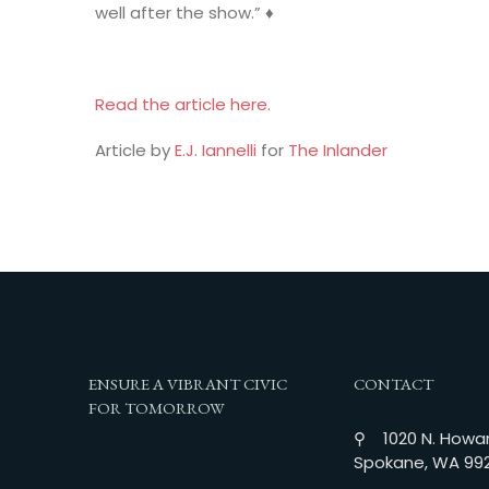
well after the show.” ♦
Read the article here.
Article by
E.J. Iannelli
for
The Inlander
ENSURE A VIBRANT CIVIC
CONTACT
FOR TOMORROW
⚲ 1020 N. Howar
Spokane, WA 99