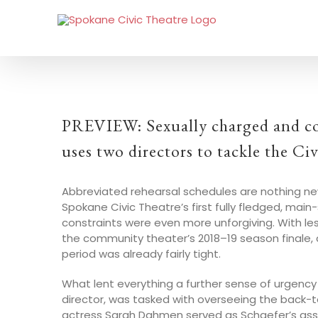
PREVIEW: Sexually charged and co
uses two directors to tackle the C
Abbreviated rehearsal schedules are nothing new
Spokane Civic Theatre’s first fully fledged, ma
constraints were even more unforgiving. With l
the community theater’s 2018–19 season finale,
period was already fairly tight.
What lent everything a further sense of urgency 
director, was tasked with overseeing the back-t
actress Sarah Dahmen served as Schaefer’s ass