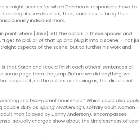
e straight scenes for which Dahmen is responsible have to
 handling. As co-directors, then, each has to bring their
onspicuously individual mark.
in point where [Jake] left the actors in these spaces and
 get to pick all of that up and plug it into a scene — not ju
raight aspects of the scene, but to further his work and
n
is that Sarah and I could finish each others’ sentences all
he same page from the jump. Before we did anything, we
tocopied it, so the actors are having us, the directorial
arenting in a two-parent household.” Which could also appl
ing double duty as
Spring Awakening
‘s solitary adult woman 
tary adult man (played by Danny Anderson), encompasses
intense, sexually charged show about the timelessness of tee