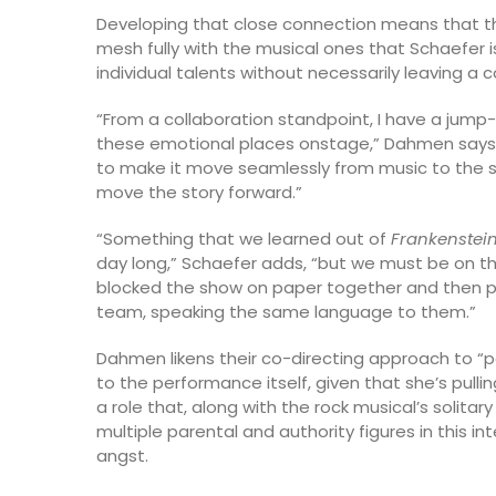
Developing that close connection means that th
mesh fully with the musical ones that Schaefer is
individual talents without necessarily leaving a c
“From a collaboration standpoint, I have a jump-
these emotional places onstage,” Dahmen says. “I
to make it move seamlessly from music to the st
move the story forward.”
“Something that we learned out of
Frankenstei
day long,” Schaefer adds, “but we must be on t
blocked the show on paper together and then pho
team, speaking the same language to them.”
Dahmen likens their co-directing approach to “p
to the performance itself, given that she’s pull
a role that, along with the rock musical’s soli
multiple parental and authority figures in this 
angst.