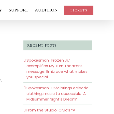
Y
SUPPORT
AUDITION
TICKETS
RECENT POSTS
Spokesman: ‘Frozen Jr.’
exemplifies My Turn Theater’s
message: Embrace what makes
you special
n
,
Spokesman: Civic brings eclectic
clothing, music to accessible ‘A
Midsummer Night’s Dream’
From the Studio: Civic’s “A