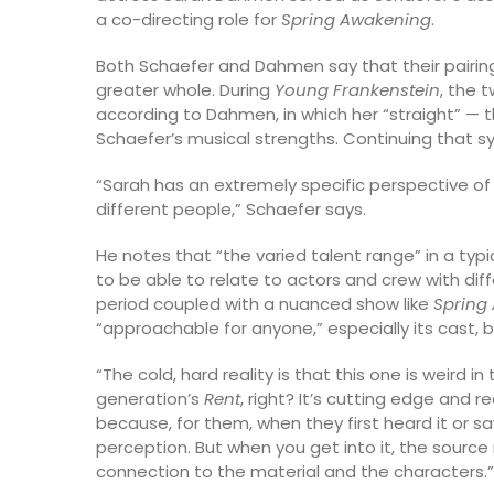
a co-directing role for
Spring Awakening
.
Both Schaefer and Dahmen say that their pairin
greater whole. During
Young Frankenstein
, the 
according to Dahmen, in which her “straight” —
Schaefer’s musical strengths. Continuing that 
“Sarah has an extremely specific perspective o
different people,” Schaefer says.
He notes that “the varied talent range” in a ty
to be able to relate to actors and crew with diff
period coupled with a nuanced show like
Spring
“approachable for anyone,” especially its cast
“The cold, hard reality is that this one is weird in 
generation’s
Rent
, right? It’s cutting edge and r
because, for them, when they first heard it or saw
perception. But when you get into it, the source
connection to the material and the characters.”