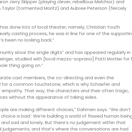
ron Jerry Skipper (playing clever, rebellious Melchior) and
ah Taylor (tormented Moritz) and Aubree Peterson (fiercely
“has done lots of local theater, namely, Christian Youth
early casting process, he was in line for one of the supporti
’s been no looking back.”
unity since the single digits” and has appeared regularly in
 singer, studied with [local mezzo-soprano] Patti Mortier for 
ole thing going on.”
parate cast members, the co-directing and even the
ed for a common touchstone, which is why Schaefer and
empathy. That way, the characters and their often tragic,
ces without the appearance of taking sides.
eople are making different choices,” Dahmen says. “We don’t
s choice is bad.’ We’re building a world of flawed human bein
and sad and lonely. But there’s no judgement within that
l judgements, and that’s where the conversations are had