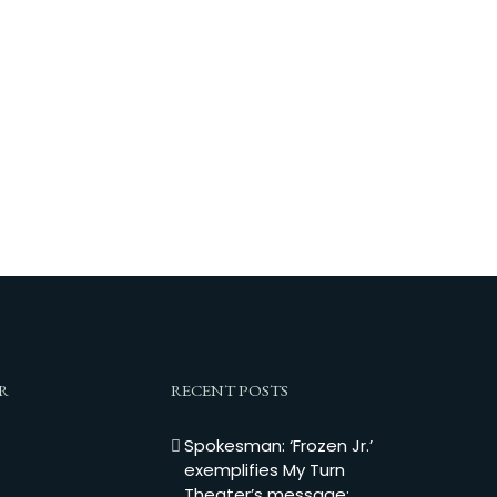
R
RECENT POSTS
Spokesman: ‘Frozen Jr.’
exemplifies My Turn
Theater’s message: