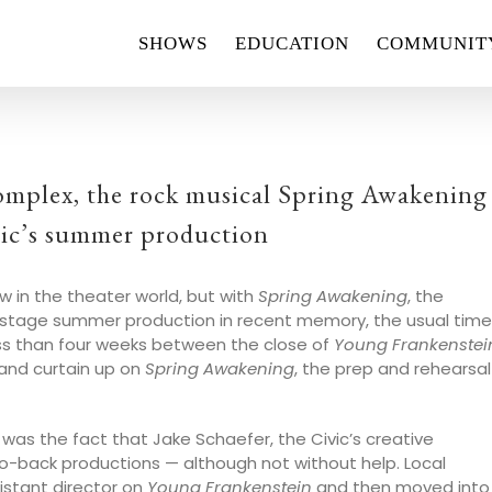
SHOWS
EDUCATION
COMMUNIT
mplex, the rock musical Spring Awakening
ivic’s summer production
 in the theater world, but with
Spring Awakening
, the
in-stage summer production in recent memory, the usual time
ess than four weeks between the close of
Young Frankenstei
 and curtain up on
Spring Awakening
, the prep and rehearsal
was the fact that Jake Schaefer, the Civic’s creative
o-back productions — although not without help. Local
istant director on
Young Frankenstein
and then moved into