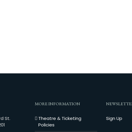
MORE INFORMATION
NEWSLETTE
d St.
Theatre & Ticketing
Sign Up
201
Policies