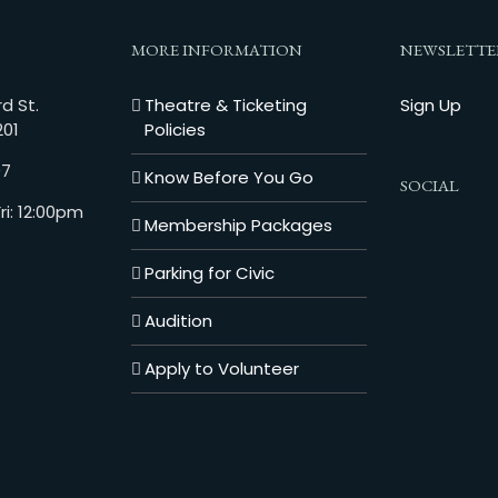
MORE INFORMATION
NEWSLETTE
d St.
Theatre & Ticketing
Sign Up
201
Policies
07
Know Before You Go
SOCIAL
i: 12:00pm
Membership Packages
Parking for Civic
Audition
Apply to Volunteer