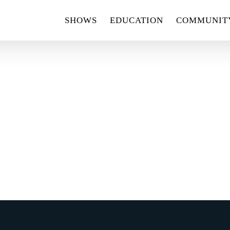
SHOWS
EDUCATION
COMMUNIT