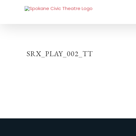
SRX_PLAY_002_TT