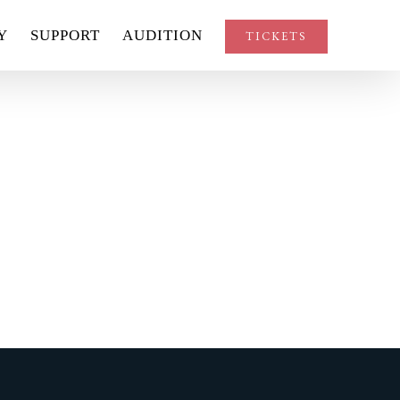
Y
SUPPORT
AUDITION
TICKETS