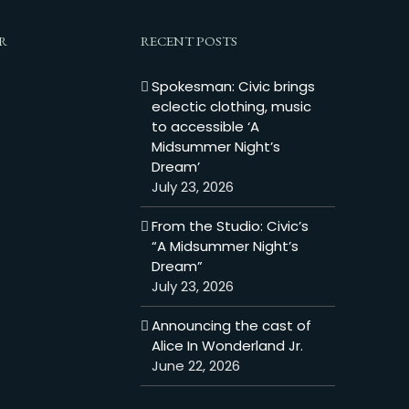
R
RECENT POSTS
Spokesman: Civic brings
eclectic clothing, music
to accessible ‘A
Midsummer Night’s
Dream’
July 23, 2026
From the Studio: Civic’s
“A Midsummer Night’s
Dream”
July 23, 2026
Announcing the cast of
Alice In Wonderland Jr.
June 22, 2026