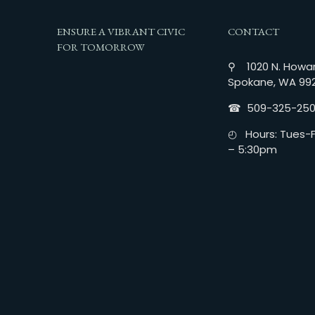
ENSURE A VIBRANT CIVIC
CONTACT
FOR TOMORROW
⚲ 1020 N. Howar
Spokane, WA 99
☎︎ 509-325-25
◴ Hours: Tues-Fr
– 5:30pm