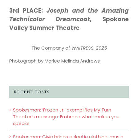
3rd PLACE:
Joseph and the Amazing
Technicolor Dreamcoat
, Spokane
Valley Summer Theatre
The Company of
WAITRESS, 2025
Photograph by Marlee Melinda Andrews
RECENT POSTS
Spokesman: ‘Frozen Jr.’ exemplifies My Turn
Theater’s message: Embrace what makes you
special
Spokesman: Civic brings eclectic clothing, music