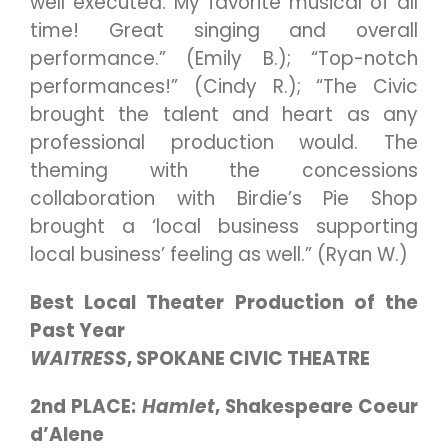
well executed. My favorite musical of all
time! Great singing and overall
performance.” (Emily B.); “Top-notch
performances!” (Cindy R.); “The Civic
brought the talent and heart as any
professional production would. The
theming with the concessions
collaboration with Birdie’s Pie Shop
brought a ‘local business supporting
local business’ feeling as well.” (Ryan W.)
Best Local Theater Production of the
Past Year
WAITRESS
, SPOKANE CIVIC THEATRE
2nd PLACE:
Hamlet
, Shakespeare Coeur
d’Alene