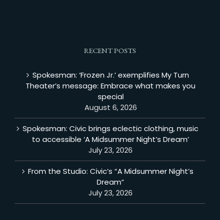
RECENT POSTS
Spokesman: ‘Frozen Jr.’ exemplifies My Turn
Theater’s message: Embrace what makes you
special
August 6, 2026
Spokesman: Civic brings eclectic clothing, music
to accessible ‘A Midsummer Night’s Dream’
July 23, 2026
From the Studio: Civic’s “A Midsummer Night’s
Dream”
July 23, 2026