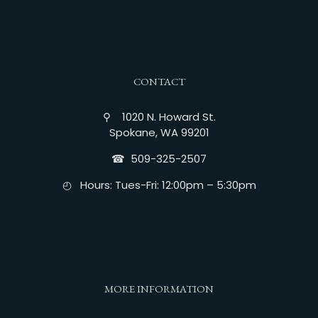
CONTACT
⚲ 1020 N. Howard St.
Spokane, WA 99201
☎︎ 509-325-2507
◴ Hours: Tues-Fri: 12:00pm – 5:30pm
MORE INFORMATION