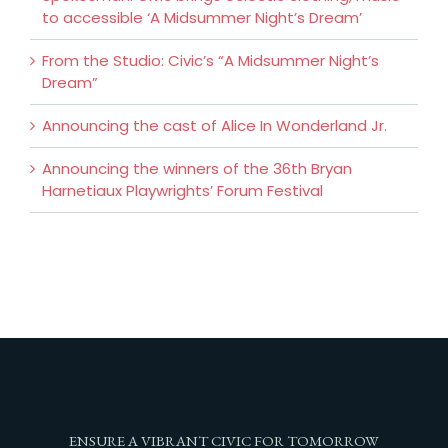
to accessible ‘A Midsummer Night’s Dream’
From the Studio: Civic’s “A Midsummer Night’s
Dream”
Announcing the cast of Alice In Wonderland Jr.
Announcing the winners of the 36th Bryan
Harnetiaux Playwrights’ Forum Festival
ENSURE A VIBRANT CIVIC FOR TOMORROW