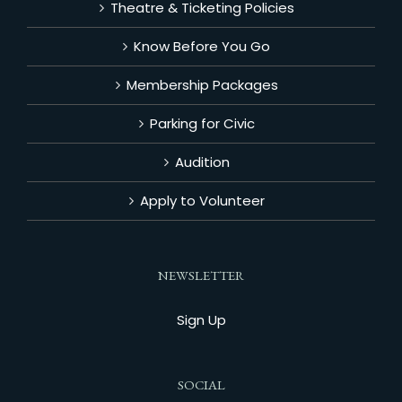
Theatre & Ticketing Policies
Know Before You Go
Membership Packages
Parking for Civic
Audition
Apply to Volunteer
NEWSLETTER
Sign Up
SOCIAL