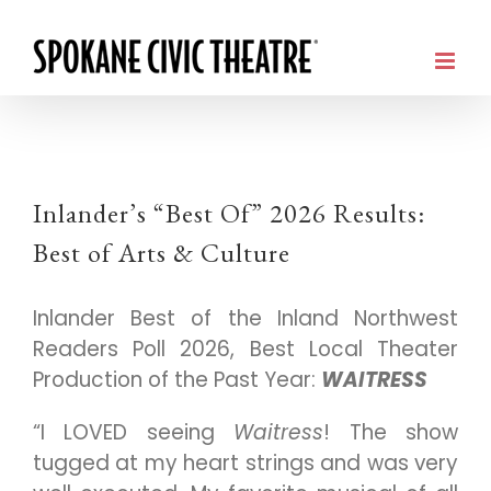
Inlander’s “Best Of” 2026 Results:
Best of Arts & Culture
Inlander Best of the Inland Northwest
Readers Poll 2026, Best Local Theater
Production of the Past Year:
WAITRESS
“I LOVED seeing
Waitress
! The show
tugged at my heart strings and was very