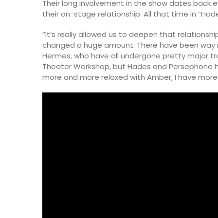
Their long involvement in the show dates back e
their on-stage relationship. All that time in “H
“It’s really allowed us to deepen that relations
changed a huge amount. There have been way m
Hermes, who have all undergone pretty major tra
Theater Workshop, but Hades and Persephone hav
more and more relaxed with Amber, I have more 