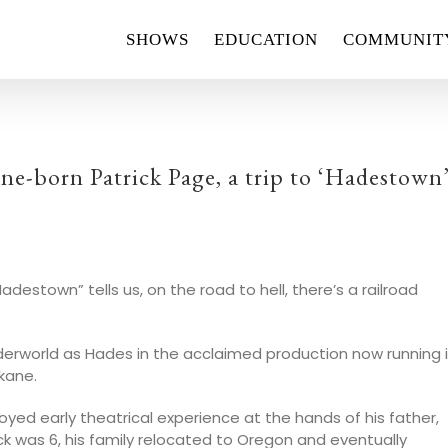
SHOWS
EDUCATION
COMMUNIT
e-born Patrick Page, a trip to ‘Hadestown
estown” tells us, on the road to hell, there’s a railroad
nderworld as Hades in the acclaimed production now running 
okane.
oyed early theatrical experience at the hands of his father,
k was 6, his family relocated to Oregon and eventually