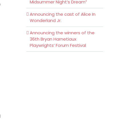
Midsummer Night’s Dream”
n
Announcing the cast of Alice In
Wonderland Jr.
Announcing the winners of the
36th Bryan Harnetiaux
Playwrights’ Forum Festival
d