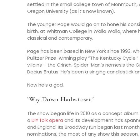
settled in the small college town of Monmouth, 
Oregon University (as it’s now known).
The younger Page would go on to hone his consid
birth, at Whitman College in Walla Walla, where
classical and contemporary.
Page has been based in New York since 1993, w
Pulitzer Prize-winning play “The Kentucky Cycle.
villains – the Grinch, Spider-Man’s nemesis the Gr
Decius Brutus. He’s been a singing candlestick an
Now he’s a god.
‘Way Down Hadestown’
The show began life in 2010 as a concept album b
a
DIY folk opera
and its development has spanne
and England. Its Broadway run began last mon
nominations, the most of any show this season.