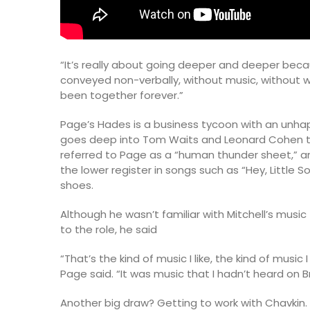
“It’s really about going deeper and deeper bec
conveyed non-verbally, without music, without wo
been together forever.”
Page’s Hades is a business tycoon with an unhap
goes deep into Tom Waits and Leonard Cohen ter
referred to Page as a “human thunder sheet,” a
the lower register in songs such as “Hey, Little S
shoes.
Although he wasn’t familiar with Mitchell’s musi
to the role, he said
“That’s the kind of music I like, the kind of musi
Page said. “It was music that I hadn’t heard on
Another big draw? Getting to work with Chavkin.