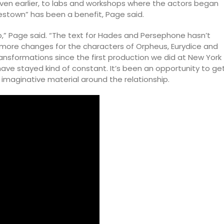
ven earlier, to labs and workshops where the actors began
adestown” has been a benefit, Page said.
hip,” Page said. “The text for Hades and Persephone hasn’t
ore changes for the characters of Orpheus, Eurydice and
nsformations since the first production we did at New York
e stayed kind of constant. It’s been an opportunity to ge
imaginative material around the relationship.