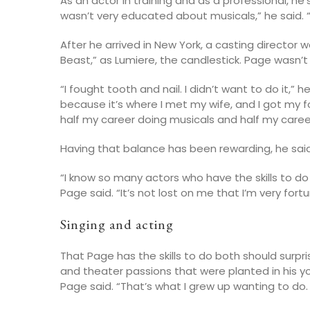
As an actor in training and as a professional, he
wasn’t very educated about musicals,” he said. “I 
After he arrived in New York, a casting director 
Beast,” as Lumiere, the candlestick. Page wasn’t
“I fought tooth and nail. I didn’t want to do it,” 
because it’s where I met my wife, and I got my f
half my career doing musicals and half my career 
Having that balance has been rewarding, he said
“I know so many actors who have the skills to 
Page said. “It’s not lost on me that I’m very for
Singing and acting
That Page has the skills to do both should surpris
and theater passions that were planted in his y
Page said. “That’s what I grew up wanting to do.