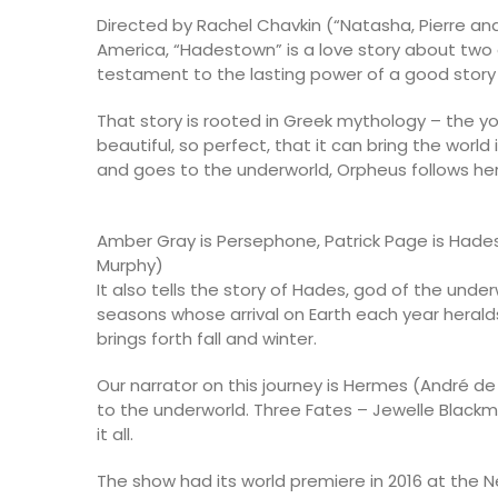
Directed by Rachel Chavkin (“Natasha, Pierre an
America, “Hadestown” is a love story about tw
testament to the lasting power of a good story w
That story is rooted in Greek mythology – the 
beautiful, so perfect, that it can bring the worl
and goes to the underworld, Orpheus follows her t
Amber Gray is Persephone, Patrick Page is Had
Murphy)
It also tells the story of Hades, god of the und
seasons whose arrival on Earth each year herald
brings forth fall and winter.
Our narrator on this journey is Hermes (André d
to the underworld. Three Fates – Jewelle Black
it all.
The show had its world premiere in 2016 at the