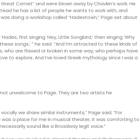
e Great Comet” and were blown away by Chavkin’s work. He
Instead he has a list of people he wants to work with, and
e was doing a workshop called “Hadestown,” Page set about
 Hades, first singing ‘Hey, Little Songbird,’ then singing ‘Why
ng these songs,’ ” he said. “And I’m attracted to these kinds of
fe, who are flawed or broken in some way, who perhaps have
ly love to explore. And I’ve loved Greek mythology since I was a
not unwelcome to Page. They are two artists he
s vocally we share similar instruments,” Page said. “For
was a place for me in musical theater, it was comforting t
 necessarily sound like a Broadway legit voice.”