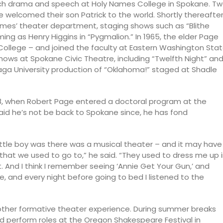
teach drama and speech at Holy Names College in Spokane. T
ge welcomed their son Patrick to the world. Shortly thereafter
ames’ theater department, staging shows such as “Blithe
ming as Henry Higgins in “Pygmalion.” In 1965, the elder Page
College – and joined the faculty at Eastern Washington Sta
ows at Spokane Civic Theatre, including “Twelfth Night” an
aga University production of “Oklahoma!” staged at Shadle
68, when Robert Page entered a doctoral program at the
said he’s not be back to Spokane since, he has fond
ittle boy was there was a musical theater – and it may have
 that we used to go to,” he said. “They used to dress me up 
that. And I think I remember seeing ‘Annie Get Your Gun,’ and
e, and every night before going to bed I listened to the
other formative theater experience. During summer breaks
 perform roles at the Oregon Shakespeare Festival in