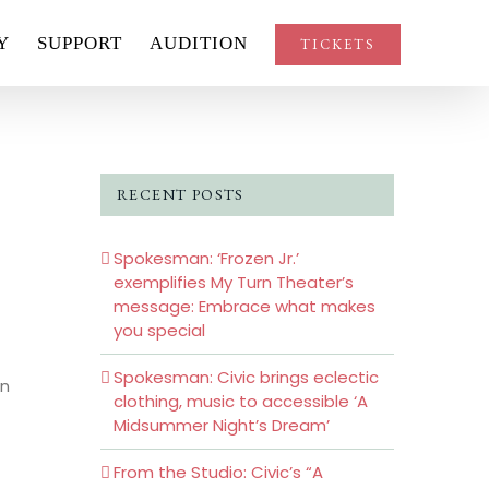
Y
SUPPORT
AUDITION
TICKETS
’
RECENT POSTS
Spokesman: ‘Frozen Jr.’
exemplifies My Turn Theater’s
message: Embrace what makes
you special
Spokesman: Civic brings eclectic
in
clothing, music to accessible ‘A
Midsummer Night’s Dream’
From the Studio: Civic’s “A