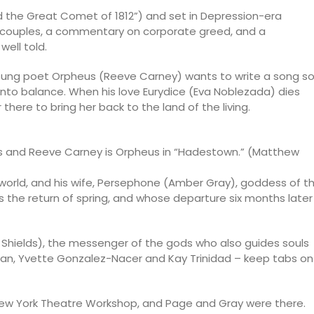
d the Great Comet of 1812”) and set in Depression-era
o couples, a commentary on corporate greed, and a
ell told.
young poet Orpheus (Reeve Carney) wants to write a song s
d into balance. When his love Eurydice (Eva Noblezada) dies
here to bring her back to the land of the living.
es and Reeve Carney is Orpheus in “Hadestown.” (Matthew
erworld, and his wife, Persephone (Amber Gray), goddess of t
s the return of spring, and whose departure six months later
e Shields), the messenger of the gods who also guides souls
man, Yvette Gonzalez-Nacer and Kay Trinidad – keep tabs on
 New York Theatre Workshop, and Page and Gray were there.