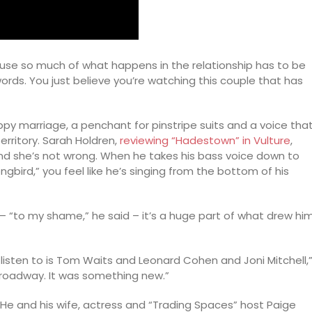
ause so much of what happens in the relationship has to be
rds. You just believe you’re watching this couple that has
py marriage, a penchant for pinstripe suits and a voice tha
ritory. Sarah Holdren,
reviewing “Hadestown” in Vulture
,
nd she’s not wrong. When he takes his bass voice down to
ongbird,” you feel like he’s singing from the bottom of his
c – “to my shame,” he said – it’s a huge part of what drew hi
c I listen to is Tom Waits and Leonard Cohen and Joni Mitchell,
 Broadway. It was something new.”
 He and his wife, actress and “Trading Spaces” host Paige