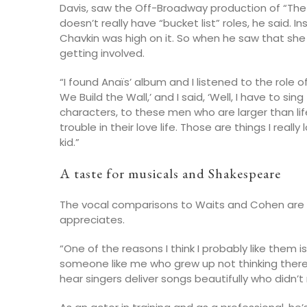
Davis, saw the Off-Broadway production of “Th
doesn’t really have “bucket list” roles, he said. 
Chavkin was high on it. So when he saw that sh
getting involved.
“I found Anaïs’ album and I listened to the role of
We Build the Wall,’ and I said, ‘Well, I have to si
characters, to these men who are larger than li
trouble in their love life. Those are things I real
kid.”
A taste for musicals and Shakespeare
The vocal comparisons to Waits and Cohen are 
appreciates.
“One of the reasons I think I probably like them i
someone like me who grew up not thinking there 
hear singers deliver songs beautifully who didn’t