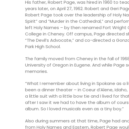
His father, Robert Page, was hired in 1960 to 
years later, on April 27, 1962. Robert and Geri Pa
Robert Page took over the leadership of Holy N
Spirit” and “Murder in the Cathedral,” and perfor
left Holy Names – by then renamed Fort Wright 
College in Cheney. Off campus, Page directed sh
“The Devil’s Advocate,” and co-directed a Gonz
Park High School.
The family moved from Cheney in the fall of 19
University of Oregon in Eugene. And while Page 
memories.
“What I remember about living in Spokane as a l
been a dinner theater – in Coeur d’Alene, Idaho,
a little suit with a little bow tie and I lived for 
after I saw it we had to have the album of cours
album. So I loved musicals even as a tiny boy.”
Also during summers at that time, Page had an
from Holy Names and Eastern, Robert Page would