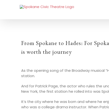
From Spokane to Hades: For Spokan
is worth the journey
As the opening song of the Broadway musical “Had
station.
And for Patrick Page, the actor who rules the u
New York, the first station he rolled into was Sp
It’s the city where he was born and where he enj
who was a college drama instructor. When Patric