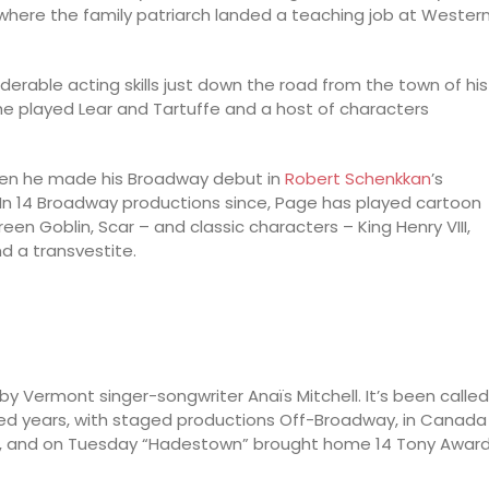
where the family patriarch landed a teaching job at Wester
erable acting skills just down the road from the town of his
 he played Lear and Tartuffe and a host of characters
hen he made his Broadway debut in
Robert Schenkkan
’s
” In 14 Broadway productions since, Page has played cartoon
een Goblin, Scar – and classic characters – King Henry VIII,
d a transvestite.
y Vermont singer-songwriter Anaïs Mitchell. It’s been called
d years, with staged productions Off-Broadway, in Canada
th, and on Tuesday “Hadestown” brought home 14 Tony Awar