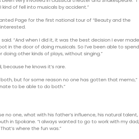
’s been very involved in classical theater and Shakespeare. “I
kind of fell into musicals by accident.”
wanted Page for the first national tour of “Beauty and the
 interested.
he said. “And when I did it, it was the best decision I ever made
oot in the door of doing musicals. So I’ve been able to spen
doing other kinds of plays, without singing.”
, because he knows it’s rare.
do both, but for some reason no one has gotten that memo,”
tunate to be able to do both.”
e no one, what with his father’s influence, his natural talent,
outh in Spokane. “I always wanted to go to work with my dad,
 That’s where the fun was.”