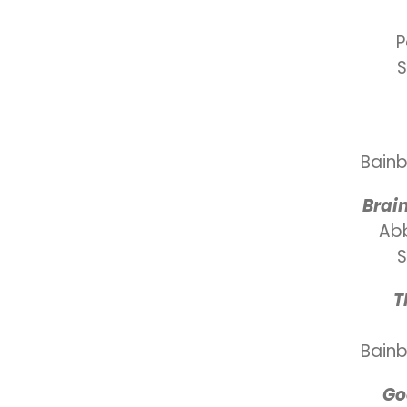
P
S
Bainb
Brai
Ab
S
T
Bainb
Go