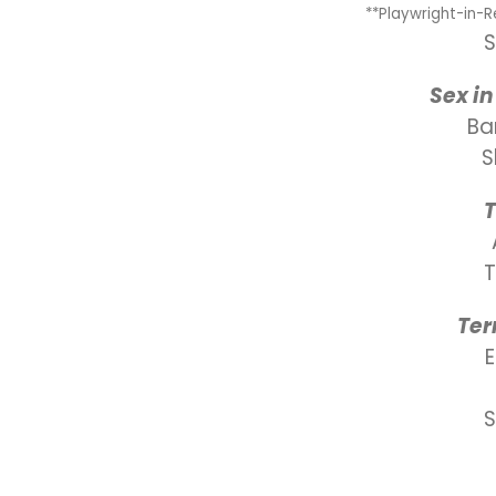
**Playwright-in-
S
Sex in
Ba
S
Ter
S