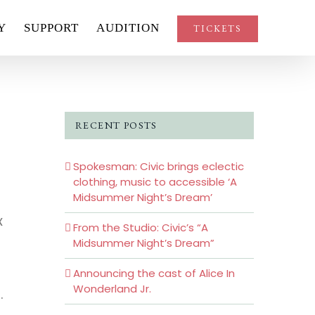
Y
SUPPORT
AUDITION
TICKETS
RECENT POSTS
Spokesman: Civic brings eclectic
clothing, music to accessible ‘A
Midsummer Night’s Dream’
x
From the Studio: Civic’s “A
Midsummer Night’s Dream”
Announcing the cast of Alice In
Wonderland Jr.
.