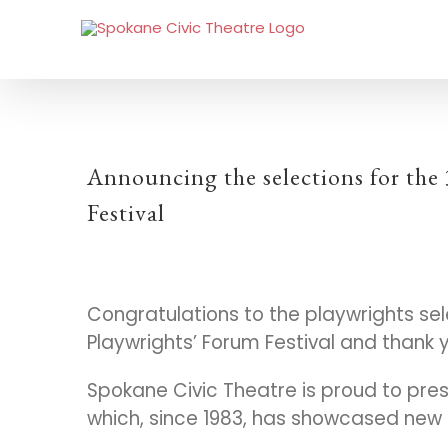
Announcing the selections for the
Festival
Congratulations to the playwrights sele
Playwrights’ Forum Festival and thank 
Spokane Civic Theatre is proud to pres
which, since 1983, has showcased new 