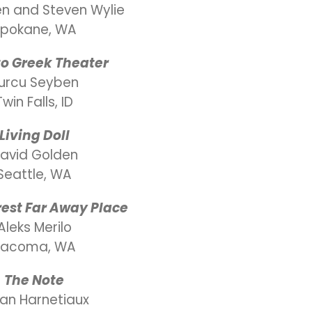
len and Steven Wylie
pokane, WA
 to Greek Theater
urcu Seyben
Twin Falls, ID
Living Doll
avid Golden
Seattle, WA
est Far Away Place
Aleks Merilo
Tacoma, WA
The Note
yan Harnetiaux