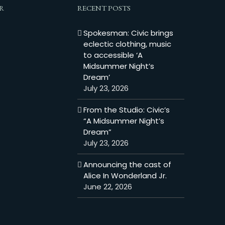
R
RECENT POSTS
Spokesman: Civic brings
eclectic clothing, music
to accessible ‘A
Midsummer Night’s
Dream’
July 23, 2026
From the Studio: Civic’s
“A Midsummer Night’s
Dream”
July 23, 2026
Announcing the cast of
Alice In Wonderland Jr.
June 22, 2026