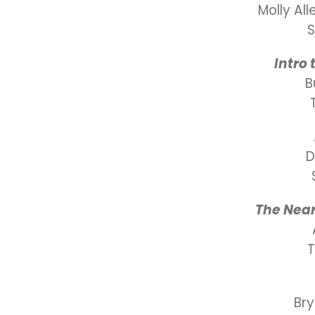
Molly Al
S
Intro
B
D
The Near
Br