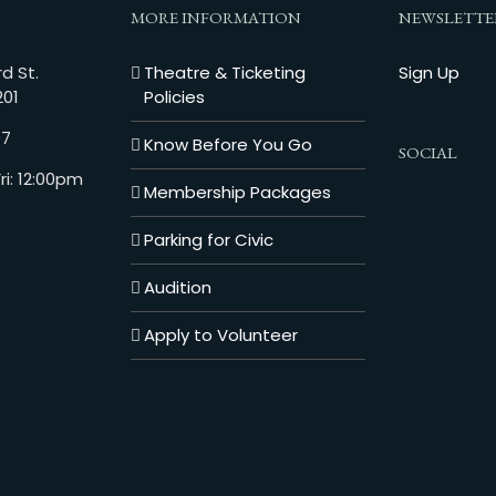
MORE INFORMATION
NEWSLETTE
d St.
Theatre & Ticketing
Sign Up
201
Policies
07
Know Before You Go
SOCIAL
i: 12:00pm
Membership Packages
Parking for Civic
Audition
Apply to Volunteer