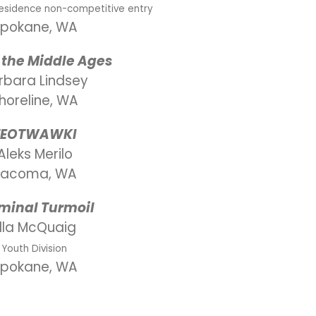
Residence non-competitive entry
pokane, WA
 the Middle Ages
rbara Lindsey
horeline, WA
TEOTWAWKI
Aleks Merilo
Tacoma, WA
minal Turmoil
Ella McQuaig
Youth Division
pokane, WA