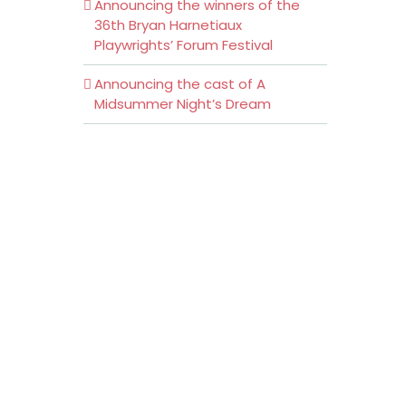
Announcing the winners of the
36th Bryan Harnetiaux
Playwrights’ Forum Festival
Announcing the cast of A
Midsummer Night’s Dream