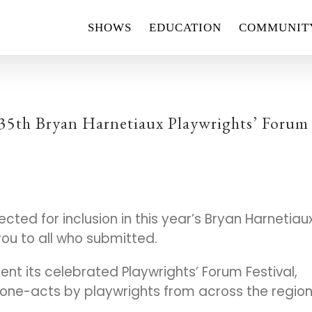
SHOWS
EDUCATION
COMMUNIT
 35th Bryan Harnetiaux Playwrights’ Forum
cted for inclusion in this year’s Bryan Harnetiau
you to all who submitted.
ent its celebrated Playwrights’ Forum Festival,
one-acts by playwrights from across the region