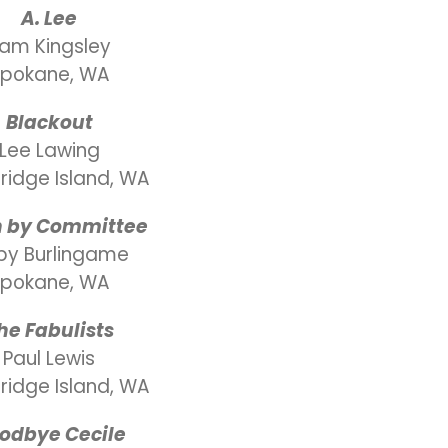
A. Lee
am Kingsley
pokane, WA
Blackout
Lee Lawing
ridge Island, WA
n by Committee
by Burlingame
pokane, WA
he Fabulists
Paul Lewis
ridge Island, WA
odbye Cecile