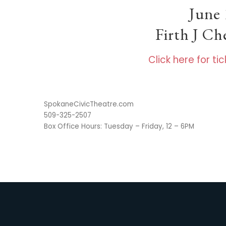
June 
Firth J C
Click here for t
SpokaneCivicTheatre.com
509-325-2507
Box Office Hours: Tuesday – Friday, 12 – 6PM