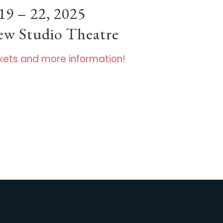
19 – 22, 2025
hew Studio Theatre
ickets and more information!