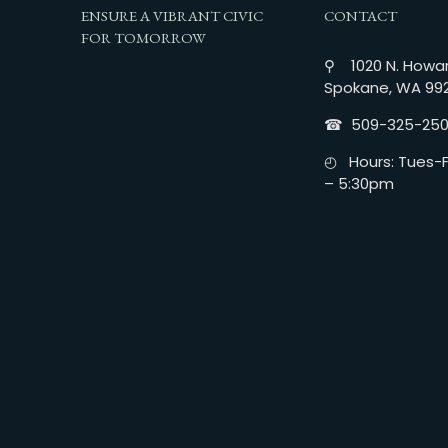
ENSURE A VIBRANT CIVIC
CONTACT
FOR TOMORROW
⚲ 1020 N. Howar
Spokane, WA 99
☎︎ 509-325-25
◴ Hours: Tues-Fr
– 5:30pm