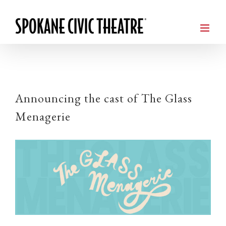
Announcing the cast of The Glass
Menagerie