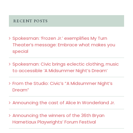
RECENT POSTS
Spokesman: ‘Frozen Jr.’ exemplifies My Turn
Theater’s message: Embrace what makes you
special
Spokesman: Civic brings eclectic clothing, music
to accessible ‘A Midsummer Night’s Dream’
From the Studio: Civic’s “A Midsummer Night’s
Dream”
Announcing the cast of Alice In Wonderland Jr.
Announcing the winners of the 36th Bryan
Harnetiaux Playwrights’ Forum Festival