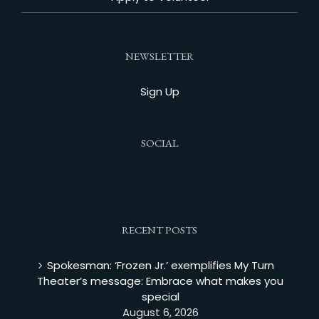
NEWSLETTER
Sign Up
SOCIAL
RECENT POSTS
Spokesman: ‘Frozen Jr.’ exemplifies My Turn
Theater’s message: Embrace what makes you
special
August 6, 2026