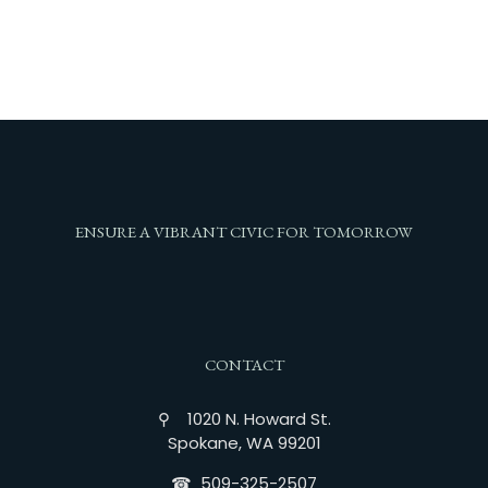
ENSURE A VIBRANT CIVIC FOR TOMORROW
CONTACT
⚲ 1020 N. Howard St.
Spokane, WA 99201
☎︎ 509-325-2507