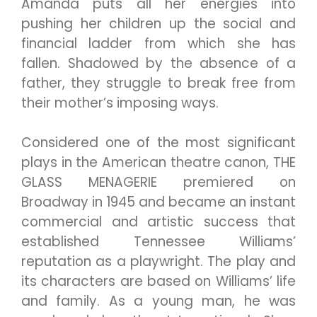
Amanda puts all her energies into
pushing her children up the social and
financial ladder from which she has
fallen. Shadowed by the absence of a
father, they struggle to break free from
their mother’s imposing ways.
Considered one of the most significant
plays in the American theatre canon, THE
GLASS MENAGERIE premiered on
Broadway in 1945 and became an instant
commercial and artistic success that
established Tennessee Williams’
reputation as a playwright. The play and
its characters are based on Williams’ life
and family. As a young man, he was