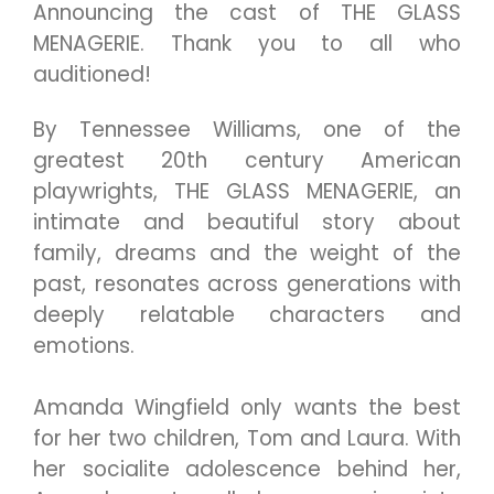
Announcing the cast of THE GLASS
MENAGERIE. Thank you to all who
auditioned!
By Tennessee Williams, one of the
greatest 20th century American
playwrights, THE GLASS MENAGERIE, an
intimate and beautiful story about
family, dreams and the weight of the
past, resonates across generations with
deeply relatable characters and
emotions.
Amanda Wingfield only wants the best
for her two children, Tom and Laura. With
her socialite adolescence behind her,