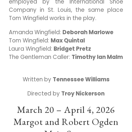
employed by the International Shoe
Company in St. Louis, the same place
Tom Wingfield works in the play.
Amanda Wingfield:
Deborah Marlowe
Tom Wingfield:
Max Quintal
Laura Wingfield:
Bridget Pretz
The Gentleman Caller:
Timothy Ian Malm
Written by
Tennessee Williams
Directed by
Troy Nickerson
March 20 – April 4, 2026
Margot and Robert Ogden