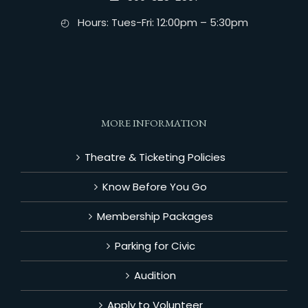
◴ Hours: Tues-Fri: 12:00pm – 5:30pm
MORE INFORMATION
Theatre & Ticketing Policies
Know Before You Go
Membership Packages
Parking for Civic
Audition
Apply to Volunteer