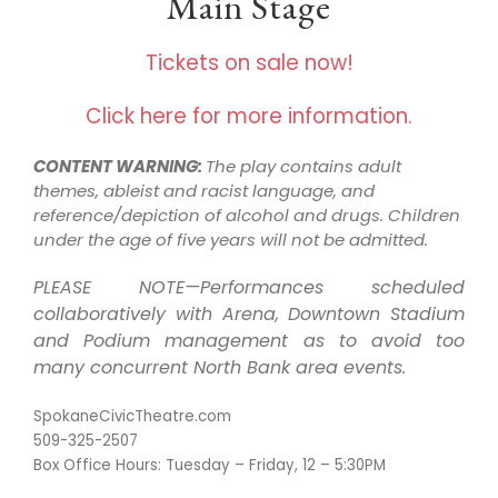
Main Stage
Tickets on sale now!
Click here for more information.
CONTENT WARNING:
The play contains adult
themes, ableist and racist language, and
reference/depiction of alcohol and drugs. Children
under the age of five years will not be admitted.
PLEASE NOTE—Performances scheduled
collaboratively with Arena, Downtown Stadium
and Podium management as to avoid too
many concurrent North Bank area events.
SpokaneCivicTheatre.com
509-325-2507
Box Office Hours: Tuesday – Friday, 12 – 5:30PM