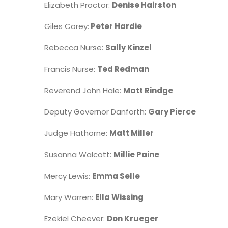
Elizabeth Proctor:
Denise Hairston
Giles Corey:
Peter Hardie
Rebecca Nurse:
Sally Kinzel
Francis Nurse:
Ted Redman
Reverend John Hale:
Matt Rindge
Deputy Governor Danforth:
Gary Pierce
Judge Hathorne:
Matt Miller
Susanna Walcott:
Millie Paine
Mercy Lewis:
Emma Selle
Mary Warren:
Ella Wissing
Ezekiel Cheever:
Don Krueger