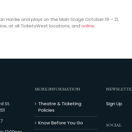
an Hardie and plays on the Main Stage October 19 – 21,
ice, at all TicketsWest locations, and
online.
MORE INFORMATION
NEWSLETTE
d St.
Theatre & Ticketing
Sign Up
201
Policies
07
Know Before You Go
SOCIAL
i: 12:00pm