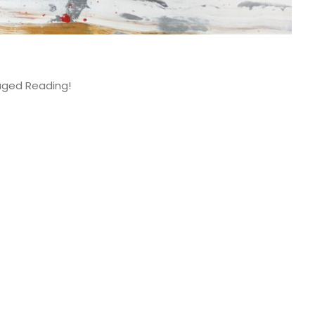
aged Reading!