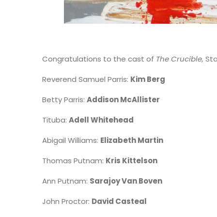
Congratulations to the cast of
The Crucible,
St
Reverend Samuel Parris:
Kim Berg
Betty Parris:
Addison McAllister
Tituba:
Adell Whitehead
Abigail Williams:
Elizabeth Martin
Thomas Putnam:
Kris Kittelson
Ann Putnam:
Sarajoy Van Boven
John Proctor:
David Casteal