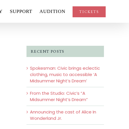
Y
SUPPORT
AUDITION
TICKETS
RECENT POSTS
Spokesman: Civic brings eclectic
clothing, music to accessible ‘A
Midsummer Night’s Dream’
From the Studio: Civic’s “A
Midsummer Night’s Dream”
Announcing the cast of Alice In
Wonderland Jr.