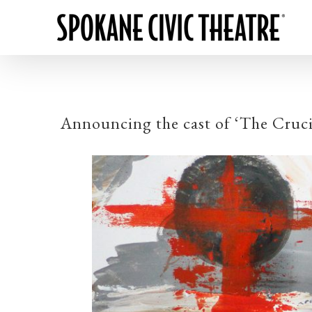
Announcing the cast of ‘The Cruci