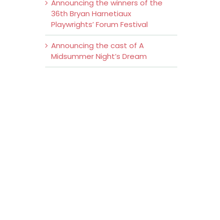
Announcing the winners of the
36th Bryan Harnetiaux
Playwrights’ Forum Festival
Announcing the cast of A
Midsummer Night’s Dream