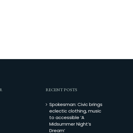
R
RECENT POSTS
Spokesman: Civic brings
eclectic clothing, music
to accessible ‘A
Midsummer Night’s
Dream’