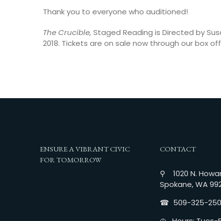
Thank you to everyone who auditioned!
The Crucible,
Staged Reading is Directed by Sus
2018. Tickets are on sale now through our box off
ENSURE A VIBRANT CIVIC
CONTACT
FOR TOMORROW
⚲ 1020 N. Howar
Spokane, WA 99
☎︎ 509-325-25
◴ Hours: Tues-Fr