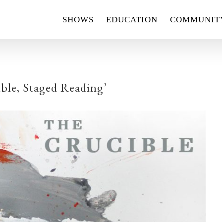
SHOWS
EDUCATION
COMMUNIT
ble, Staged Reading’