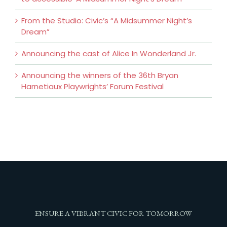
From the Studio: Civic’s “A Midsummer Night’s
Dream”
Announcing the cast of Alice In Wonderland Jr.
Announcing the winners of the 36th Bryan
Harnetiaux Playwrights’ Forum Festival
ENSURE A VIBRANT CIVIC FOR TOMORROW