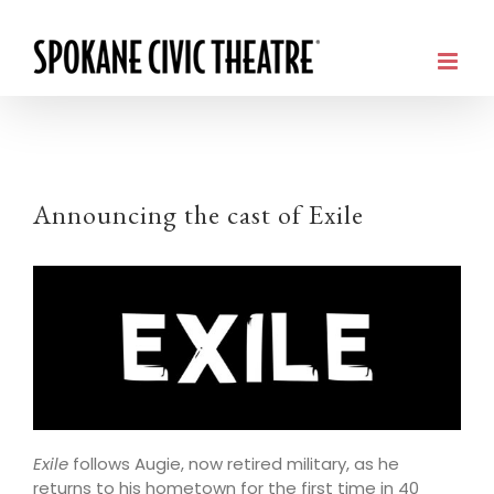
Announcing the cast of Exile
Exile
follows Augie, now retired military, as he
returns to his hometown for the first time in 40