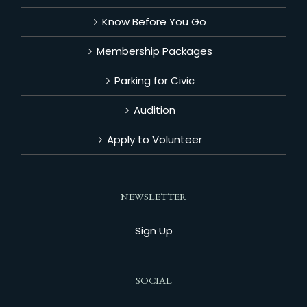
Know Before You Go
Membership Packages
Parking for Civic
Audition
Apply to Volunteer
NEWSLETTER
Sign Up
SOCIAL