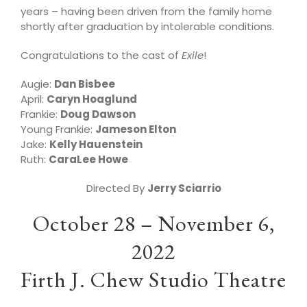
years – having been driven from the family home
shortly after graduation by intolerable conditions.
Congratulations to the cast of
Exile
!
Augie:
Dan Bisbee
April:
Caryn Hoaglund
Frankie:
Doug Dawson
Young Frankie:
Jameson Elton
Jake:
Kelly Hauenstein
Ruth:
CaraLee Howe
Directed By
Jerry Sciarrio
October 28 – November 6,
2022
Firth J. Chew Studio Theatre