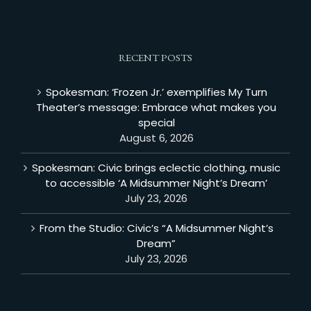
RECENT POSTS
Spokesman: ‘Frozen Jr.’ exemplifies My Turn
Theater’s message: Embrace what makes you
special
August 6, 2026
Spokesman: Civic brings eclectic clothing, music
to accessible ‘A Midsummer Night’s Dream’
July 23, 2026
From the Studio: Civic’s “A Midsummer Night’s
Dream”
July 23, 2026