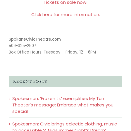
Tickets on sale now!
Click here for more information.
SpokaneCivicTheatre.com
509-325-2507
Box Office Hours: Tuesday – Friday, 12 – 6PM
RECENT POSTS
Spokesman: ‘Frozen Jr.’ exemplifies My Turn
Theater’s message: Embrace what makes you
special
Spokesman: Civic brings eclectic clothing, music
to accessible ‘A Midsummer Night’s Dream’