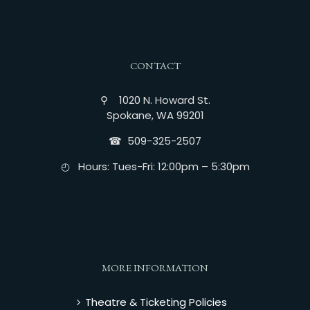
CONTACT
⚲ 1020 N. Howard St.
Spokane, WA 99201
☎︎ 509-325-2507
◴ Hours: Tues-Fri: 12:00pm – 5:30pm
MORE INFORMATION
Theatre & Ticketing Policies