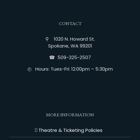
CONTACT
⚲ 1020 N. Howard St.
Spokane, WA 99201
☎︎ 509-325-2507
◴ Hours: Tues-Fri: 12:00pm – 5:30pm
MORE INFORMATION
Theatre & Ticketing Policies