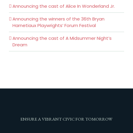
Announcing the cast of Alice In Wonderland Jr.
Announcing the winners of the 36th Bryan
Harnetiaux Playwrights’ Forum Festival
Announcing the cast of A Midsummer Night’s
Dream
ENSURE A VIBRANT CIVIC FOR TOMORROW