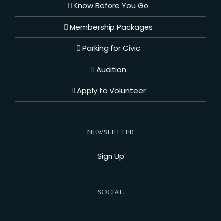
Know Before You Go
Membership Packages
Parking for Civic
Audition
Apply to Volunteer
NEWSLETTER
Sign Up
SOCIAL