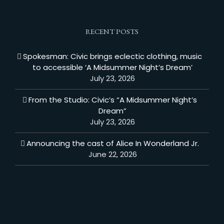
RECENT POSTS
Spokesman: Civic brings eclectic clothing, music
to accessible ‘A Midsummer Night’s Dream’
July 23, 2026
From the Studio: Civic’s “A Midsummer Night’s
Dream”
July 23, 2026
Announcing the cast of Alice In Wonderland Jr.
June 22, 2026