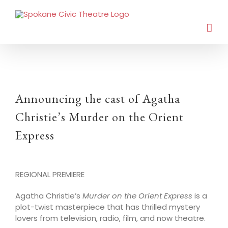
Announcing the cast of Agatha
Christie’s Murder on the Orient
Express
REGIONAL PREMIERE
Agatha Christie’s
Murder on the Orient Express
is a
plot-twist masterpiece that has thrilled mystery
lovers from television, radio, film, and now theatre.