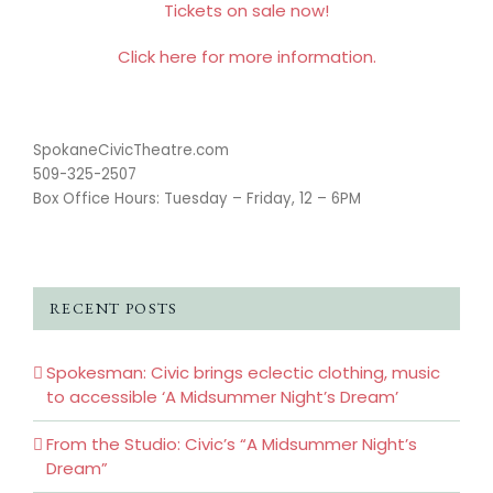
Tickets on sale now!
Click here for more information.
SpokaneCivicTheatre.com
509-325-2507
Box Office Hours: Tuesday – Friday, 12 – 6PM
RECENT POSTS
Spokesman: Civic brings eclectic clothing, music
to accessible ‘A Midsummer Night’s Dream’
From the Studio: Civic’s “A Midsummer Night’s
Dream”