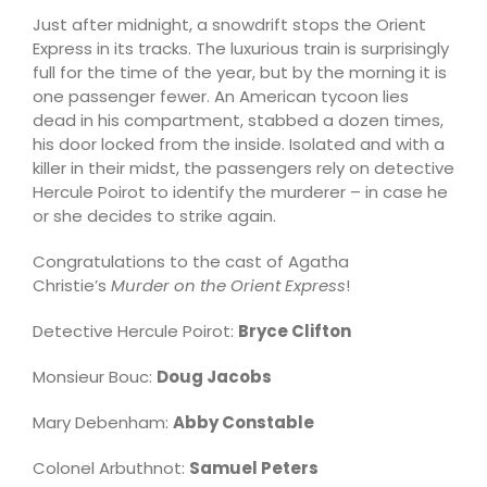
Just after midnight, a snowdrift stops the Orient
Express in its tracks. The luxurious train is surprisingly
full for the time of the year, but by the morning it is
one passenger fewer. An American tycoon lies
dead in his compartment, stabbed a dozen times,
his door locked from the inside. Isolated and with a
killer in their midst, the passengers rely on detective
Hercule Poirot to identify the murderer – in case he
or she decides to strike again.
Congratulations to the cast of Agatha
Christie’s
Murder on the Orient Express
!
Detective Hercule Poirot:
Bryce Clifton
Monsieur Bouc:
Doug Jacobs
Mary Debenham:
Abby Constable
Colonel Arbuthnot:
Samuel Peters