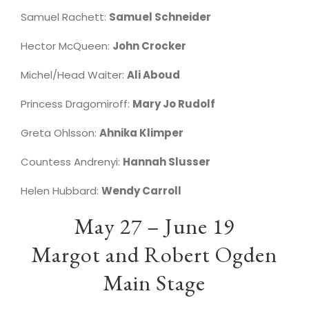
Samuel Rachett:
Samuel Schneider
Hector McQueen:
John Crocker
Michel/Head Waiter:
Ali Aboud
Princess Dragomiroff:
Mary Jo Rudolf
Greta Ohlsson:
Ahnika Klimper
Countess Andrenyi:
Hannah Slusser
Helen Hubbard:
Wendy Carroll
May 27 – June 19
Margot and Robert Ogden
Main Stage