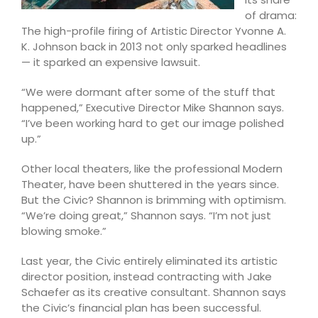
of drama:
The high-profile firing of Artistic Director Yvonne A.
K. Johnson back in 2013 not only sparked headlines
— it sparked an expensive lawsuit.
“We were dormant after some of the stuff that
happened,” Executive Director Mike Shannon says.
“I’ve been working hard to get our image polished
up.”
Other local theaters, like the professional Modern
Theater, have been shuttered in the years since.
But the Civic? Shannon is brimming with optimism.
“We’re doing great,” Shannon says. “I’m not just
blowing smoke.”
Last year, the Civic entirely eliminated its artistic
director position, instead contracting with Jake
Schaefer as its creative consultant. Shannon says
the Civic’s financial plan has been successful.