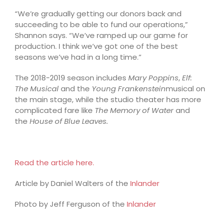
“We’re gradually getting our donors back and
succeeding to be able to fund our operations,”
Shannon says. “We’ve ramped up our game for
production. I think we’ve got one of the best
seasons we’ve had in a long time.”
The 2018-2019 season includes
Mary Poppins
,
Elf:
The Musical
and the
Young Frankenstein
musical on
the main stage, while the studio theater has more
complicated fare like
The Memory of Water
and
the
House of Blue Leaves.
Read the article here.
Article by Daniel Walters of the
Inlander
Photo by Jeff Ferguson of the
Inlander