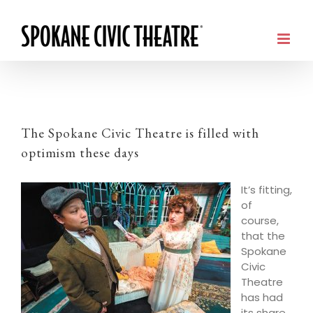
The Spokane Civic Theatre is filled with
optimism these days
It’s fitting,
of
course,
that the
Spokane
Civic
Theatre
has had
its share