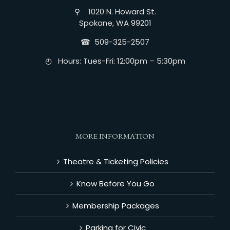
⚲ 1020 N. Howard St.
Spokane, WA 99201
☎︎ 509-325-2507
◴ Hours: Tues-Fri: 12:00pm – 5:30pm
MORE INFORMATION
Theatre & Ticketing Policies
Know Before You Go
Membership Packages
Parking for Civic