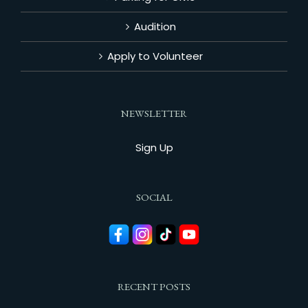
Audition
Apply to Volunteer
NEWSLETTER
Sign Up
SOCIAL
RECENT POSTS