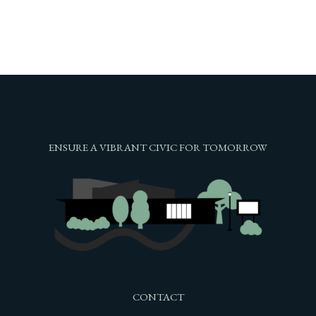
ENSURE A VIBRANT CIVIC FOR TOMORROW
CONTACT