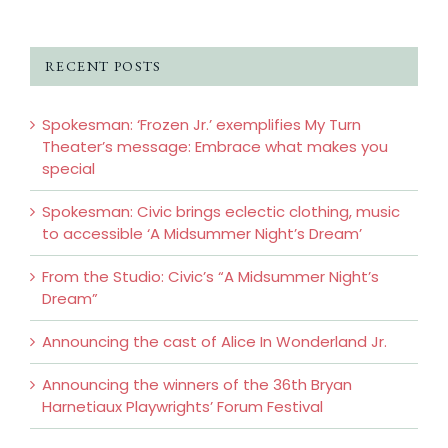
RECENT POSTS
Spokesman: ‘Frozen Jr.’ exemplifies My Turn
Theater’s message: Embrace what makes you
special
Spokesman: Civic brings eclectic clothing, music
to accessible ‘A Midsummer Night’s Dream’
From the Studio: Civic’s “A Midsummer Night’s
Dream”
Announcing the cast of Alice In Wonderland Jr.
Announcing the winners of the 36th Bryan
Harnetiaux Playwrights’ Forum Festival