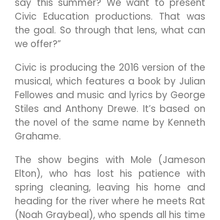
say this summer? We want to present
Civic Education productions. That was
the goal. So through that lens, what can
we offer?”
Civic is producing the 2016 version of the
musical, which features a book by Julian
Fellowes and music and lyrics by George
Stiles and Anthony Drewe. It’s based on
the novel of the same name by Kenneth
Grahame.
The show begins with Mole (Jameson
Elton), who has lost his patience with
spring cleaning, leaving his home and
heading for the river where he meets Rat
(Noah Graybeal), who spends all his time