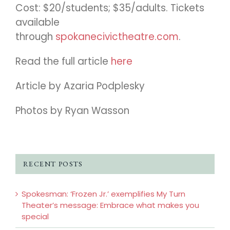
Cost: $20/students; $35/adults. Tickets
available
through
spokanecivictheatre.com
.
Read the full article
here
Article by Azaria Podplesky
Photos by Ryan Wasson
RECENT POSTS
Spokesman: ‘Frozen Jr.’ exemplifies My Turn
Theater’s message: Embrace what makes you
special