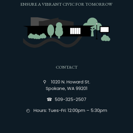
ENSURE A VIBRANT CIVIC FOR TOMORROW
CONTACT
⚲ 1020 N. Howard St.
Spokane, WA 99201
☎︎ 509-325-2507
◴ Hours: Tues-Fri: 12:00pm – 5:30pm