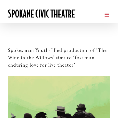
Spokesman: Youth-filled production of ‘The
Wind in the Willows’ aims to ‘foster an
enduring love for live theater’