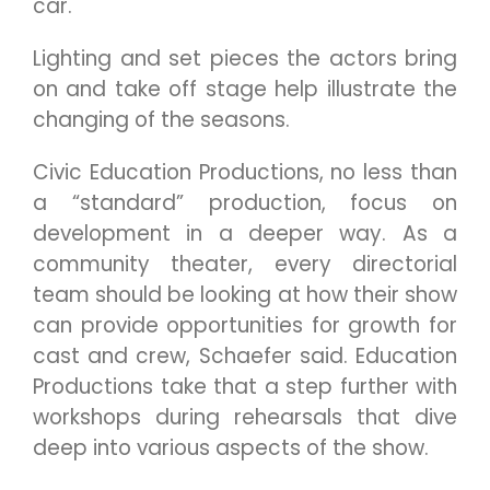
car.
Lighting and set pieces the actors bring
on and take off stage help illustrate the
changing of the seasons.
Civic Education Productions, no less than
a “standard” production, focus on
development in a deeper way. As a
community theater, every directorial
team should be looking at how their show
can provide opportunities for growth for
cast and crew, Schaefer said. Education
Productions take that a step further with
workshops during rehearsals that dive
deep into various aspects of the show.