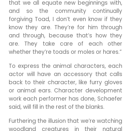
that we all equate new beginnings with,
and so the community continually
forgiving Toad, I don’t even know if they
know they are. They’re for him through
and through, because that’s how they
are. They take care of each other
whether they’re toads or moles or hares.”
To express the animal characters, each
actor will have an accessory that calls
back to their character, like furry gloves
or animal ears. Character development
work each performer has done, Schaefer
said, will fill in the rest of the blanks.
Furthering the illusion that we’re watching
woodland creatures in their natural