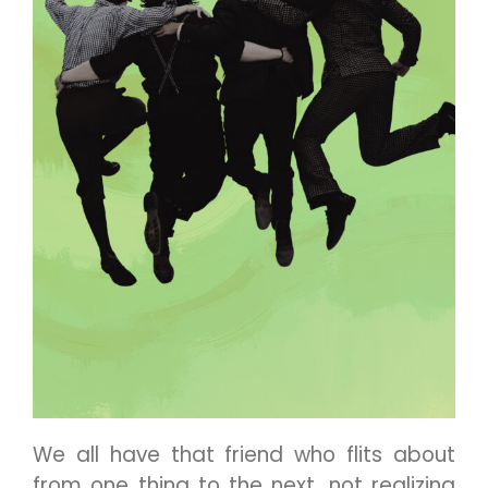
We all have that friend who flits about
from one thing to the next, not realizing