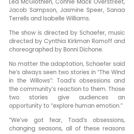
Lea McGlothlen, Connie Mack Overstreet,
Jacob Sampson, Jasmine Speer, Sanaa
Terrells and Isabelle Williams.
The show is directed by Schaefer, music
directed by Cynthia Kirkman Romoff and
choreographed by Bonni Dichone.
No matter the adaptation, Schaefer said
he’s always seen two stories in “The Wind
in the Willows”: Toad’s obsessions and
the community’s reaction to them. Those
two stories give audiences an
opportunity to “explore human emotion.”
“We’ve got fear, Toad’s obsessions,
changing seasons, all of these reasons