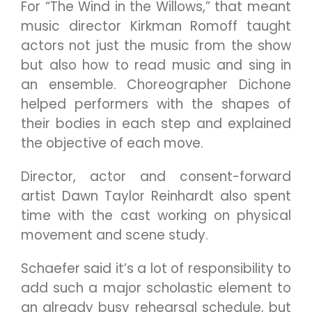
For “The Wind in the Willows,” that meant
music director Kirkman Romoff taught
actors not just the music from the show
but also how to read music and sing in
an ensemble. Choreographer Dichone
helped performers with the shapes of
their bodies in each step and explained
the objective of each move.
Director, actor and consent-forward
artist Dawn Taylor Reinhardt also spent
time with the cast working on physical
movement and scene study.
Schaefer said it’s a lot of responsibility to
add such a major scholastic element to
an already busy rehearsal schedule, but