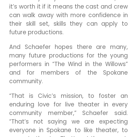
it’s worth it if it means the cast and crew
can walk away with more confidence in
their skill set, skills they can apply to
future productions.
And Schaefer hopes there are many,
many future productions for the young
performers in “The Wind in the Willows”
and for members of the Spokane
community.
“That is Civic’s mission, to foster an
enduring love for live theater in every
community member,” Schaefer said.
“That’s not saying we are expecting
everyone in Spokane to like theater, to