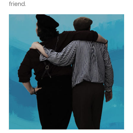
friend.