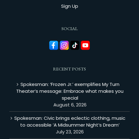
Sign Up
SOCIAL
RECENT POSTS
Spokesman: ‘Frozen Jr.’ exemplifies My Turn
Theater’s message: Embrace what makes you
special
August 6, 2026
Spokesman: Civic brings eclectic clothing, music
to accessible ‘A Midsummer Night’s Dream’
July 23, 2026