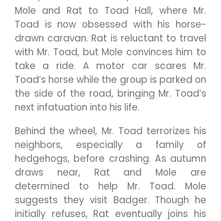
Mole and Rat to Toad Hall, where Mr.
Toad is now obsessed with his horse-
drawn caravan. Rat is reluctant to travel
with Mr. Toad, but Mole convinces him to
take a ride. A motor car scares Mr.
Toad’s horse while the group is parked on
the side of the road, bringing Mr. Toad’s
next infatuation into his life.
Behind the wheel, Mr. Toad terrorizes his
neighbors, especially a family of
hedgehogs, before crashing. As autumn
draws near, Rat and Mole are
determined to help Mr. Toad. Mole
suggests they visit Badger. Though he
initially refuses, Rat eventually joins his