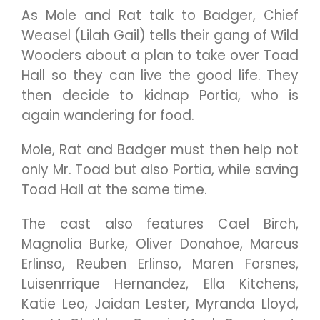
As Mole and Rat talk to Badger, Chief
Weasel (Lilah Gail) tells their gang of Wild
Wooders about a plan to take over Toad
Hall so they can live the good life. They
then decide to kidnap Portia, who is
again wandering for food.
Mole, Rat and Badger must then help not
only Mr. Toad but also Portia, while saving
Toad Hall at the same time.
The cast also features Cael Birch,
Magnolia Burke, Oliver Donahoe, Marcus
Erlinso, Reuben Erlinso, Maren Forsnes,
Luisenrrique Hernandez, Ella Kitchens,
Katie Leo, Jaidan Lester, Myranda Lloyd,