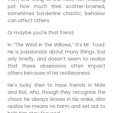
just how much their scatter-brained,
sometimes borderline chaotic, behavior
can affect others.
Or maybe you’re that friend.
In “The Wind in the Willows,” it’s Mr. Toad.
He is passionate about many things, but
only briefly, and doesn’t seem to realize
that these obsessions often impact
others because of his recklessness.
He’s lucky then to have friends in Mole
and Rat, who, though they recognize the
chaos he always leaves in his wake, also
realize he means no harm and set out to