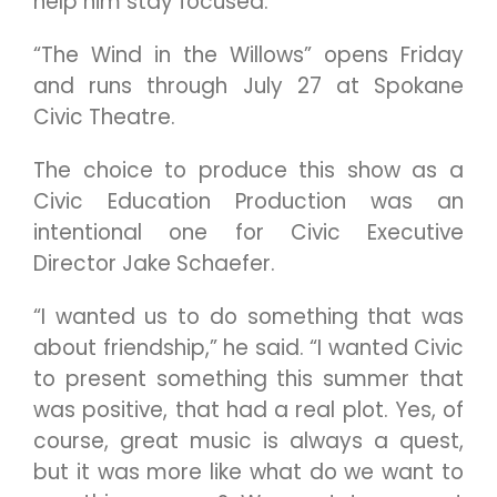
help him stay focused.
“The Wind in the Willows” opens Friday
and runs through July 27 at Spokane
Civic Theatre.
The choice to produce this show as a
Civic Education Production was an
intentional one for Civic Executive
Director Jake Schaefer.
“I wanted us to do something that was
about friendship,” he said. “I wanted Civic
to present something this summer that
was positive, that had a real plot. Yes, of
course, great music is always a quest,
but it was more like what do we want to