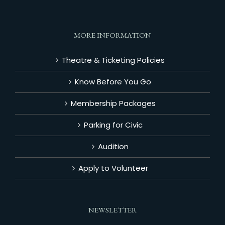
MORE INFORMATION
Theatre & Ticketing Policies
Know Before You Go
Membership Packages
Parking for Civic
Audition
Apply to Volunteer
NEWSLETTER