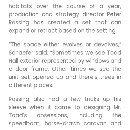
habitats over the course of a year,
production and strategy director Peter
Rossing has created a set that can
expand or retract based on the setting.
“The space either evolves or devolves,”
Schaefer said. “Sometimes we see Toad
Hall exterior represented by windows and
a door frame. Other times we see the
unit set opened up and there’s trees in
different places.”
Rossing also had a few tricks up his
sleeve when it came to designing Mr.
Toad’s obsessions, including the
speedboat, horse-drawn caravan and