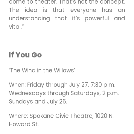
come to theater. That’s not the concept.
The idea is that everyone has an
understanding that it’s powerful and
vital.”
If You Go
‘The Wind in the Willows’
When: Friday through July 27. 7:30 p.m.
Wednesdays through Saturdays, 2 p.m.
Sundays and July 26.
Where: Spokane Civic Theatre, 1020 N.
Howard St.