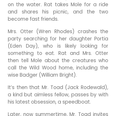
on the water. Rat takes Mole for a ride
and shares his picnic, and the two
become fast friends.
Mrs. Otter (Wren Rhodes) crashes the
party searching for her daughter Portia
(Eden Day), who is likely looking for
something to eat. Rat and Mrs. Otter
then tell Mole about the creatures who
call the Wild Wood home, including the
wise Badger (William Bright).
It’s then that Mr. Toad (Jack Rodewald),
a kind but aimless fellow, passes by with
his latest obsession, a speedboat.
Later, now summertime, Mr. Toad invites