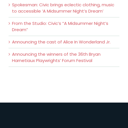
Spokesman: Civic brings eclectic clothing, music
to accessible ‘A Midsummer Night’s Dream’
From the Studio: Civic’s “A Midsummer Night’s
Dream”
Announcing the cast of Alice In Wonderland Jr.
Announcing the winners of the 36th Bryan
Harnetiaux Playwrights’ Forum Festival