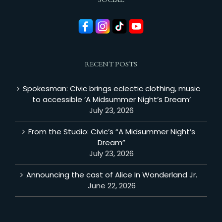
RECENT POSTS
Spokesman: Civic brings eclectic clothing, music
to accessible ‘A Midsummer Night’s Dream’
July 23, 2026
From the Studio: Civic’s “A Midsummer Night’s
Dream”
July 23, 2026
Announcing the cast of Alice In Wonderland Jr.
June 22, 2026