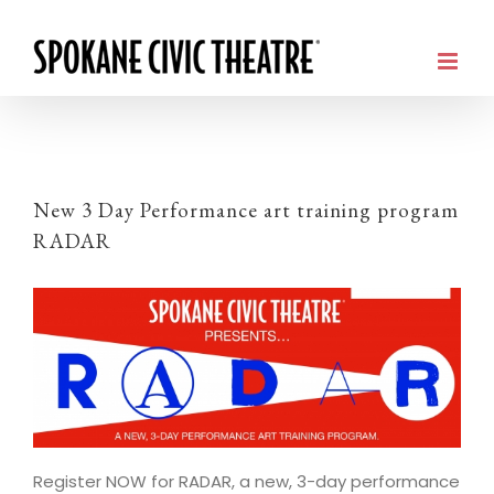
New 3 Day Performance art training program
RADAR
Register NOW for RADAR, a new, 3-day performance