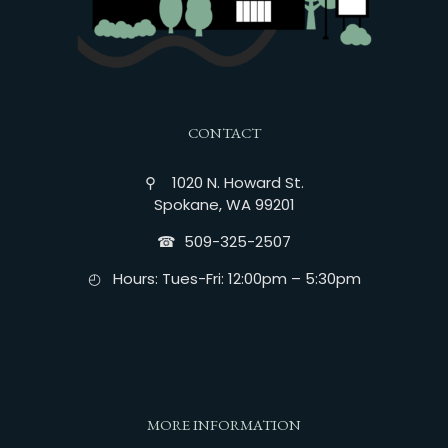
CONTACT
⚲ 1020 N. Howard St.
Spokane, WA 99201
☎︎ 509-325-2507
◴ Hours: Tues-Fri: 12:00pm – 5:30pm
MORE INFORMATION