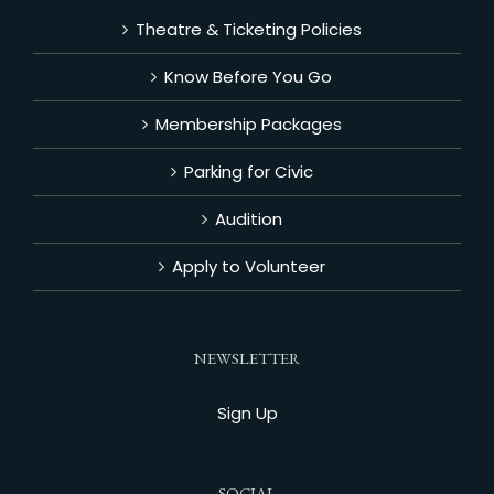
Theatre & Ticketing Policies
Know Before You Go
Membership Packages
Parking for Civic
Audition
Apply to Volunteer
NEWSLETTER
Sign Up
SOCIAL