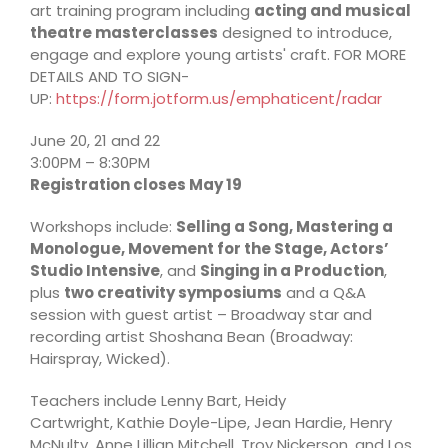
art training program including
acting and musical
theatre masterclasses
designed to introduce,
engage and explore young artists' craft. FOR MORE
DETAILS AND TO SIGN-
UP:
https://form.jotform.us/emphaticent/radar
June 20, 21 and 22
3:00PM – 8:30PM
Registration closes May 19
Workshops include:
Selling a Song, Mastering a
Monologue, Movement for the Stage, Actors’
Studio Intensive
, and
Singing in a Production
,
plus
two creativity symposiums
and a Q&A
session with guest artist – Broadway star and
recording artist Shoshana Bean (Broadway:
Hairspray, Wicked).
Teachers include Lenny Bart, Heidy
Cartwright, Kathie Doyle-Lipe, Jean Hardie, Henry
McNulty, Anne Lillian Mitchell, Troy Nickerson, and Los