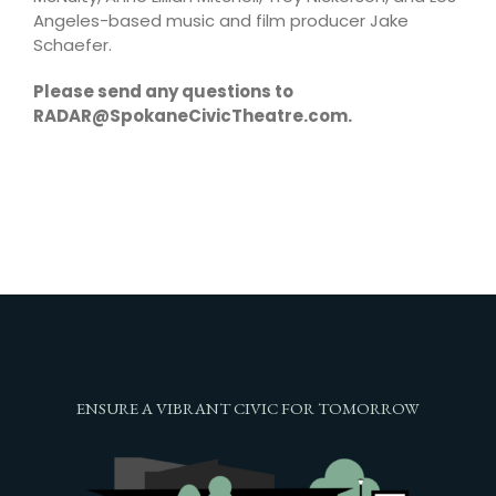
Angeles-based music and film producer Jake
Schaefer.
Please send any questions to
RADAR@SpokaneCivicTheatre.com.
ENSURE A VIBRANT CIVIC FOR TOMORROW