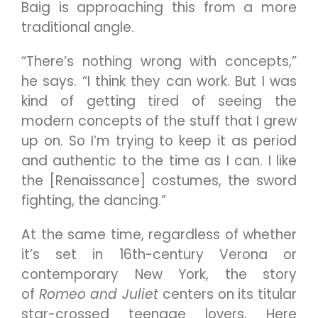
Baig is approaching this from a more
traditional angle.
“There’s nothing wrong with concepts,”
he says. “I think they can work. But I was
kind of getting tired of seeing the
modern concepts of the stuff that I grew
up on. So I’m trying to keep it as period
and authentic to the time as I can. I like
the [Renaissance] costumes, the sword
fighting, the dancing.”
At the same time, regardless of whether
it’s set in 16th-century Verona or
contemporary New York, the story
of
Romeo and Juliet
centers on its titular
star-crossed teenage lovers. Here