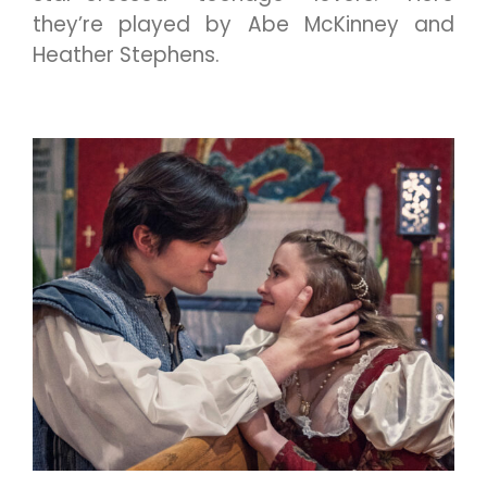
they’re played by Abe McKinney and
Heather Stephens.