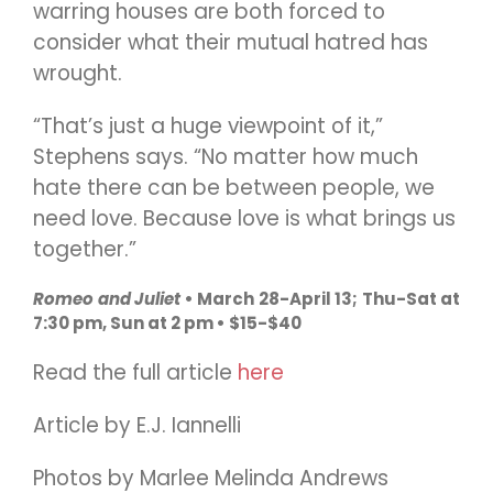
warring houses are both forced to
consider what their mutual hatred has
wrought.
“That’s just a huge viewpoint of it,”
Stephens says. “No matter how much
hate there can be between people, we
need love. Because love is what brings us
together.”
Romeo and Juliet
• March 28-April 13; Thu-Sat at
7:30 pm, Sun at 2 pm • $15-$40
Read the full article
here
Article by E.J. Iannelli
Photos by Marlee Melinda Andrews