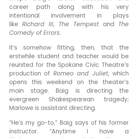
career path along with his very
intentional involvement in plays
like
Richard III
,
The Tempest
and
The
Comedy of Errors
.
It’s somehow fitting, then, that the
erstwhile student and teacher would be
reunited for the Spokane Civic Theatre’s
production of
Romeo and Juliet
, which
opens this weekend on the theater’s
main stage. Baig is directing the
evergreen Shakespearean tragedy;
Marlowe is assistant directing.
“He’s my go-to,” Baig says of his former
instructor. “Anytime I have a