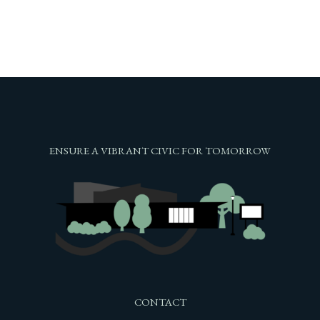
ENSURE A VIBRANT CIVIC FOR TOMORROW
CONTACT