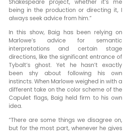
Shakespeare project, whether it’s me
being in the production or directing it, I
always seek advice from him.”
In this show, Baig has been relying on
Marlowe’s advice for semantic
interpretations and certain stage
directions, like the significant entrance of
Tybalt’s ghost. Yet he hasn’t exactly
been shy about following his own
instincts. When Marlowe weighed in with a
different take on the color scheme of the
Capulet flags, Baig held firm to his own
idea.
“There are some things we disagree on,
but for the most part, whenever he gives