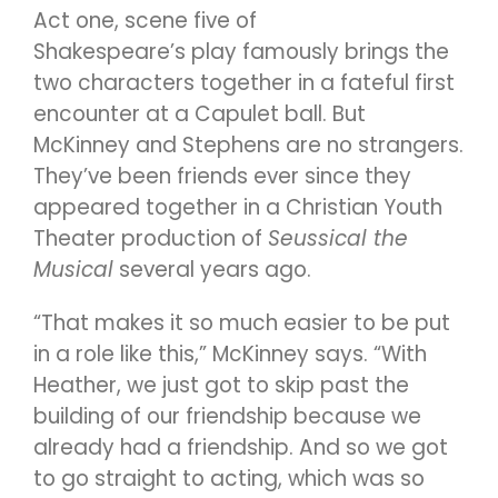
Act one, scene five of
Shakespeare’s play famously brings the
two characters together in a fateful first
encounter at a Capulet ball. But
McKinney and Stephens are no strangers.
They’ve been friends ever since they
appeared together in a Christian Youth
Theater production of
Seussical the
Musical
several years ago.
“That makes it so much easier to be put
in a role like this,” McKinney says. “With
Heather, we just got to skip past the
building of our friendship because we
already had a friendship. And so we got
to go straight to acting, which was so