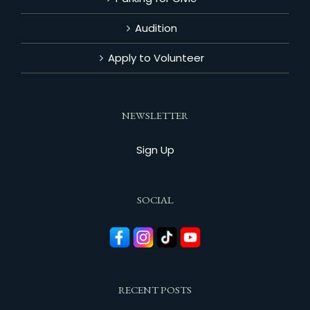
Audition
Apply to Volunteer
NEWSLETTER
Sign Up
SOCIAL
RECENT POSTS