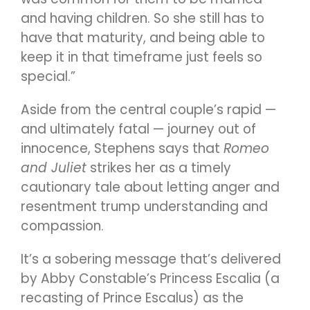
and having children. So she still has to
have that maturity, and being able to
keep it in that timeframe just feels so
special.”
Aside from the central couple’s rapid —
and ultimately fatal — journey out of
innocence, Stephens says that
Romeo
and Juliet
strikes her as a timely
cautionary tale about letting anger and
resentment trump understanding and
compassion.
It’s a sobering message that’s delivered
by Abby Constable’s Princess Escalia (a
recasting of Prince Escalus) as the