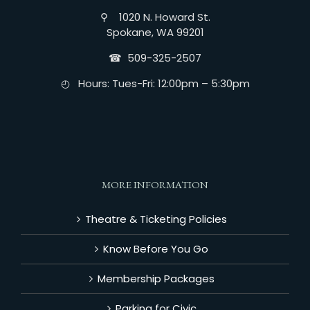
⚲ 1020 N. Howard St.
Spokane, WA 99201
☎︎ 509-325-2507
◴ Hours: Tues-Fri: 12:00pm – 5:30pm
MORE INFORMATION
Theatre & Ticketing Policies
Know Before You Go
Membership Packages
Parking for Civic