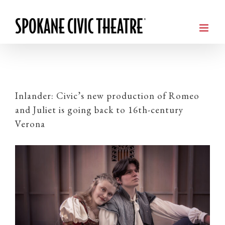
Inlander: Civic’s new production of Romeo
and Juliet is going back to 16th-century
Verona