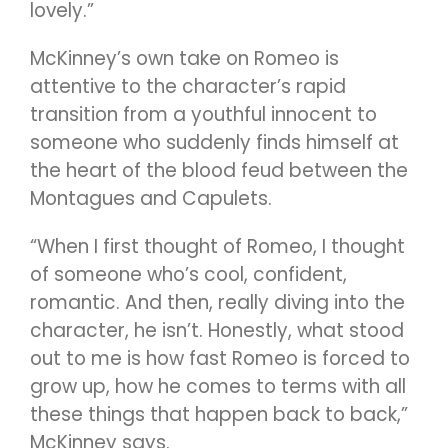
lovely.”
McKinney’s own take on Romeo is
attentive to the character’s rapid
transition from a youthful innocent to
someone who suddenly finds himself at
the heart of the blood feud between the
Montagues and Capulets.
“When I first thought of Romeo, I thought
of someone who’s cool, confident,
romantic. And then, really diving into the
character, he isn’t. Honestly, what stood
out to me is how fast Romeo is forced to
grow up, how he comes to terms with all
these things that happen back to back,”
McKinney says.