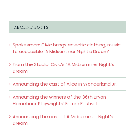
RECENT POSTS
Spokesman: Civic brings eclectic clothing, music
to accessible ‘A Midsummer Night’s Dream’
From the Studio: Civic’s “A Midsummer Night’s
Dream”
Announcing the cast of Alice In Wonderland Jr.
Announcing the winners of the 36th Bryan
Harnetiaux Playwrights’ Forum Festival
Announcing the cast of A Midsummer Night’s
Dream