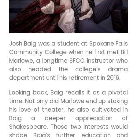
Josh Baig was a student at Spokane Falls
Community College when he first met Bill
Marlowe, a longtime SFCC instructor who
also headed the college’s drama
department until his retirement in 2016.
Looking back, Baig recalls it as a pivotal
time. Not only did Marlowe end up stoking
his love of theater, he also cultivated in
Baig a deeper appreciation of
Shakespeare. Those two interests would
shape Baig’s further education and