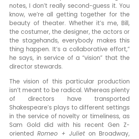
notes, I don’t really second-guess it. You
know, we’re all getting together for the
beauty of theater. Whether it’s me, Bill,
the costumer, the designer, the actors or
the stagehands, everybody makes this
thing happen. It’s a collaborative effort,”
he says, in service of a “vision” that the
director stewards.
The vision of this particular production
isn’t meant to be radical. Whereas plenty
of directors have transported
Shakespeare’s plays to different settings
in the service of novelty or timeliness, as
Sam Gold did with his recent Gen Z-
oriented
Romeo + Juliet
on Broadway,