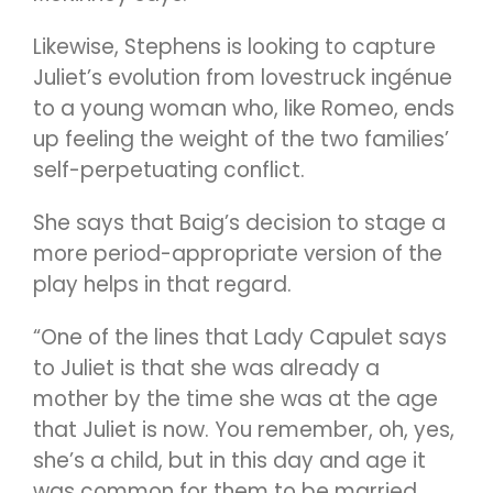
Likewise, Stephens is looking to capture
Juliet’s evolution from lovestruck ingénue
to a young woman who, like Romeo, ends
up feeling the weight of the two families’
self-perpetuating conflict.
She says that Baig’s decision to stage a
more period-appropriate version of the
play helps in that regard.
“One of the lines that Lady Capulet says
to Juliet is that she was already a
mother by the time she was at the age
that Juliet is now. You remember, oh, yes,
she’s a child, but in this day and age it
was common for them to be married