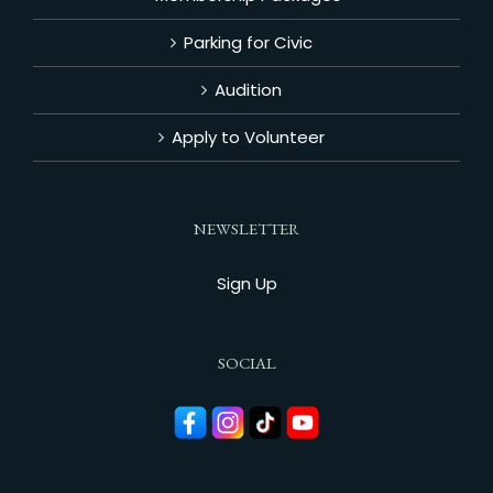
Parking for Civic
Audition
Apply to Volunteer
NEWSLETTER
Sign Up
SOCIAL