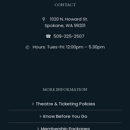
CONTACT
⚲ 1020 N. Howard St.
Spokane, WA 99201
☎︎ 509-325-2507
◴ Hours: Tues-Fri: 12:00pm – 5:30pm
MORE INFORMATION
Theatre & Ticketing Policies
Know Before You Go
Membership Packages