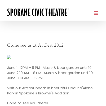
Come see us at ArtFest 2012
June 1 12PM – 8 PM Music & beer garden until 10
June 2 10 AM – 8 PM Music & beer garden until 10
June 3 10 AM – 5 PM
Visit our Artfest booth in beautiful Coeur d'Alene
Park in Spokane's Browne's Addition.
Hope to see you there!