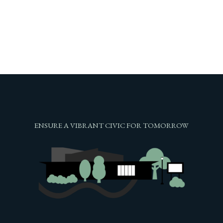
ENSURE A VIBRANT CIVIC FOR TOMORROW