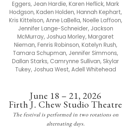
Eggers, Jean Hardie, Karen Heflick, Mark
Hodgson, Kaden Holden, Hannah Kephart,
Kris Kittelson, Anne LaBella, Noelle Laffoon,
Jennifer Lange-Schneider, Jackson
McMurray, Joshua Morley, Margaret
Nieman, Fenris Robinson, Katelyn Rush,
Tamara Schupman, Jennifer Simmons,
Dallan Starks, Camrynne Sullivan, Skylar
Tukey, Joshua West, Adell Whitehead
June 18 – 21, 2026
Firth J. Chew Studio Theatre
The festival is performed in two rotations on
alternating days.