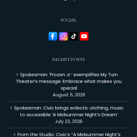
SOCIAL
RECENT POSTS
Spokesman: ‘Frozen Jr.’ exemplifies My Turn
Theater’s message: Embrace what makes you
special
August 6, 2026
Spokesman: Civic brings eclectic clothing, music
to accessible ‘A Midsummer Night’s Dream’
July 23, 2026
From the Studio: Civic’s “A Midsummer Night’s