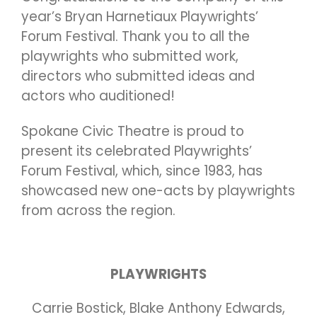
year’s Bryan Harnetiaux Playwrights’
Forum Festival. Thank you to all the
playwrights who submitted work,
directors who submitted ideas and
actors who auditioned!
Spokane Civic Theatre is proud to
present its celebrated Playwrights’
Forum Festival, which, since 1983, has
showcased new one-acts by playwrights
from across the region.
PLAYWRIGHTS
Carrie Bostick, Blake Anthony Edwards,