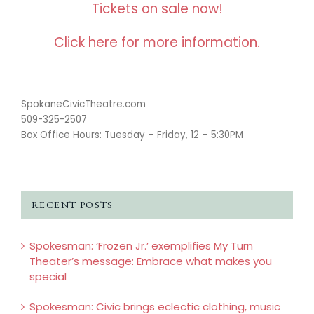
Tickets on sale now!
Click here for more information.
SpokaneCivicTheatre.com
509-325-2507
Box Office Hours: Tuesday – Friday, 12 – 5:30PM
RECENT POSTS
Spokesman: ‘Frozen Jr.’ exemplifies My Turn
Theater’s message: Embrace what makes you
special
Spokesman: Civic brings eclectic clothing, music