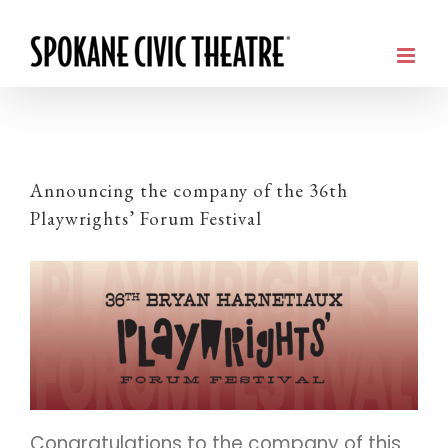
Announcing the company of the 36th
Playwrights’ Forum Festival
Congratulations to the company of this