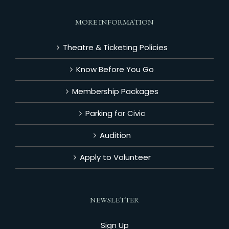
MORE INFORMATION
Theatre & Ticketing Policies
Know Before You Go
Membership Packages
Parking for Civic
Audition
Apply to Volunteer
NEWSLETTER
Sign Up