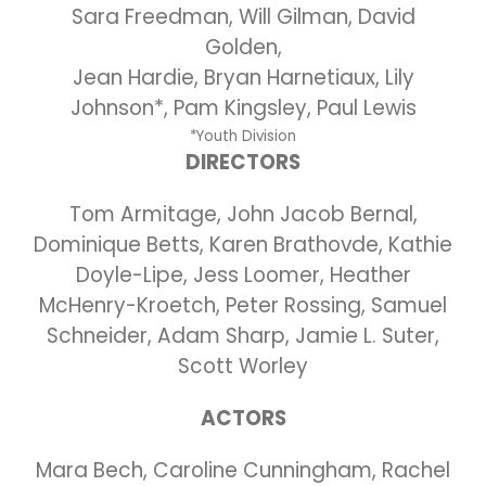
Sara Freedman, Will Gilman, David
Golden,
Jean Hardie, Bryan Harnetiaux, Lily
Johnson*, Pam Kingsley, Paul Lewis
*Youth Division
DIRECTORS
Tom Armitage, John Jacob Bernal,
Dominique Betts, Karen Brathovde, Kathie
Doyle-Lipe, Jess Loomer, Heather
McHenry-Kroetch, Peter Rossing, Samuel
Schneider, Adam Sharp, Jamie L. Suter,
Scott Worley
ACTORS
Mara Bech, Caroline Cunningham, Rachel