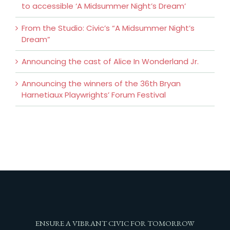
to accessible ‘A Midsummer Night’s Dream’
From the Studio: Civic’s “A Midsummer Night’s
Dream”
Announcing the cast of Alice In Wonderland Jr.
Announcing the winners of the 36th Bryan
Harnetiaux Playwrights’ Forum Festival
ENSURE A VIBRANT CIVIC FOR TOMORROW