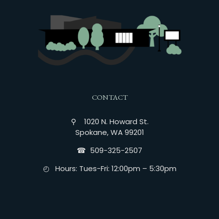
CONTACT
⚲ 1020 N. Howard St.
Spokane, WA 99201
☎︎ 509-325-2507
◴ Hours: Tues-Fri: 12:00pm – 5:30pm