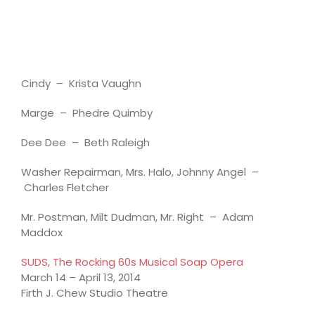
Cindy – Krista Vaughn
Marge – Phedre Quimby
Dee Dee – Beth Raleigh
Washer Repairman, Mrs. Halo, Johnny Angel –
Charles Fletcher
Mr. Postman, Milt Dudman, Mr. Right – Adam
Maddox
SUDS, The Rocking 60s Musical Soap Opera
March 14 – April 13, 2014
Firth J. Chew Studio Theatre