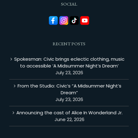
SOCIAL
RECENT POSTS
Spokesman: Civic brings eclectic clothing, music
to accessible ‘A Midsummer Night’s Dream’
July 23, 2026
From the Studio: Civic’s “A Midsummer Night’s
Dream”
July 23, 2026
Announcing the cast of Alice In Wonderland Jr.
June 22, 2026