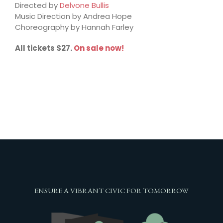
Directed by
Delvone Bullis
Music Direction by Andrea Hope
Choreography by Hannah Farley
All tickets $27.
On sale now!
ENSURE A VIBRANT CIVIC FOR TOMORROW