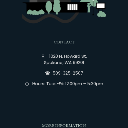
CONTACT
⚲ 1020 N. Howard St.
Spokane, WA 99201
☎︎ 509-325-2507
◴ Hours: Tues-Fri: 12:00pm – 5:30pm
MORE INFORMATION