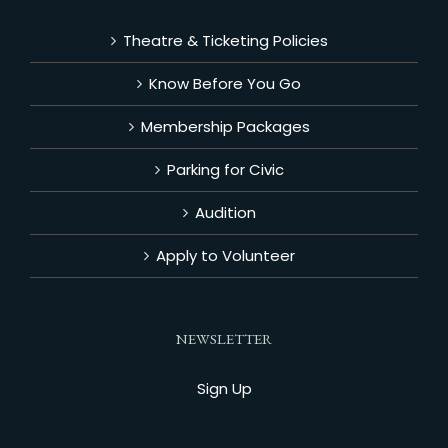
Theatre & Ticketing Policies
Know Before You Go
Membership Packages
Parking for Civic
Audition
Apply to Volunteer
NEWSLETTER
Sign Up