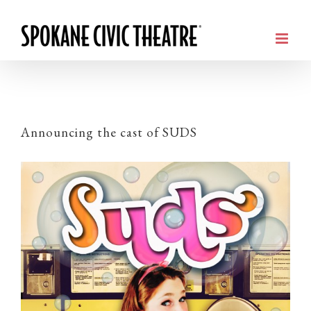
Announcing the cast of SUDS