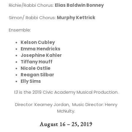
Richie/Rabbi Chorus:
Elias Baldwin Bonney
Simon/ Rabbi Chorus:
Murphy Kettrick
Ensemble:
Kelson Cubley
Emma Hendricks
Josephine Kahler
Tiffany Hauff
Nicole Ostlie
Reagan Silbar
Elly Sims
13
is the 2019 Civic Academy Musical Production.
Director: Kearney Jordan, Music Director: Henry
McNulty.
August 16 – 25, 2019