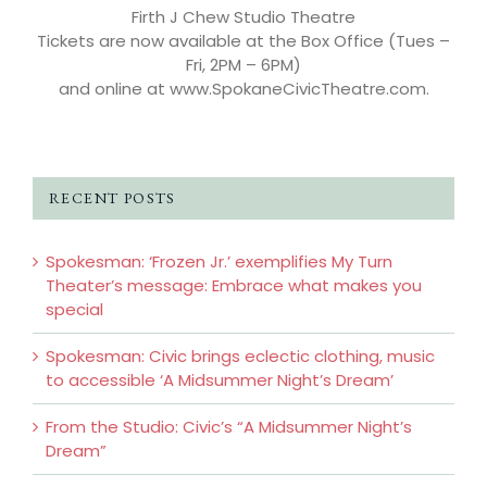
Firth J Chew Studio Theatre
Tickets are now available at the Box Office (Tues –
Fri, 2PM – 6PM)
and online at www.SpokaneCivicTheatre.com.
RECENT POSTS
Spokesman: ‘Frozen Jr.’ exemplifies My Turn
Theater’s message: Embrace what makes you
special
Spokesman: Civic brings eclectic clothing, music
to accessible ‘A Midsummer Night’s Dream’
From the Studio: Civic’s “A Midsummer Night’s
Dream”