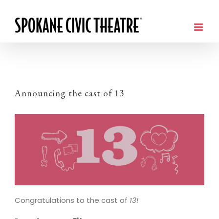
Announcing the cast of 13
Congratulations to the cast of
13!