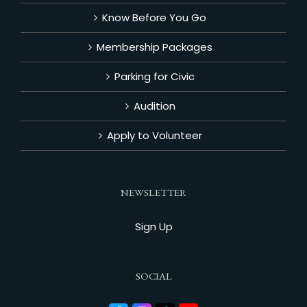
Know Before You Go
Membership Packages
Parking for Civic
Audition
Apply to Volunteer
NEWSLETTER
Sign Up
SOCIAL