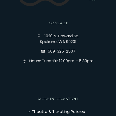
CONTACT
⚲ 1020 N. Howard St.
Spokane, WA 99201
☎︎ 509-325-2507
◴ Hours: Tues-Fri: 12:00pm – 5:30pm
MORE INFORMATION
Theatre & Ticketing Policies