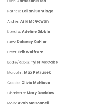
Evan:
Jameson Elton
Patrice:
Leilani Santiago
Archie:
Arlo McGowan
Kendra:
Adeline Dibble
Lucy:
Delaney Kahler
Brett:
Erik Wolfrum
Eddie/Rabbi:
Tyler McCabe
Malcolm:
Max Petrusek
Cassie:
Olivia McNiece
Charlotte:
Mary Davidow
Molly:
Avah McConnell