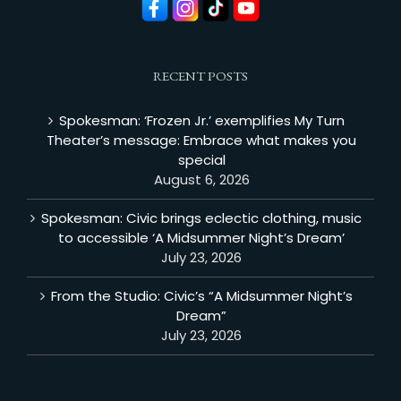
RECENT POSTS
Spokesman: ‘Frozen Jr.’ exemplifies My Turn
Theater’s message: Embrace what makes you
special
August 6, 2026
Spokesman: Civic brings eclectic clothing, music
to accessible ‘A Midsummer Night’s Dream’
July 23, 2026
From the Studio: Civic’s “A Midsummer Night’s
Dream”
July 23, 2026