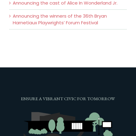
Announcing the cast of Alice In Wonderland Jr.
Announcing the winners of the 36th Bryan
Harnetiaux Playwrights’ Forum Festival
ENSURE A VIBRANT CIVIC FOR TOMORROW