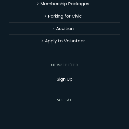
Membership Packages
Parking for Civic
Audition
Apply to Volunteer
NEWSLETTER
Sign Up
SOCIAL