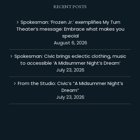
RECENT POSTS
Spokesman: ‘Frozen Jr.’ exemplifies My Turn
Theater’s message: Embrace what makes you
special
August 6, 2026
Spokesman: Civic brings eclectic clothing, music
to accessible ‘A Midsummer Night’s Dream’
July 23, 2026
From the Studio: Civic’s “A Midsummer Night’s
Dream”
July 23, 2026