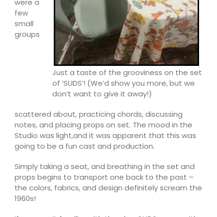
were a
few
small
groups
Just a taste of the grooviness on the set
of ‘SUDS’! (We’d show you more, but we
don’t want to give it away!)
scattered about, practicing chords, discussing
notes, and placing props on set. The mood in the
Studio was light,
and it was apparent that this was
going to be a fun ca
st and production.
Simply taking a seat, and breathing in the set and
props begins to transport one back to the past –
the colors, fabrics, and design definitely scream the
1960s!