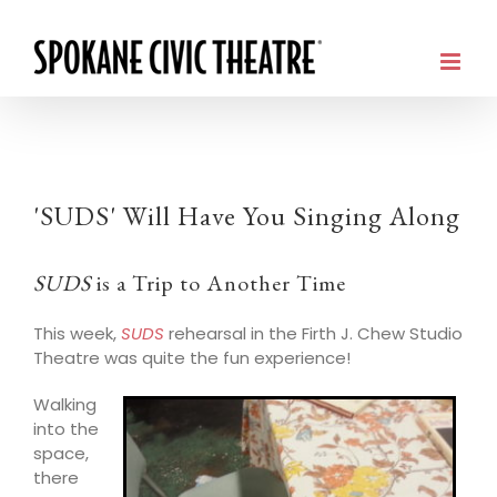
'SUDS' Will Have You Singing Along
SUDS
is a Trip to Another Time
This week,
SUDS
rehearsal in the Firth J. Chew Studio
Theatre was quite the fun experience!
Walking
into the
space,
there