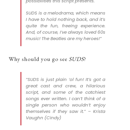
possibilities this script presents.
SUDS is a melodrama, which means
I have to hold nothing back, and it’s
quite the fun, freeing experience.
And, of course, I’ve always loved 60s
music! The Beatles are my heroes!”
Why should you go see
SUDS
?
“
SUDS
is just plain ‘ol fun! It’s got a
great cast and crew, a hilarious
script, and some of the catchiest
songs ever written. I can’t think of a
single person who wouldn’t enjoy
themselves if they saw it.” –
Krista
Vaughn (Cindy)