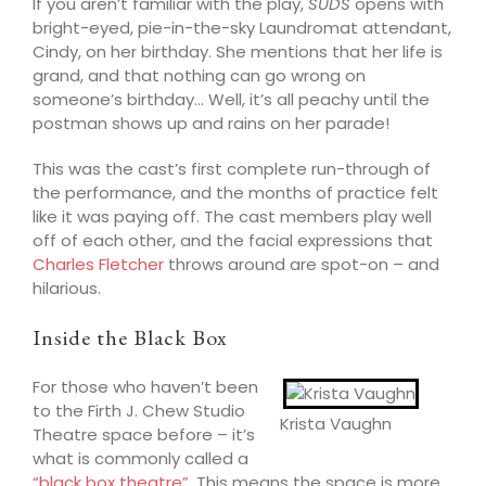
If you aren’t familiar with the play,
SUDS
opens with
bright-eyed, pie-in-the-sky Laundromat attendant,
Cindy, on her birthday. She mentions that her life is
grand, a
nd that nothing can go wrong on
someone’s birthday… Well, it’s all peachy until the
postman shows up and rains on
her
parade!
This was the cast’s first complete run-through of
the performance, and the months of practice felt
like it was paying off. The cast members play well
off of each other, and the facial expressions that
Charles Fletcher
throws around are spot-on – and
hilarious.
Inside the Black Box
For those who haven’t been
to the Firth J. Chew Studio
Krista Vaughn
Theatre space before – it’s
what is commonly called a
“black box theatre”
. This means the space is more