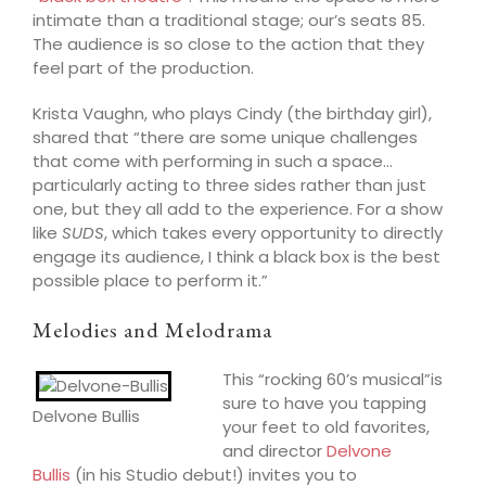
int
imate than a tradi
tional stage; our’s seats 85.
The audience is so close to the action that they
feel part of the production.
Krista Vaughn, who plays Cin
dy (the birthday girl),
shared that “there are some unique challenges
that come with
performing in
such a space…
particularly acting to three sides rather than just
one, but they all add to the experience. For a show
like
SUDS
, which takes every opportunity to directly
engage its audience, I think a black box is the best
possible place to perform it.”
Melodies and Melodrama
This “rocking 60’s musical”is
sure to hav
e you tapping
Delvone Bullis
your feet to old favorites,
and director
Delvone
Bullis
(in his Studio debut!) invites you to