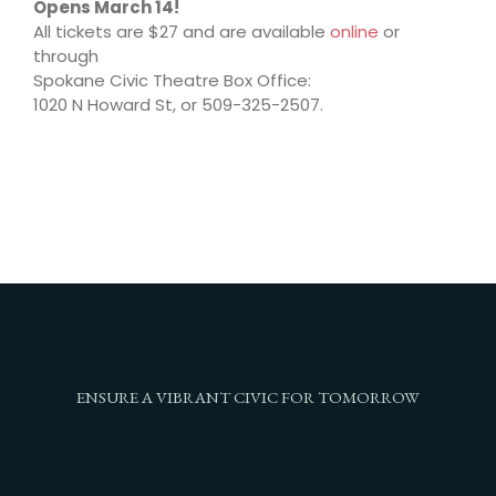
Opens March 14!
All tickets are $27 and are available
online
or
through
Spokane Civic Theatre Box Office:
1020 N Howard St, or 509-325-2507.
ENSURE A VIBRANT CIVIC FOR TOMORROW