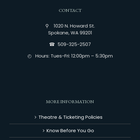
CONTACT
⚲ 1020 N. Howard St.
Spokane, WA 99201
☎︎ 509-325-2507
◴ Hours: Tues-Fri: 12:00pm – 5:30pm
MORE INFORMATION
Theatre & Ticketing Policies
Know Before You Go