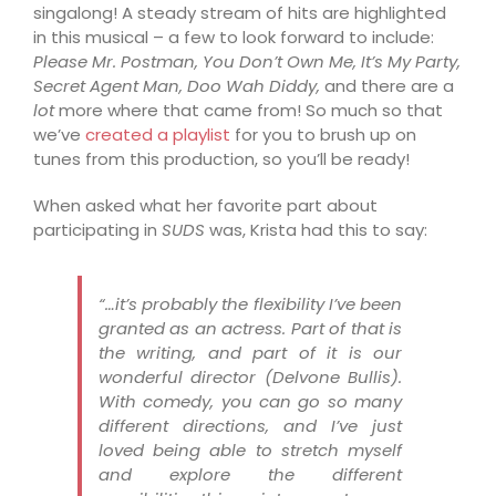
sing
along!
A steady stream of hits are highlighted
in this musical – a few to look forward to include:
Please Mr. Postman, You Don’t Own Me, It’s My Party,
Secret Agent Man, Doo Wah Diddy,
and there are a
lot
more where that came from! So much so that
we’ve
creat
ed a playlist
for you to brush up on
tune
s from this production, so you’ll be ready!
When asked what her favorite part about
participating in
SUDS
was, Krista had this to say:
“…it’s probably the flexibility I’ve been
granted as an actress. Part of that is
the writing, and part of it is our
wonderful director (Delvone Bullis).
With comedy, you can go so many
different directions, and I’ve just
loved being able to stretch myself
and explore the different