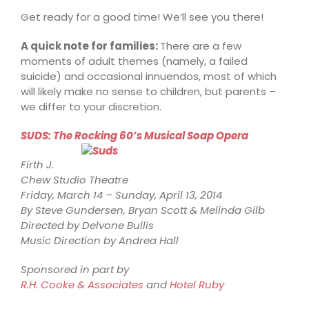
Get ready for a good time! We’ll see you there!
A quick note for families:
There are a few
moments of adult themes (namely, a failed
suicide) and occasional innuendos, most of which
will likely make no sense to children, but parents –
we differ to your discretion.
SUDS: The Rocking 60’s Musical Soap Opera
Firth J.
Chew Studio Theatre
Friday, March 14 – Sunday, April 13, 2014
By Steve Gundersen, Bryan Scott & Melinda Gilb
Directed by Delvone Bullis
Music Direction by Andrea Hall
Sponsored in part by
R.H. Cooke & Associates
and
Hotel Ruby