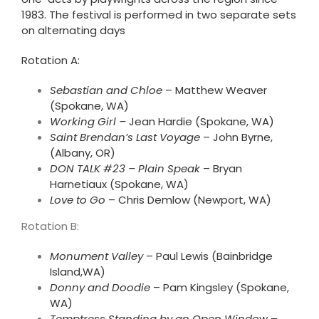
1983. The festival is performed in two separate sets
on alternating days
Rotation A:
Sebastian and Chloe
– Matthew Weaver
(Spokane, WA)
Working Girl –
Jean Hardie (Spokane, WA)
Saint Brendan’s Last Voyage
– John Byrne,
(Albany, OR)
DON TALK #23 – Plain Speak
– Bryan
Harnetiaux (Spokane, WA)
Love to Go
– Chris Demlow (Newport, WA)
Rotation B:
Monument Valley
– Paul Lewis (Bainbridge
Island,WA)
Donny and Doodie
–
Pam
Kingsley
(Spokane,
WA)
Temptress Standing by an Open
Windo
w –