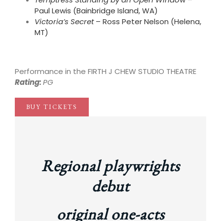
Paul Lewis (Bainbridge Island, WA)
Victoria’s Secret
– Ross Peter Nelson (Helena,
MT)
break
Performance in the FIRTH J CHEW STUDIO THEATRE
Rating:
PG
BUY TICKETS
Regional playwrights
debut
original one-acts