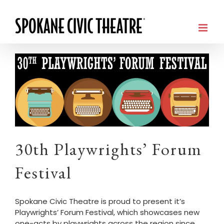
30th Playwrights’ Forum
Festival
Spokane Civic Theatre is proud to present it’s
Playwrights’ Forum Festival, which showcases new
one-acts by playwrights across the region since