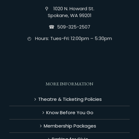
⚲ 1020 N. Howard St.
Spokane, WA 99201
☎︎ 509-325-2507
◴ Hours: Tues-Fri: 12:00pm – 5:30pm
MORE INFORMATION
Theatre & Ticketing Policies
Know Before You Go
Membership Packages