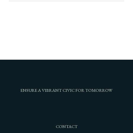
ENSURE A VIBRANT CIVIC FOR TOMORROW
CONTACT