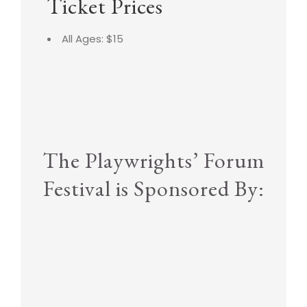
Ticket Prices
All Ages: $15
The Playwrights’ Forum
Festival is Sponsored By: