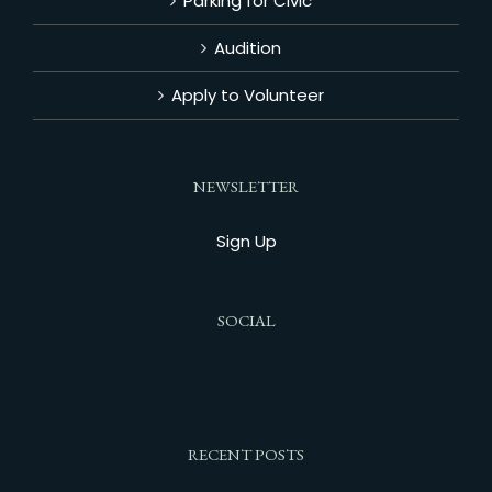
Parking for Civic
Audition
Apply to Volunteer
NEWSLETTER
Sign Up
SOCIAL
RECENT POSTS