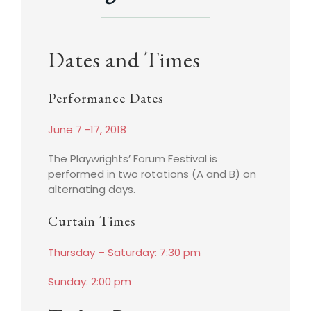
Dates and Times
Performance Dates
June 7 -17, 2018
The Playwrights’ Forum Festival is
performed in two rotations (A and B) on
alternating days.
Curtain Times
Thursday – Saturday: 7:30 pm
Sunday: 2:00 pm