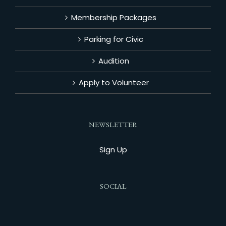
Membership Packages
Parking for Civic
Audition
Apply to Volunteer
NEWSLETTER
Sign Up
SOCIAL