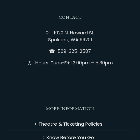
CONTACT
⚲ 1020 N. Howard St.
Spokane, WA 99201
☎︎ 509-325-2507
◴ Hours: Tues-Fri: 12:00pm – 5:30pm
MORE INFORMATION
Theatre & Ticketing Policies
Know Before You Go