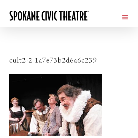
cult2-2-1a7e73b2d6a6c239