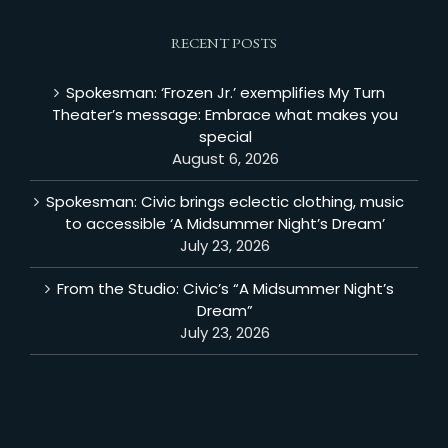
RECENT POSTS
Spokesman: ‘Frozen Jr.’ exemplifies My Turn
Theater’s message: Embrace what makes you
special
August 6, 2026
Spokesman: Civic brings eclectic clothing, music
to accessible ‘A Midsummer Night’s Dream’
July 23, 2026
From the Studio: Civic’s “A Midsummer Night’s
Dream”
July 23, 2026