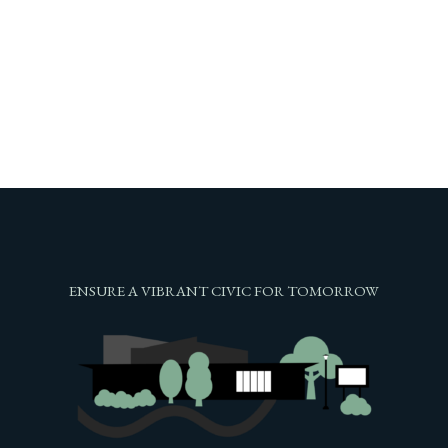
ENSURE A VIBRANT CIVIC FOR TOMORROW