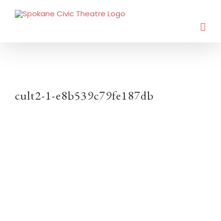
cult2-1-e8b539c79fe187db