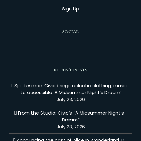
Sign Up
SOCIAL
RECENT POSTS
Spokesman: Civic brings eclectic clothing, music
to accessible ‘A Midsummer Night’s Dream’
July 23, 2026
From the Studio: Civic’s “A Midsummer Night’s
Dream”
July 23, 2026
Announcing the cast of Alice In Wonderland Jr.