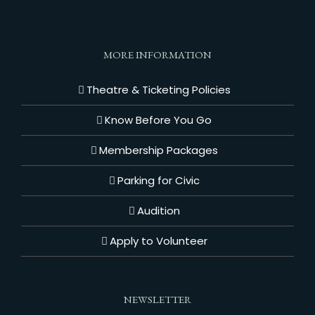
MORE INFORMATION
Theatre & Ticketing Policies
Know Before You Go
Membership Packages
Parking for Civic
Audition
Apply to Volunteer
NEWSLETTER