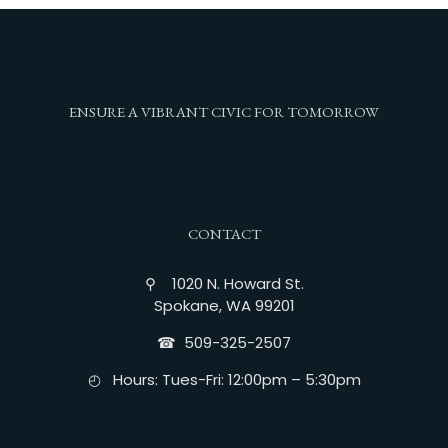
ENSURE A VIBRANT CIVIC FOR TOMORROW
CONTACT
⚲ 1020 N. Howard St.
Spokane, WA 99201
☎︎ 509-325-2507
◴ Hours: Tues-Fri: 12:00pm – 5:30pm