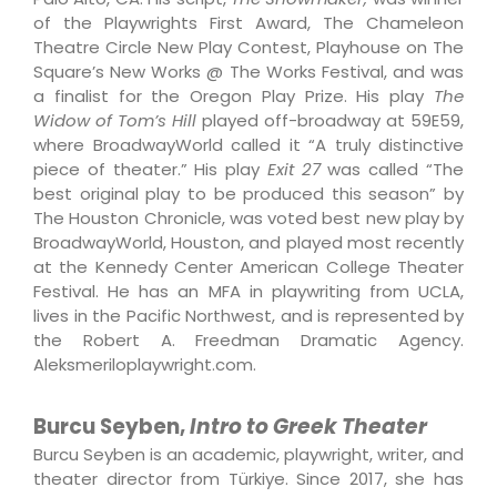
of the Playwrights First Award, The Chameleon
Theatre Circle New Play Contest, Playhouse on The
Square’s New Works @ The Works Festival, and was
a finalist for the Oregon Play Prize. His play
The
Widow of Tom’s Hill
played off-broadway at 59E59,
where BroadwayWorld called it “A truly distinctive
piece of theater.” His play
Exit 27
was called “The
best original play to be produced this season” by
The Houston Chronicle, was voted best new play by
BroadwayWorld, Houston, and played most recently
at the Kennedy Center American College Theater
Festival. He has an MFA in playwriting from UCLA,
lives in the Pacific Northwest, and is represented by
the Robert A. Freedman Dramatic Agency.
Aleksmeriloplaywright.com.
Burcu Seyben,
Intro to Greek Theater
Burcu Seyben is an academic, playwright, writer, and
theater director from Türkiye. Since 2017, she has