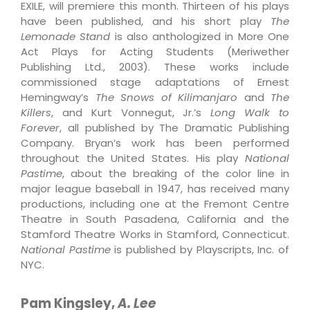
EXILE, will premiere this month. Thirteen of his plays
have been published, and his short play
The
Lemonade Stand
is also anthologized in More One
Act Plays for Acting Students (Meriwether
Publishing Ltd., 2003). These works include
commissioned stage adaptations of Ernest
Hemingway’s
The Snows of Kilimanjaro
and
The
Killers
, and Kurt Vonnegut, Jr.’s
Long Walk to
Forever
, all published by The Dramatic Publishing
Company. Bryan’s work has been performed
throughout the United States. His play
National
Pastime
, about the breaking of the color line in
major league baseball in 1947, has received many
productions, including one at the Fremont Centre
Theatre in South Pasadena, California and the
Stamford Theatre Works in Stamford, Connecticut.
National Pastime
is published by Playscripts, Inc. of
NYC.
Pam Kingsley,
A. Lee