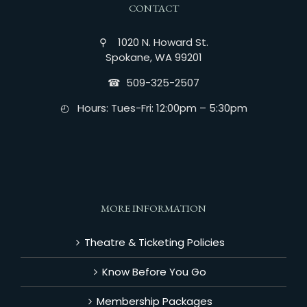
CONTACT
⚲ 1020 N. Howard St.
Spokane, WA 99201
☎︎ 509-325-2507
◴ Hours: Tues-Fri: 12:00pm – 5:30pm
MORE INFORMATION
Theatre & Ticketing Policies
Know Before You Go
Membership Packages