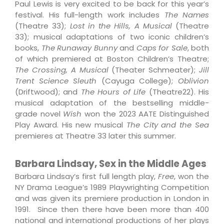
Paul Lewis is very excited to be back for this year’s
festival. His full-length work includes
The Names
(Theatre 33);
Lost in the Hills, A Musical
(Theatre
33); musical adaptations of two iconic children’s
books,
The Runaway Bunny
and
Caps for Sale
, both
of which premiered at Boston Children’s Theatre;
The Crossing, A Musical
(Theater Schmeater);
Jill
Trent Science Sleuth
(Cayuga College);
Oblivion
(Driftwood); and
The Hours of Life
(Theatre22). His
musical adaptation of the bestselling middle-
grade novel
Wish
won the 2023 AATE Distinguished
Play Award. His new musical
The City and the Sea
premieres at Theatre 33 later this summer.
Barbara Lindsay, Sex in the Middle Ages
Barbara Lindsay’s first full length play,
Free
, won the
NY Drama League’s 1989 Playwrighting Competition
and was given its premiere production in London in
1991. Since then there have been more than 400
national and international productions of her plays