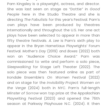
Pam Kingsley is a playwright, actress, and director.
She was last seen on stage as “Dottie” in
Good
People
here in the Studio Theatre and she is
directing
The Fabulists
for this year’s Festival. Pam’s
own plays have been produced by theatres
internationally and throughout the U.S. Her one act
plays have been selected to appear in more than
fifty theatre festivals.
A. Lee
is Pam’s sixth play to
appear in the Bryan Harnetiaux Playwrights’ Forum
Festival.
Mother’s Day
(2019) and
Boxes
(2022) both
won an “Audience Choice Award.” Pam was
commissioned to write and perform a solo piece,
Sleepwalking
for Stage Left Theater (2022). The
solo piece was then featured online as part of
Irondale Ensemble’s
On Women
Festival (2022)
and on stage for the
Invisibility Project: Women on
the Verge
(2024) both in NYC. Pam’s full-length
Minster of Sorrow
won top prize at the Appalachian
Playwriting Festival (2023) and opened the 76th
season at Parkway Playhouse N.C. (2024). It then