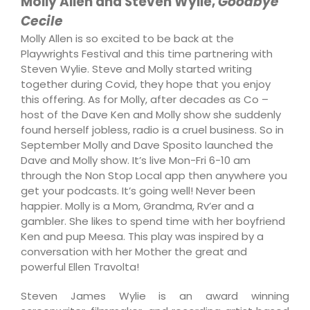
Molly Allen and Steven Wylie,
Goodbye
Cecile
Molly Allen is so excited to be back at the
Playwrights Festival and this time partnering with
Steven Wylie. Steve and Molly started writing
together during Covid, they hope that you enjoy
this offering. As for Molly, after decades as Co –
host of the Dave Ken and Molly show she suddenly
found herself jobless, radio is a cruel business. So in
September Molly and Dave Sposito launched the
Dave and Molly show. It’s live Mon-Fri 6-10 am
through the Non Stop Local app then anywhere you
get your podcasts. It’s going well! Never been
happier. Molly is a Mom, Grandma, Rv’er and a
gambler. She likes to spend time with her boyfriend
Ken and pup Meesa. This play was inspired by a
conversation with her Mother the great and
powerful Ellen Travolta!
Steven James Wylie is an award winning