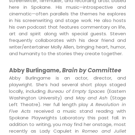
screenwriter, filmmaker, and recording artist based
here in Spokane. His music—introspective and
cinematic—often parallels the themes he explores
in his screenwriting and stage work. He also hosts
his own podcast that features commentary on life,
art and spirit along with special guests. Steven
frequently collaborates with his dear friend and
writer/entertainer Molly Allen, bringing heart, humor,
and humanity to the stories they create together.
Abby Burlingame,
Brain by Committee
Abby Burlingame is an actor, director, and
playwright. She’s had several short plays staged
locally, including
Bureau of Empty Spaces
(Eastern
Washington University) and
May and Ash
(Stage
Left Theatre). Her full length play
A Revolution in
Five Acts
received a music stand reading with
Spokane Playwrights Laboratory this past fall. In
addition to writing, you may find her onstage, most
recently as Lady Capulet in
Romeo and Juliet