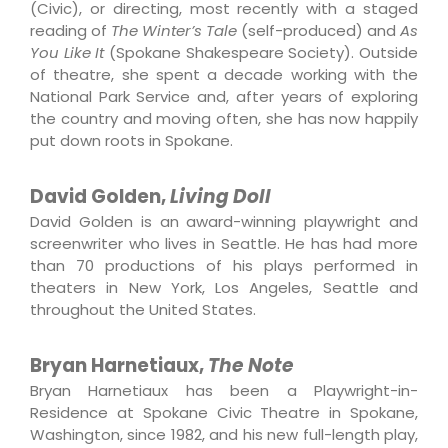
(Civic), or directing, most recently with a staged
reading of
The Winter’s Tale
(self-produced) and
As
You Like It
(Spokane Shakespeare Society). Outside
of theatre, she spent a decade working with the
National Park Service and, after years of exploring
the country and moving often, she has now happily
put down roots in Spokane.
David Golden,
Living Doll
David Golden is an award-winning playwright and
screenwriter who lives in Seattle. He has had more
than 70 productions of his plays performed in
theaters in New York, Los Angeles, Seattle and
throughout the United States.
Bryan Harnetiaux,
The Note
Bryan Harnetiaux
has been a Playwright-in-
Residence at Spokane Civic Theatre in Spokane,
Washington, since 1982, and his new full-length play,