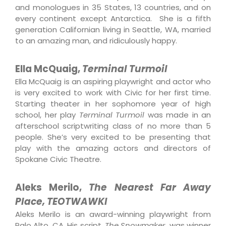
and monologues in 35 States, 13 countries, and on
every continent except Antarctica. She is a fifth
generation Californian living in Seattle, WA, married
to an amazing man, and ridiculously happy.
Ella McQuaig,
Terminal Turmoil
Ella McQuaig is an aspiring playwright and actor who
is very excited to work with Civic for her first time.
Starting theater in her sophomore year of high
school, her play
Terminal Turmoil
was made in an
afterschool scriptwriting class of no more than 5
people. She’s very excited to be presenting that
play with the amazing actors and directors of
Spokane Civic Theatre.
Aleks Merilo,
The Nearest Far Away
Place, TEOTWAWKI
Aleks Merilo is an award-winning playwright from
Palo Alto, CA. His script,
The Snowmaker,
was winner