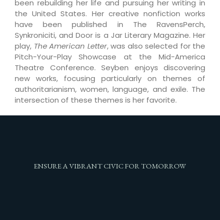
been rebuilding her life and pursuing her writing in
the United States. Her creative nonfiction works
have been published in The RavensPerch,
Synkroniciti, and Door is a Jar Literary Magazine. Her
play,
The American Letter
, was also selected for the
Pitch-Your-Play Showcase at the Mid-America
Theatre Conference. Seyben enjoys discovering
new works, focusing particularly on themes of
authoritarianism, women, language, and exile. The
intersection of these themes is her favorite.
ENSURE A VIBRANT CIVIC FOR TOMORROW