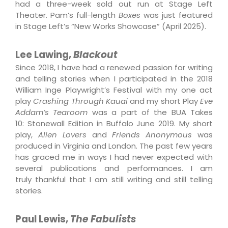
had a three-week sold out run at Stage Left
Theater. Pam’s full-length
Boxes
was just featured
in Stage Left’s “New Works Showcase” (April 2025).
Lee Lawing,
Blackout
Since 2018, I have had a renewed passion for writing
and telling stories when I participated in
the 2018
William Inge Playwright’s Festival with my one act
play
Crashing Through
Kauai
and my short Play
Eve
Addam’s Tearoom
was a part of the BUA Takes
10:
Stonewall Edition in Buffalo June 2019. My short
play,
Alien Lovers
and
Friends
Anonymous
was
produced in Virginia and London. The past few years
has graced me
in ways I had never expected with
several publications and performances. I am
truly
thankful that I am still writing and still telling
stories.
Paul Lewis,
The Fabulists