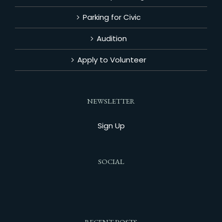
Parking for Civic
Audition
Apply to Volunteer
NEWSLETTER
Sign Up
SOCIAL
RECENT POSTS