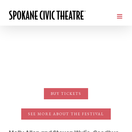
BUY TICKETS
SEE MORE ABOUT THE FESTIVAL