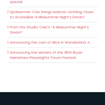
special
Spokesman: Civic brings eclectic clothing, music
to accessible ‘A Midsummer Night’s Dream’
From the Studio: Civic’s “A Midsummer Night’s
Dream”
Announcing the cast of Alice In Wonderland Jr.
Announcing the winners of the 36th Bryan
Harnetiaux Playwrights’ Forum Festival