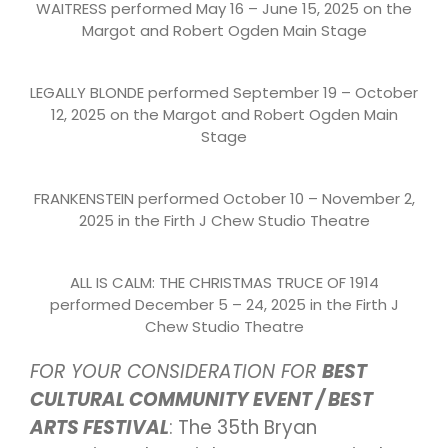
WAITRESS performed May 16 – June 15, 2025 on the
Margot and Robert Ogden Main Stage
LEGALLY BLONDE performed September 19 – October
12, 2025 on the Margot and Robert Ogden Main
Stage
FRANKENSTEIN performed October 10 – November 2,
2025 in the Firth J Chew Studio Theatre
ALL IS CALM: THE CHRISTMAS TRUCE OF 1914
performed December 5 – 24, 2025 in the Firth J
Chew Studio Theatre
FOR YOUR CONSIDERATION FOR
BEST
CULTURAL COMMUNITY EVENT / BEST
ARTS FESTIVAL
: The 35th Bryan