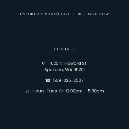
ENSURE A VIBRANT CIVIC FOR TOMORROW
CONTACT
⚲ 1020 N. Howard St.
Spokane, WA 99201
☎︎ 509-325-2507
◴ Hours: Tues-Fri: 12:00pm – 5:30pm