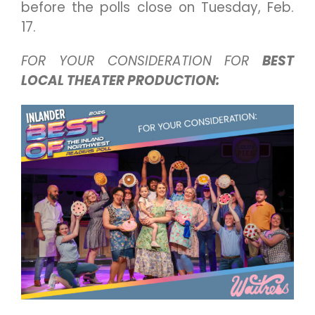
before the polls close on Tuesday, Feb.
17.
FOR YOUR CONSIDERATION FOR
BEST
LOCAL THEATER PRODUCTION: