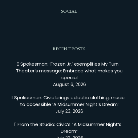
SOCIAL
RECENT POSTS
Spokesman: ‘Frozen Jr.’ exemplifies My Turn
Theater’s message: Embrace what makes you
special
August 6, 2026
Spokesman: Civic brings eclectic clothing, music
to accessible ‘A Midsummer Night’s Dream’
July 23, 2026
From the Studio: Civic’s “A Midsummer Night’s
Dream”
July 23, 2026