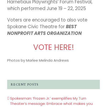
Harnetiaux Playwrights’ Forum Festival,
which performed June 19 – 22, 2025
Voters are encouraged to also vote
Spokane Civic Theatre for
BEST
NONPROFIT ARTS ORGANIZATION
VOTE HERE!
Photos by Marlee Melinda Andrews
RECENT POSTS
Spokesman: ‘Frozen Jr.’ exemplifies My Turn
Theater’s message: Embrace what makes you