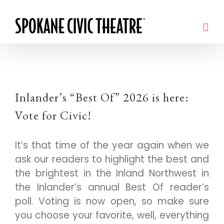
Inlander’s “Best Of” 2026 is here:
Vote for Civic!
It’s that time of the year again when we
ask our readers to highlight the best and
the brightest in the Inland Northwest in
the Inlander’s annual Best Of reader’s
poll. Voting is now open, so make sure
you choose your favorite, well, everything