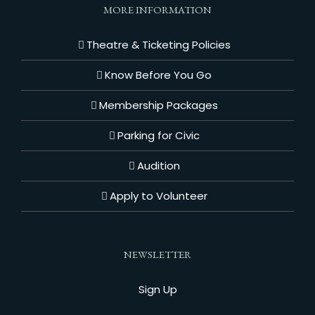
MORE INFORMATION
Theatre & Ticketing Policies
Know Before You Go
Membership Packages
Parking for Civic
Audition
Apply to Volunteer
NEWSLETTER
Sign Up