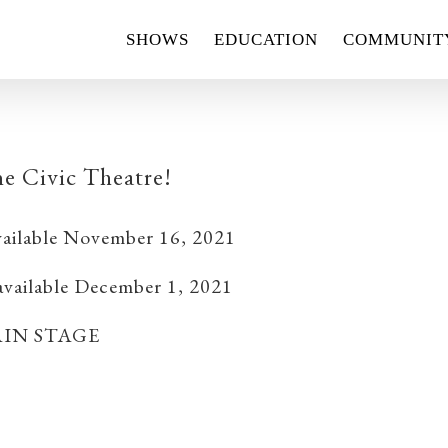
SHOWS
EDUCATION
COMMUNIT
e Civic Theatre!
ailable November 16, 2021
 available December 1, 2021
IN STAGE