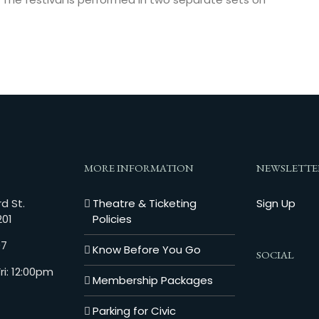
MORE INFORMATION
NEWSLETTE
d St.
Theatre & Ticketing
Sign Up
201
Policies
07
Know Before You Go
SOCIAL
i: 12:00pm
Membership Packages
Parking for Civic