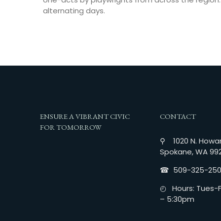
alternating days.
ENSURE A VIBRANT CIVIC
CONTACT
FOR TOMORROW
⚲ 1020 N. Howar
Spokane, WA 99
☎︎ 509-325-25
◴ Hours: Tues-Fr
– 5:30pm