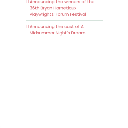
Announcing the winners of the
36th Bryan Harnetiaux
Playwrights’ Forum Festival
Announcing the cast of A
Midsummer Night’s Dream
s