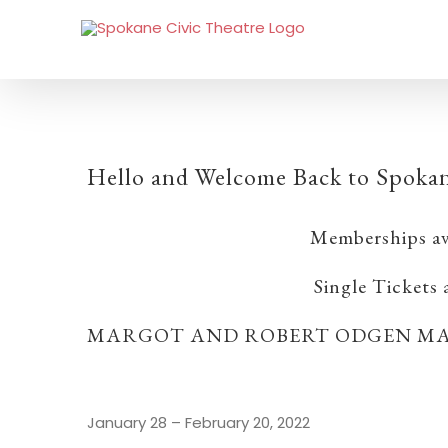
Hello and Welcome Back to Spokan
Memberships av
Single Tickets
MARGOT AND ROBERT ODGEN MA
January 28 – February 20, 2022