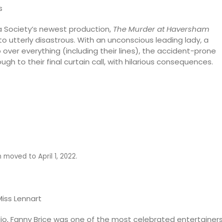
s
 Society’s newest production,
The Murder at Haversham
o utterly disastrous. With an unconscious leading lady, a
 over everything (including their lines), the accident-prone
gh to their final curtain call, with hilarious consequences.
moved to April 1, 2022.
Miss Lennart
radio, Fanny Brice was one of the most celebrated entertainer