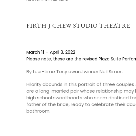
FIRTH J CHEW STUDIO THEATRE
March 11 – April 3, 2022
Please note, these are the revised Plaza Suite Perf
By four-time Tony award winner Neil Simon
Hilarity abounds in this portrait of three coupl
are a long-married pair whose relationship may 
high school sweethearts who seem destined fo
father of the bride, ready to celebrate their dau
bathroom.