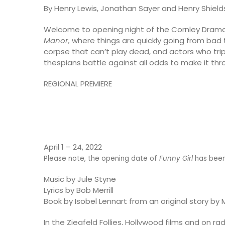
By Henry Lewis, Jonathan Sayer and Henry Shield
Welcome to opening night of the Cornley Drama
Manor,
where things are quickly going from bad t
corpse that can’t play dead, and actors who trip
thespians battle against all odds to make it throu
REGIONAL PREMIERE
April 1 – 24, 2022
Please note, the opening date of
Funny Girl
has been 
Music by Jule Styne
Lyrics by Bob Merrill
Book by Isobel Lennart from an original story by 
In the Ziegfeld Follies, Hollywood films and on 