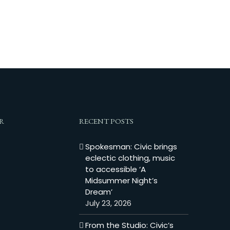
R
RECENT POSTS
Spokesman: Civic brings
eclectic clothing, music
to accessible ‘A
Midsummer Night’s
Dream’
July 23, 2026
From the Studio: Civic’s