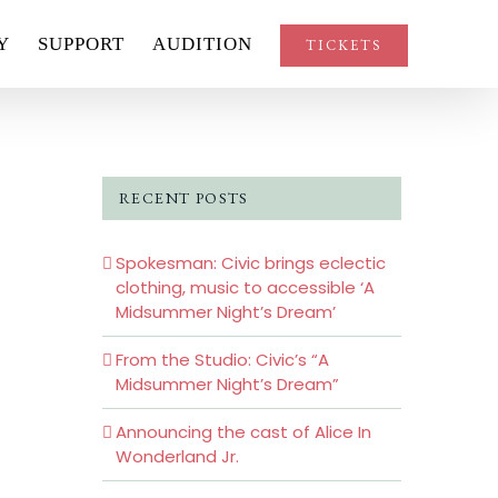
Y
SUPPORT
AUDITION
TICKETS
RECENT POSTS
Spokesman: Civic brings eclectic
clothing, music to accessible ‘A
Midsummer Night’s Dream’
From the Studio: Civic’s “A
Midsummer Night’s Dream”
Announcing the cast of Alice In
Wonderland Jr.