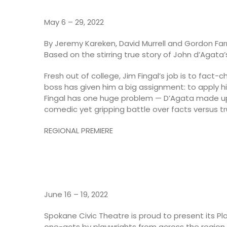
May 6 – 29, 2022
By Jeremy Kareken, David Murrell and Gordon Farr
Based on the stirring true story of John d’Agat
Fresh out of college, Jim Fingal’s job is to fact-
boss has given him a big assignment: to apply hi
Fingal has one huge problem — D’Agata made up 
comedic yet gripping battle over facts versus tr
REGIONAL PREMIERE
June 16 – 19, 2022
Spokane Civic Theatre is proud to present its Pl
one-acts by playwrights from across the region.