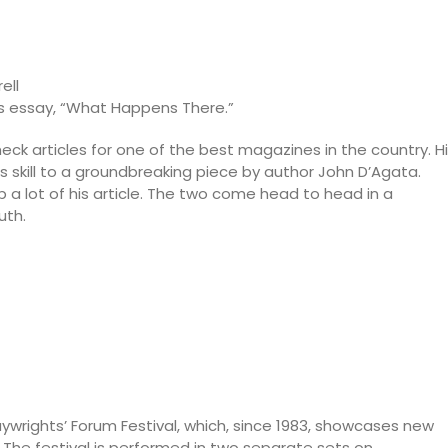
ell
a’s essay, “What Happens There.”
check articles for one of the best magazines in the country. H
s skill to a groundbreaking piece by author John D’Agata.
a lot of his article. The two come head to head in a
uth.
aywrights’ Forum Festival, which, since 1983, showcases new
 The festival is performed in two separate sets on