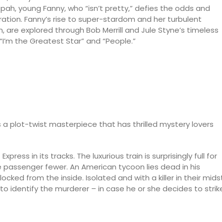
pah, young Fanny, who “isn’t pretty,” defies the odds and
tion. Fanny’s rise to super-stardom and her turbulent
, are explored through Bob Merrill and Jule Styne’s timeless
 “I’m the Greatest Star” and “People.”
s a plot-twist masterpiece that has thrilled mystery lovers
press in its tracks. The luxurious train is surprisingly full for
ne passenger fewer. An American tycoon lies dead in his
ed from the inside. Isolated and with a killer in their midst
to identify the murderer – in case he or she decides to strik