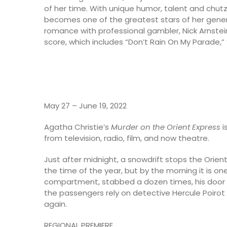
of her time. With unique humor, talent and chutz
becomes one of the greatest stars of her genera
romance with professional gambler, Nick Arnstein
score, which includes “Don’t Rain On My Parade,”
May 27 – June 19, 2022
Agatha Christie’s
Murder on the Orient Express
i
from television, radio, film, and now theatre.
Just after midnight, a snowdrift stops the Orient Ex
the time of the year, but by the morning it is o
compartment, stabbed a dozen times, his door lock
the passengers rely on detective Hercule Poirot 
again.
REGIONAL PREMIERE