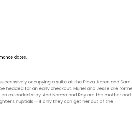
ormance dates.
es successively occupying a suite at the Plaza. Karen and Sam
be headed for an early checkout. Muriel and Jesse are form
r an extended stay. And Norma and Roy are the mother and
ghter’s nuptials — if only they can get her out of the