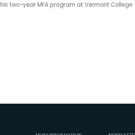
g his two-year MFA program at Vermont College
MORE INFORMATION
NEWSLETTE