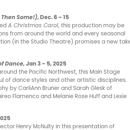
d Then Some!)
, Dec. 6 – 15
oved
A Christmas Carol
, this production may be
tions from around the world and every seasonal
ction (in the Studio Theatre) promises a new tak
 of Dance,
Jan 3 – 5, 2025
ound the Pacific Northwest, this Main Stage
of dance styles and other artistic disciplines.
hy by CarliAnn Bruner and Sarah Glesk of
ireo Flamenco and Melanie Rose Huff and Lexie
2025
ector Henry McNulty in this presentation of