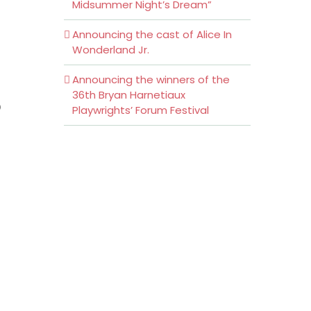
Midsummer Night’s Dream”
Announcing the cast of Alice In
Wonderland Jr.
Announcing the winners of the
36th Bryan Harnetiaux
o
Playwrights’ Forum Festival