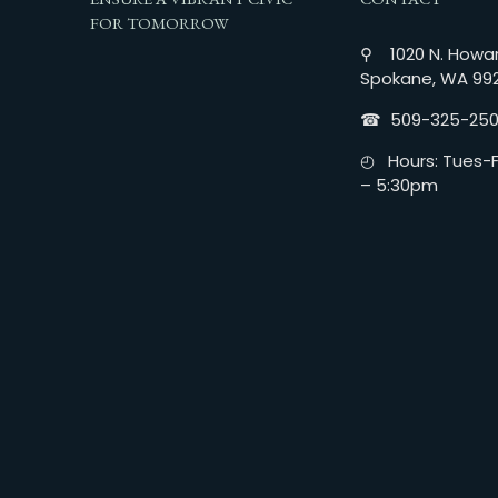
FOR TOMORROW
⚲ 1020 N. Howar
Spokane, WA 99
☎︎ 509-325-25
◴ Hours: Tues-Fr
– 5:30pm