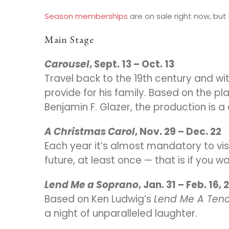
Season memberships
are on sale right now, but s
Main Stage
Carousel
, Sept. 13 – Oct. 13
Travel back to the 19th century and wi
provide for his family. Based on the pl
Benjamin F. Glazer, the production is 
A Christmas Carol
, Nov. 29 – Dec. 22
Each year it’s almost mandatory to vis
future, at least once — that is if you 
Lend Me a Soprano
, Jan. 31 – Feb. 16,
Based on Ken Ludwig’s
Lend Me A Teno
a night of unparalleled laughter.