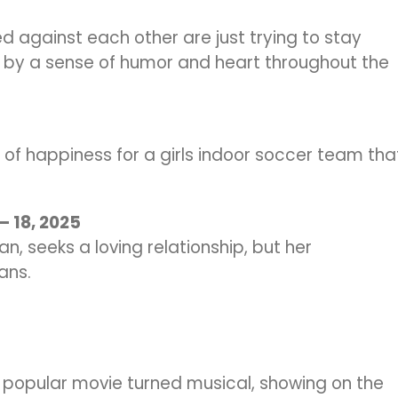
d against each other are just trying to stay
ed by a sense of humor and heart throughout the
uit of happiness for a girls indoor soccer team tha
 – 18, 2025
, seeks a loving relationship, but her
ans.
s popular movie turned musical, showing on the