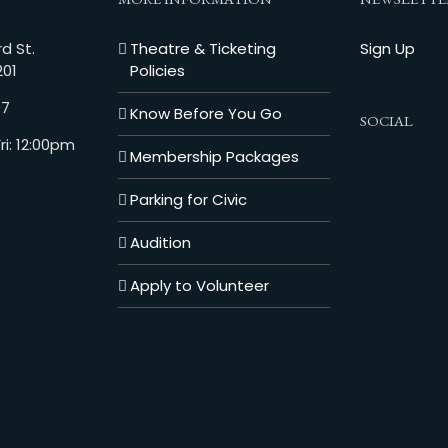
d St.
Theatre & Ticketing
Sign Up
201
Policies
07
Know Before You Go
SOCIAL
i: 12:00pm
Membership Packages
Parking for Civic
Audition
Apply to Volunteer