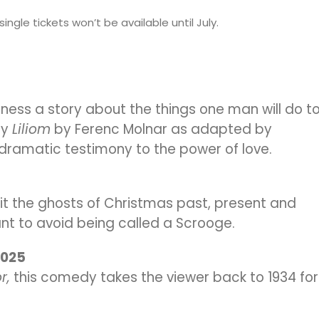
ingle tickets won’t be available until July.
tness a story about the things one man will do t
ay
Liliom
by Ferenc Molnar as adapted by
a dramatic testimony to the power of love.
it the ghosts of Christmas past, present and
want to avoid being called a Scrooge.
 2025
r,
this comedy takes the viewer back to 1934 for