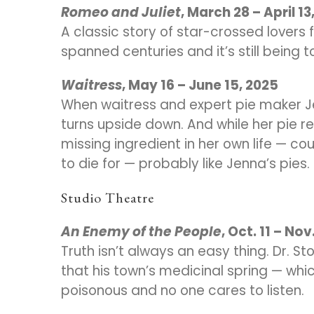
Romeo and Juliet
, March 28 – April 13
A classic story of star-crossed lovers 
spanned centuries and it’s still being t
Waitress
, May 16 – June 15, 2025
When waitress and expert pie maker Je
turns upside down. And while her pie r
missing ingredient in her own life — cou
to die for — probably like Jenna’s pies.
Studio Theatre
An Enemy of the People
, Oct. 11 – Nov
Truth isn’t always an easy thing. Dr. 
that his town’s medicinal spring — wh
poisonous and no one cares to listen.