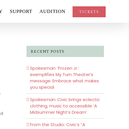
Y
SUPPORT
AUDITION
TICKETS
RECENT POSTS
Spokesman: ‘Frozen Jr.’
exemplifies My Turn Theater’s
message: Embrace what makes
you special
.
Spokesman: Civic brings eclectic
clothing, music to accessible ‘A
Midsummer Night’s Dream’
nd
From the Studio: Civic’s “A