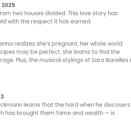
, 2025
from two houses divided. This love story has
old with the respect it has earned.
nna realizes she’s pregnant, her whole world
ecipes may be perfect, she learns to find the
rage. Plus, the musical stylings of Sara Bareilles 
.3
Stockmann learns that the hard when he discovers
ich has brought them fame and wealth — is