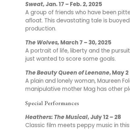
Sweat
, Jan. 17 – Feb. 2, 2025
A group of friends who have been pitte
afloat. This devastating tale is buoy
production.
The Wolves,
March 7 – 30, 2025
A portrait of life, liberty and the purs
just wanted to score some goals.
The Beauty Queen of Leenane
, May 2
A plain and lonely woman, Maureen Folan
manipulative mother Mag has other pl
Special Performances
Heathers: The Musical
, July 12 – 28
Classic film meets peppy music in thi