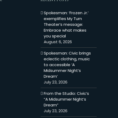
Spokesman: ‘Frozen Jr.’
exemplifies My Turn
Theater’s message:
Embrace what makes
you special
August 6, 2026
Spokesman: Civic brings
eclectic clothing, music
to accessible ‘A
Midsummer Night’s
Dream’
July 23, 2026
From the Studio: Civic’s
“A Midsummer Night’s
Dream”
July 23, 2026