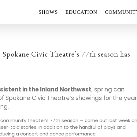
SHOWS
EDUCATION
COMMUNIT
: Spokane Civic Theatre’s 77th season has
nsistent in the Inland Northwest
, spring can
f Spokane Civic Theatre’s showings for the year
ong.
it community theater’s 77th season — came out last week a
esser-told stories. In addition to the handful of plays and
 producing a concert and dance performance.