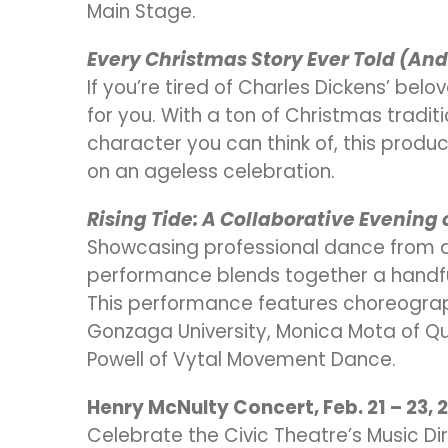
Main Stage.
Every Christmas Story Ever Told (An
If you’re tired of Charles Dickens’ bel
for you. With a ton of Christmas tradi
character you can think of, this produ
on an ageless celebration.
Rising Tide: A Collaborative Evening
Showcasing professional dance from ar
performance blends together a handful 
This performance features choreograp
Gonzaga University, Monica Mota of Qu
Powell of Vytal Movement Dance.
Henry McNulty Concert, Feb. 21 – 23, 
Celebrate the Civic Theatre’s Music Dir