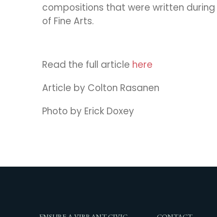
compositions that were written durin
of Fine Arts.
Read the full article
here
Article by Colton Rasanen
Photo by Erick Doxey
ENSURE A VIBRANT CIVIC
CONTACT