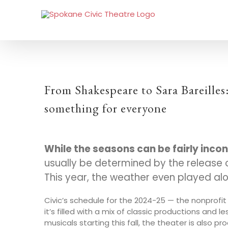
From Shakespeare to Sara Bareilles
something for everyone
W
hile the seasons can be fairly inco
usually be determined by the release o
This year, the weather even played al
Civic’s schedule for the 2024-25 — the nonprof
it’s filled with a mix of classic productions and l
musicals starting this fall, the theater is also